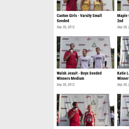
Canton Girls - Varsity Small
Maple 
Seeded
2nd
Sep 30, 2012
Sep 30,
Walsh Jesuit - Boys Seeded
Katie 
Winners Medium
Winner
Sep 30, 2012
Sep 30,