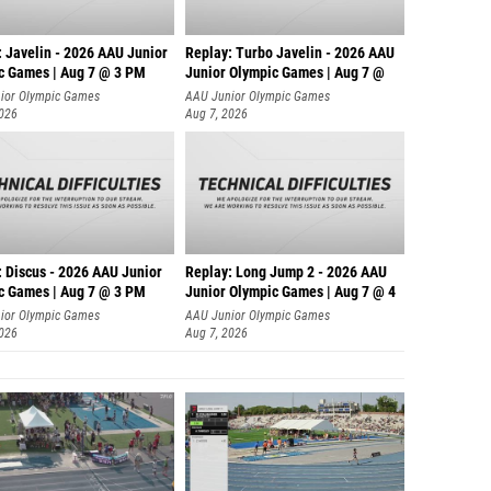
: Javelin - 2026 AAU Junior
Replay: Turbo Javelin - 2026 AAU
c Games | Aug 7 @ 3 PM
Junior Olympic Games | Aug 7 @
ior Olympic Games
AAU Junior Olympic Games
2026
Aug 7, 2026
: Discus - 2026 AAU Junior
Replay: Long Jump 2 - 2026 AAU
c Games | Aug 7 @ 3 PM
Junior Olympic Games | Aug 7 @ 4
ior Olympic Games
AAU Junior Olympic Games
2026
Aug 7, 2026