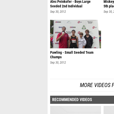
Alec Peinkofer - Boys Large
Mickey
Seeded 2nd Individual
5th pla
Sep 30, 2012
Sep 30,
Pawling - Small Seeded Team
Champs
Sep 30, 2012
MORE VIDEOS 
RECOMMENDED VIDEOS