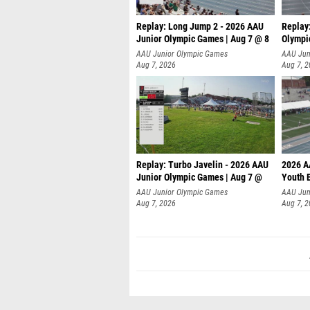
Replay: Long Jump 2 - 2026 AAU
Replay
Junior Olympic Games | Aug 7 @ 8
Olympi
AAU Junior Olympic Games
AAU Jun
Aug 7, 2026
Aug 7, 
Replay: Turbo Javelin - 2026 AAU
2026 A
Junior Olympic Games | Aug 7 @
Youth 
AAU Junior Olympic Games
AAU Jun
Aug 7, 2026
Aug 7, 