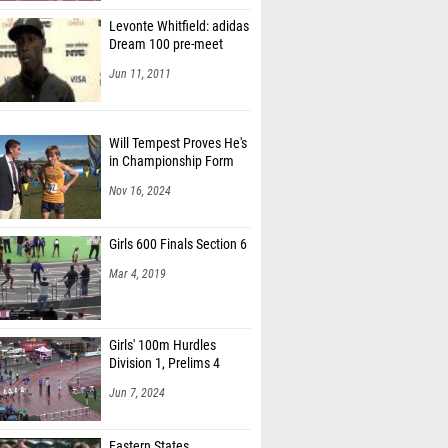
Levonte Whitfield: adidas
Dream 100 pre-meet
Jun 11, 2011
Will Tempest Proves He's
in Championship Form
Nov 16, 2024
Girls 600 Finals Section 6
Mar 4, 2019
Girls' 100m Hurdles
Division 1, Prelims 4
Jun 7, 2024
Eastern States