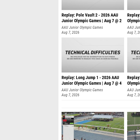
Replay: Pole Vault 2 - 2026 AAU
Replay
Junior Olympic Games | Aug 7 @ 2
Olympi
AAU Junior Olympic Games
AAU Jun
Aug 7, 2026
Aug 7, 
Replay: Long Jump 1 - 2026 AAU
Replay
Junior Olympic Games | Aug 7 @ 4
Olympi
AAU Junior Olympic Games
AAU Jun
Aug 7, 2026
Aug 7, 