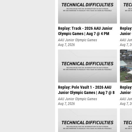
Replay: Track - 2026 AAU Junior
Replay
Olympic Games | Aug 7 @ 4 PM
Junior
AAU Junior Olympic Games
AAU Jun
Aug 7, 2026
Aug 7, 
Replay: Pole Vault 1 - 2026 AAU
Replay
Junior Olympic Games | Aug 7 @ 8
Junior
AAU Junior Olympic Games
AAU Jun
Aug 7, 2026
Aug 7, 