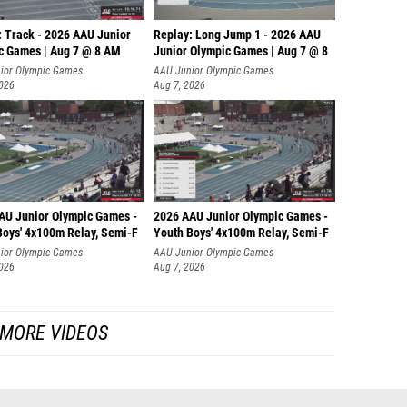
: Track - 2026 AAU Junior
Replay: Long Jump 1 - 2026 AAU
c Games | Aug 7 @ 8 AM
Junior Olympic Games | Aug 7 @ 8
ior Olympic Games
AAU Junior Olympic Games
2026
Aug 7, 2026
AU Junior Olympic Games -
2026 AAU Junior Olympic Games -
Boys' 4x100m Relay, Semi-F
Youth Boys' 4x100m Relay, Semi-F
ior Olympic Games
AAU Junior Olympic Games
2026
Aug 7, 2026
MORE VIDEOS