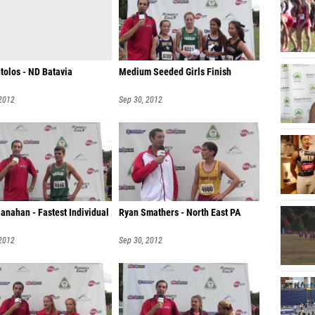
tolos - ND Batavia
Medium Seeded Girls Finish
 2012
Sep 30, 2012
anahan - Fastest Individual
Ryan Smathers - North East PA
 2012
Sep 30, 2012