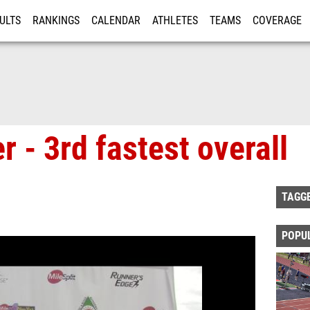
ULTS
RANKINGS
CALENDAR
ATHLETES
TEAMS
COVERAGE
ISTRATION
MORE
 - 3rd fastest overall
TAGG
POPU