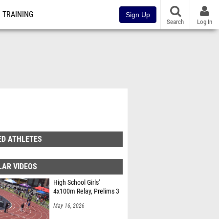
TRAINING
Sign Up
Search
Log In
ED ATHLETES
LAR VIDEOS
High School Girls'
4x100m Relay, Prelims 3
May 16, 2026