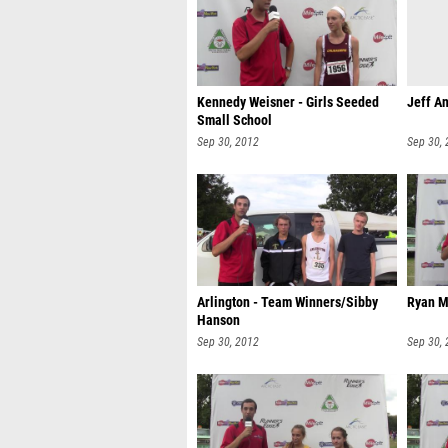
Kennedy Weisner - Girls Seeded
Jeff An
Small School
Sep 30, 2012
Sep 30,
Arlington - Team Winners/Sibby
Ryan M
Hanson
Sep 30, 2012
Sep 30,