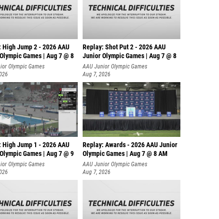
: High Jump 2 - 2026 AAU
Replay: Shot Put 2 - 2026 AAU
 Olympic Games | Aug 7 @ 8
Junior Olympic Games | Aug 7 @ 8
A
ior Olympic Games
AAU Junior Olympic Games
2026
Aug 7, 2026
: High Jump 1 - 2026 AAU
Replay: Awards - 2026 AAU Junior
 Olympic Games | Aug 7 @ 9
Olympic Games | Aug 7 @ 8 AM
ior Olympic Games
AAU Junior Olympic Games
2026
Aug 7, 2026