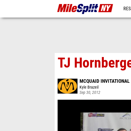
RES
REG
TJ Hornberger
MCQUAID INVITATIONAL
Kyle Brazeil
Sep 30, 2012