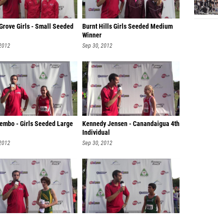
Grove Girls - Small Seeded
Burnt Hills Girls Seeded Medium
Winner
 2012
Sep 30, 2012
Lembo - Girls Seeded Large
Kennedy Jensen - Canandaigua 4th
Individual
 2012
Sep 30, 2012