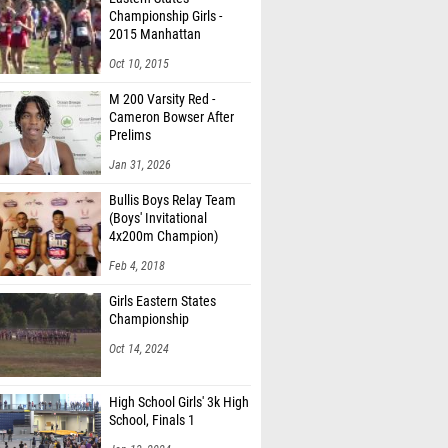
Championship Girls -
2015 Manhattan
Invitational
Oct 10, 2015
M 200 Varsity Red -
Cameron Bowser After
Prelims
Jan 31, 2026
Bullis Boys Relay Team
(Boys' Invitational
4x200m Champion)
Feb 4, 2018
Girls Eastern States
Championship
Oct 14, 2024
High School Girls' 3k High
School, Finals 1