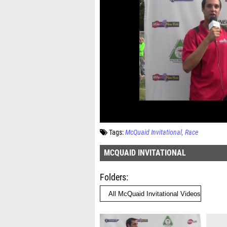
Tags:
McQuaid Invitational
Race
MCQUAID INVITATIONAL
Folders