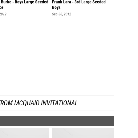
 Burke - Boys Large Seeded
Frank Lara - 3rd Large Seeded
ce
Boys
 2012
Sep 30, 2012
FROM MCQUAID INVITATIONAL