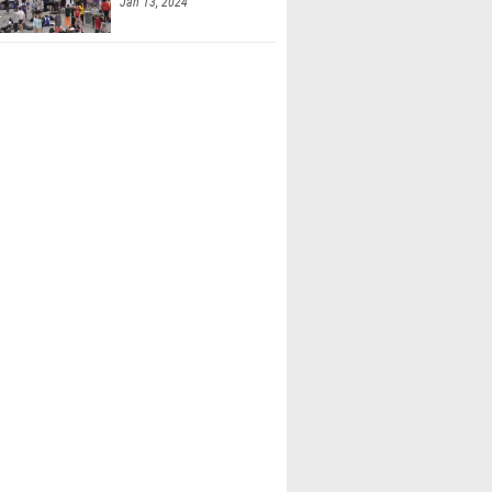
Jan 13, 2024