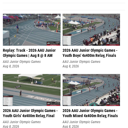
Replay: Track - 2026 AAU Junior
2026 AAU Junior Olympic Games -
Olympic Games | Aug 8 @ 8 AM
Youth Boys' 4x400m Relay, Finals
AAU Junior Olympic Games
AAU Junior Olympic Games
Aug 8, 2026
Aug 8, 2026
2026 AAU Junior Olympic Games -
2026 AAU Junior Olympic Games -
Youth Girls' 4x400m Relay, Final
Youth Mixed 4x400m Relay, Finals
AAU Junior Olympic Games
AAU Junior Olympic Games
Aug 8, 2026
Aug 8, 2026