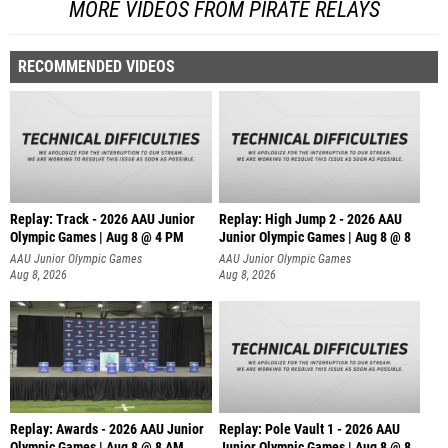
MORE VIDEOS FROM PIRATE RELAYS
RECOMMENDED VIDEOS
Replay: Track - 2026 AAU Junior
Replay: High Jump 2 - 2026 AAU
Olympic Games | Aug 8 @ 4 PM
Junior Olympic Games | Aug 8 @ 8
AAU Junior Olympic Games
AAU Junior Olympic Games
Aug 8, 2026
Aug 8, 2026
Replay: Awards - 2026 AAU Junior
Replay: Pole Vault 1 - 2026 AAU
Olympic Games | Aug 8 @ 8 AM
Junior Olympic Games | Aug 8 @ 8