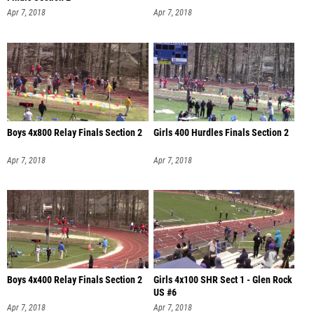
Apr 7, 2018
Apr 7, 2018
Boys 4x800 Relay Finals Section 2
Girls 400 Hurdles Finals Section 2
Apr 7, 2018
Apr 7, 2018
Boys 4x400 Relay Finals Section 2
Girls 4x100 SHR Sect 1 - Glen Rock
US #6
Apr 7, 2018
Apr 7, 2018