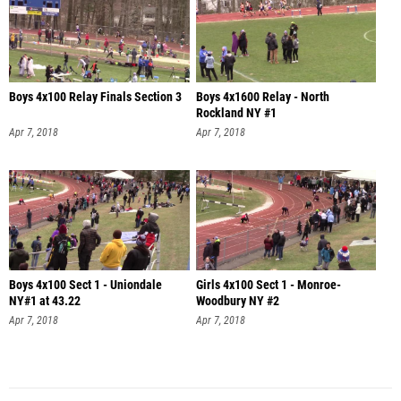
Boys 4x100 Relay Finals Section 3
Boys 4x1600 Relay - North
Rockland NY #1
Apr 7, 2018
Apr 7, 2018
Boys 4x100 Sect 1 - Uniondale
Girls 4x100 Sect 1 - Monroe-
NY#1 at 43.22
Woodbury NY #2
Apr 7, 2018
Apr 7, 2018