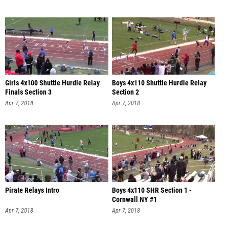
Girls 4x100 Shuttle Hurdle Relay
Boys 4x110 Shuttle Hurdle Relay
Finals Section 3
Section 2
Apr 7, 2018
Apr 7, 2018
Pirate Relays Intro
Boys 4x110 SHR Section 1 -
Cornwall NY #1
Apr 7, 2018
Apr 7, 2018