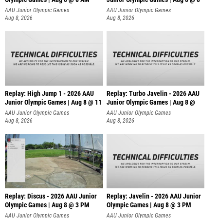
AAU Junior Olympic Games
AAU Junior Olympic Games
Aug 8, 2026
Aug 8, 2026
Replay: High Jump 1 - 2026 AAU
Replay: Turbo Javelin - 2026 AAU
Junior Olympic Games | Aug 8 @ 11
Junior Olympic Games | Aug 8 @
AAU Junior Olympic Games
AAU Junior Olympic Games
Aug 8, 2026
Aug 8, 2026
Replay: Discus - 2026 AAU Junior
Replay: Javelin - 2026 AAU Junior
Olympic Games | Aug 8 @ 3 PM
Olympic Games | Aug 8 @ 3 PM
AAU Junior Olympic Games
AAU Junior Olympic Games