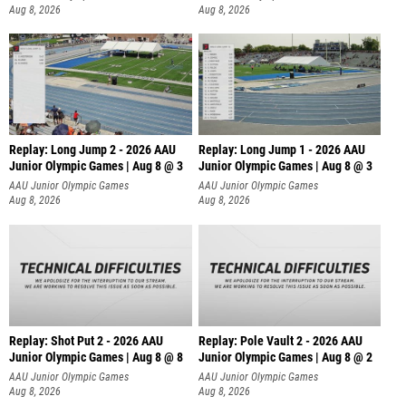
Aug 8, 2026
Aug 8, 2026
Replay: Long Jump 2 - 2026 AAU
Replay: Long Jump 1 - 2026 AAU
Junior Olympic Games | Aug 8 @ 3
Junior Olympic Games | Aug 8 @ 3
AAU Junior Olympic Games
AAU Junior Olympic Games
Aug 8, 2026
Aug 8, 2026
Replay: Shot Put 2 - 2026 AAU
Replay: Pole Vault 2 - 2026 AAU
Junior Olympic Games | Aug 8 @ 8
Junior Olympic Games | Aug 8 @ 2
A
AAU Junior Olympic Games
AAU Junior Olympic Games
Aug 8, 2026
Aug 8, 2026