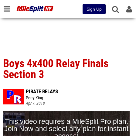
Sign Up
Boys 4x400 Relay Finals
Section 3
PIRATE RELAYS
Perry King
Apr 7, 2018