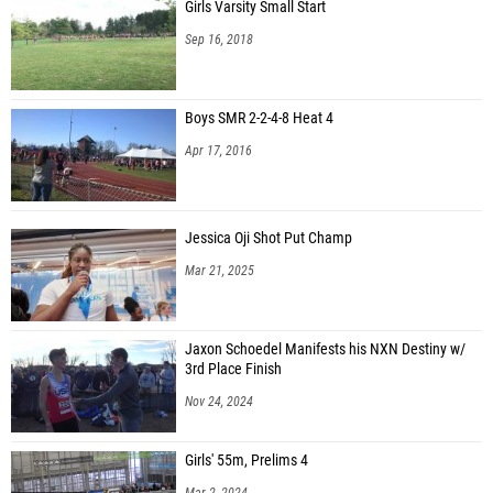
Girls Varsity Small Start
Sep 16, 2018
Boys SMR 2-2-4-8 Heat 4
Apr 17, 2016
Jessica Oji Shot Put Champ
Mar 21, 2025
Jaxon Schoedel Manifests his NXN Destiny w/
3rd Place Finish
Nov 24, 2024
Girls' 55m, Prelims 4
Mar 2, 2024