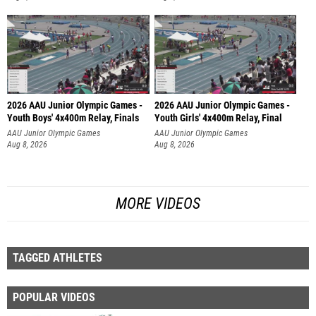
2026 AAU Junior Olympic Games -
2026 AAU Junior Olympic Games -
Youth Boys' 4x400m Relay, Finals
Youth Girls' 4x400m Relay, Final
AAU Junior Olympic Games
AAU Junior Olympic Games
Aug 8, 2026
Aug 8, 2026
MORE VIDEOS
TAGGED ATHLETES
POPULAR VIDEOS