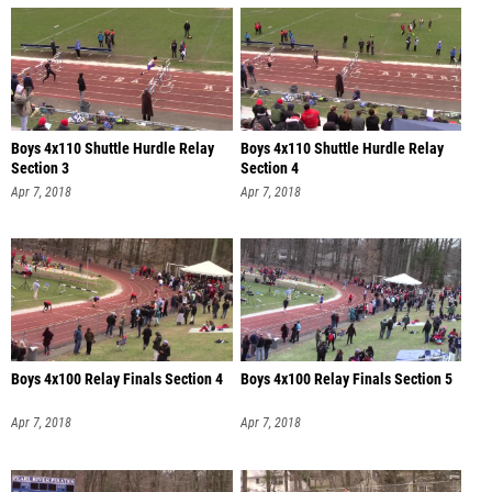
Boys 4x110 Shuttle Hurdle Relay
Boys 4x110 Shuttle Hurdle Relay
Section 3
Section 4
Apr 7, 2018
Apr 7, 2018
Boys 4x100 Relay Finals Section 4
Boys 4x100 Relay Finals Section 5
Apr 7, 2018
Apr 7, 2018