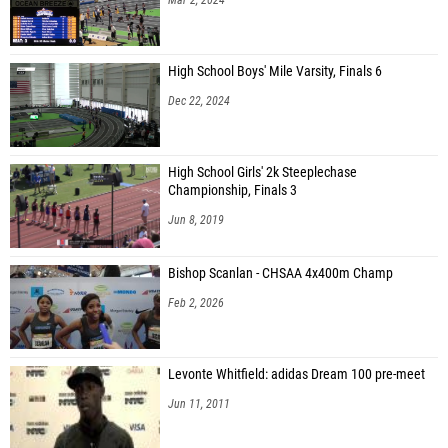
High School Boys' Mile Varsity, Finals 6
Dec 22, 2024
High School Girls' 2k Steeplechase
Championship, Finals 3
Jun 8, 2019
Bishop Scanlan - CHSAA 4x400m Champ
Feb 2, 2026
Levonte Whitfield: adidas Dream 100 pre-meet
Jun 11, 2011