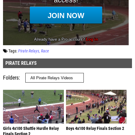
Tags:
Pirate Relays
Race
PIRATE RELAYS
Folders
Girls 4x100 Shuttle Hurdle Relay
Boys 4x100 Relay Finals Section 2
Finals Section 2