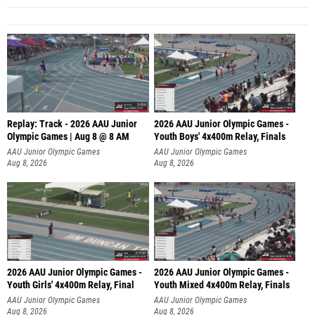
Replay: Track - 2026 AAU Junior
2026 AAU Junior Olympic Games -
Olympic Games | Aug 8 @ 8 AM
Youth Boys' 4x400m Relay, Finals
AAU Junior Olympic Games
AAU Junior Olympic Games
Aug 8, 2026
Aug 8, 2026
2026 AAU Junior Olympic Games -
2026 AAU Junior Olympic Games -
Youth Girls' 4x400m Relay, Final
Youth Mixed 4x400m Relay, Finals
AAU Junior Olympic Games
AAU Junior Olympic Games
Aug 8, 2026
Aug 8, 2026