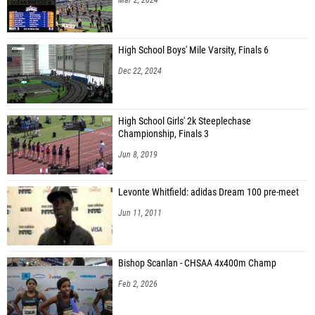
High School Boys' Mile Varsity, Finals 6
Dec 22, 2024
High School Girls' 2k Steeplechase
Championship, Finals 3
Jun 8, 2019
Levonte Whitfield: adidas Dream 100 pre-meet
Jun 11, 2011
Bishop Scanlan - CHSAA 4x400m Champ
Feb 2, 2026