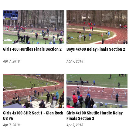
Girls 400 Hurdles Finals Section 2
Boys 4x400 Relay Finals Section 2
Apr 7, 2018
Apr 7, 2018
Girls 4x100 SHR Sect 1 - Glen Rock
Girls 4x100 Shuttle Hurdle Relay
US #6
Finals Section 3
Apr 7, 2018
Apr 7, 2018