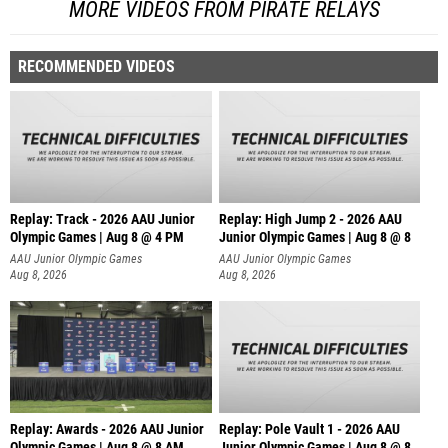
MORE VIDEOS FROM PIRATE RELAYS
RECOMMENDED VIDEOS
Replay: Track - 2026 AAU Junior
Replay: High Jump 2 - 2026 AAU
Olympic Games | Aug 8 @ 4 PM
Junior Olympic Games | Aug 8 @ 8
AAU Junior Olympic Games
AAU Junior Olympic Games
Aug 8, 2026
Aug 8, 2026
Replay: Awards - 2026 AAU Junior
Replay: Pole Vault 1 - 2026 AAU
Olympic Games | Aug 8 @ 8 AM
Junior Olympic Games | Aug 8 @ 8