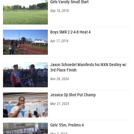
Girls Varsity Small Start
Sep 16, 2018
Boys SMR 2-2-4-8 Heat 4
Apr 17, 2016
Jaxon Schoedel Manifests his NXN Destiny w/
3rd Place Finish
Nov 24, 2024
Jessica Oji Shot Put Champ
Mar 21, 2025
Girls' 55m, Prelims 4
Mar 2, 2024