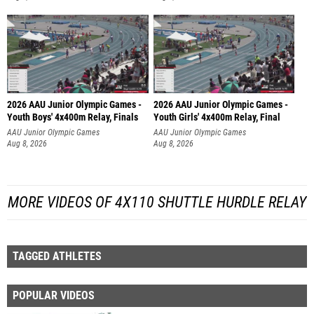
2026 AAU Junior Olympic Games -
2026 AAU Junior Olympic Games -
Youth Boys' 4x400m Relay, Finals
Youth Girls' 4x400m Relay, Final
AAU Junior Olympic Games
AAU Junior Olympic Games
Aug 8, 2026
Aug 8, 2026
MORE VIDEOS OF 4X110 SHUTTLE HURDLE RELAY
TAGGED ATHLETES
POPULAR VIDEOS