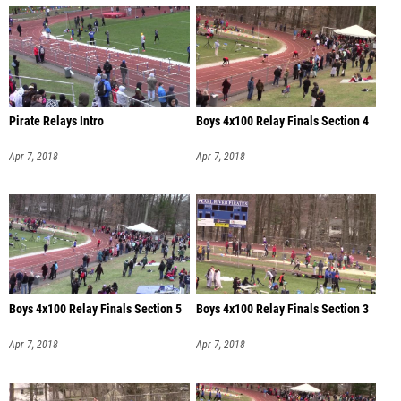
Pirate Relays Intro
Boys 4x100 Relay Finals Section 4
Apr 7, 2018
Apr 7, 2018
Boys 4x100 Relay Finals Section 5
Boys 4x100 Relay Finals Section 3
Apr 7, 2018
Apr 7, 2018