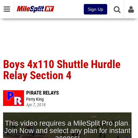
Sign Up
Boys 4x110 Shuttle Hurdle
Relay Section 4
PIRATE RELAYS
Perry King
Apr 7, 2018