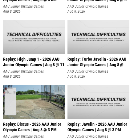
AAU Junior Olympic Games
AAU Junior Olympic Games
Aug 8, 2026
Aug 8, 2026
Replay: High Jump 1 - 2026 AAU
Replay: Turbo Javelin - 2026 AAU
Junior Olympic Games | Aug 8 @ 11
Junior Olympic Games | Aug 8 @
AAU Junior Olympic Games
AAU Junior Olympic Games
Aug 8, 2026
Aug 8, 2026
Replay: Discus - 2026 AAU Junior
Replay: Javelin - 2026 AAU Junior
Olympic Games | Aug 8 @ 3 PM
Olympic Games | Aug 8 @ 3 PM
AAU Junior Olympic Games
AAU Junior Olympic Games