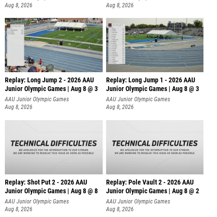
Aug 8, 2026
Aug 8, 2026
Replay: Long Jump 2 - 2026 AAU
Replay: Long Jump 1 - 2026 AAU
Junior Olympic Games | Aug 8 @ 3
Junior Olympic Games | Aug 8 @ 3
AAU Junior Olympic Games
AAU Junior Olympic Games
Aug 8, 2026
Aug 8, 2026
Replay: Shot Put 2 - 2026 AAU
Replay: Pole Vault 2 - 2026 AAU
Junior Olympic Games | Aug 8 @ 8
Junior Olympic Games | Aug 8 @ 2
A
AAU Junior Olympic Games
AAU Junior Olympic Games
Aug 8, 2026
Aug 8, 2026