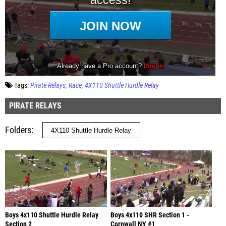
Tags:
Pirate Relays
Race
4X110 Shuttle Hurdle Relay
PIRATE RELAYS
Folders
Boys 4x110 Shuttle Hurdle Relay
Boys 4x110 SHR Section 1 -
Section 2
Cornwall NY #1