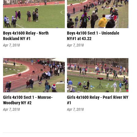
Boys 4x1600 Relay - North
Boys 4x100 Sect 1 - Uniondale
Rockland NY #1
NY#1 at 43.22
Apr 7, 2018
Apr 7, 2018
Girls 4x100 Sect 1 - Monroe-
Girls 4x1600 Relay - Pearl River NY
Woodbury NY #2
#1
Apr 7, 2018
Apr 7, 2018