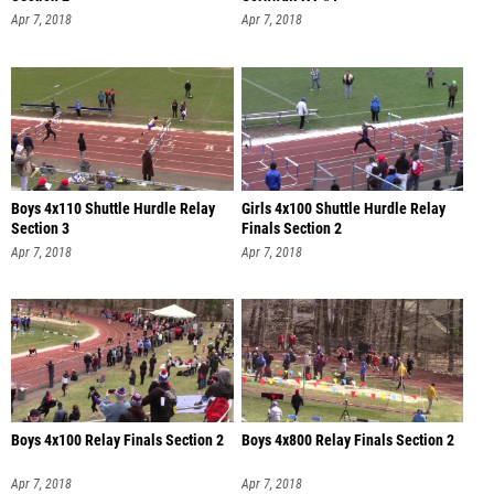
Apr 7, 2018
Apr 7, 2018
Boys 4x110 Shuttle Hurdle Relay
Girls 4x100 Shuttle Hurdle Relay
Section 3
Finals Section 2
Apr 7, 2018
Apr 7, 2018
Boys 4x100 Relay Finals Section 2
Boys 4x800 Relay Finals Section 2
Apr 7, 2018
Apr 7, 2018