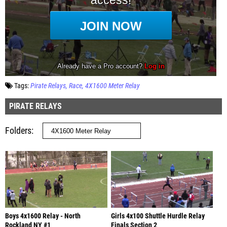
Tags:
Pirate Relays
Race
4X1600 Meter Relay
PIRATE RELAYS
Folders
Boys 4x1600 Relay - North
Girls 4x100 Shuttle Hurdle Relay
Rockland NY #1
Finals Section 2