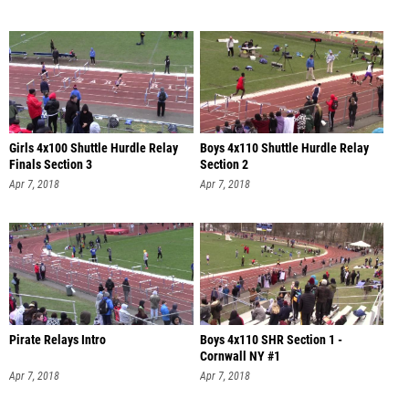
Girls 4x100 Shuttle Hurdle Relay
Boys 4x110 Shuttle Hurdle Relay
Finals Section 3
Section 2
Apr 7, 2018
Apr 7, 2018
Pirate Relays Intro
Boys 4x110 SHR Section 1 -
Cornwall NY #1
Apr 7, 2018
Apr 7, 2018