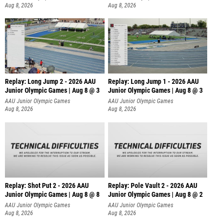
Aug 8, 2026
Aug 8, 2026
Replay: Long Jump 2 - 2026 AAU
Replay: Long Jump 1 - 2026 AAU
Junior Olympic Games | Aug 8 @ 3
Junior Olympic Games | Aug 8 @ 3
AAU Junior Olympic Games
AAU Junior Olympic Games
Aug 8, 2026
Aug 8, 2026
Replay: Shot Put 2 - 2026 AAU
Replay: Pole Vault 2 - 2026 AAU
Junior Olympic Games | Aug 8 @ 8
Junior Olympic Games | Aug 8 @ 2
A
AAU Junior Olympic Games
AAU Junior Olympic Games
Aug 8, 2026
Aug 8, 2026