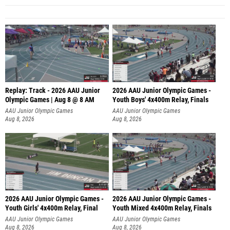
Replay: Track - 2026 AAU Junior
2026 AAU Junior Olympic Games -
Olympic Games | Aug 8 @ 8 AM
Youth Boys' 4x400m Relay, Finals
AAU Junior Olympic Games
AAU Junior Olympic Games
Aug 8, 2026
Aug 8, 2026
2026 AAU Junior Olympic Games -
2026 AAU Junior Olympic Games -
Youth Girls' 4x400m Relay, Final
Youth Mixed 4x400m Relay, Finals
AAU Junior Olympic Games
AAU Junior Olympic Games
Aug 8, 2026
Aug 8, 2026