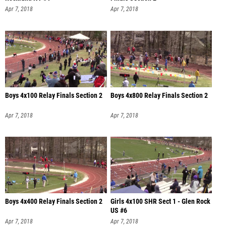
Apr 7, 2018
Apr 7, 2018
Boys 4x100 Relay Finals Section 2
Boys 4x800 Relay Finals Section 2
Apr 7, 2018
Apr 7, 2018
Boys 4x400 Relay Finals Section 2
Girls 4x100 SHR Sect 1 - Glen Rock
US #6
Apr 7, 2018
Apr 7, 2018