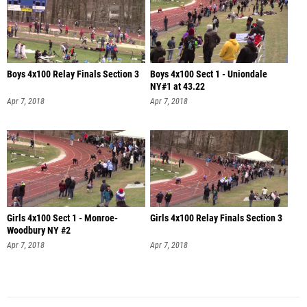
Boys 4x100 Relay Finals Section 3
Boys 4x100 Sect 1 - Uniondale
NY#1 at 43.22
Apr 7, 2018
Apr 7, 2018
Girls 4x100 Sect 1 - Monroe-
Girls 4x100 Relay Finals Section 3
Woodbury NY #2
Apr 7, 2018
Apr 7, 2018