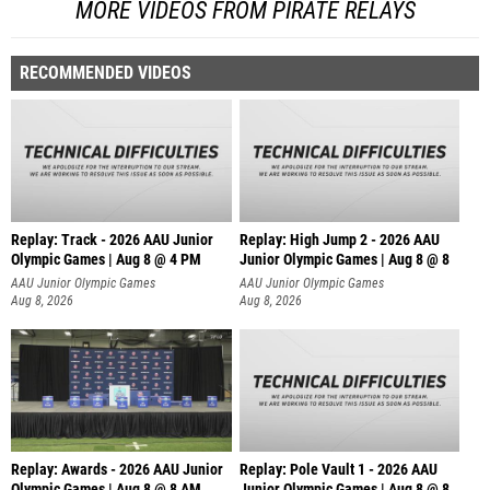
MORE VIDEOS FROM PIRATE RELAYS
RECOMMENDED VIDEOS
Replay: Track - 2026 AAU Junior
Replay: High Jump 2 - 2026 AAU
Olympic Games | Aug 8 @ 4 PM
Junior Olympic Games | Aug 8 @ 8
AAU Junior Olympic Games
AAU Junior Olympic Games
Aug 8, 2026
Aug 8, 2026
Replay: Awards - 2026 AAU Junior
Replay: Pole Vault 1 - 2026 AAU
Olympic Games | Aug 8 @ 8 AM
Junior Olympic Games | Aug 8 @ 8