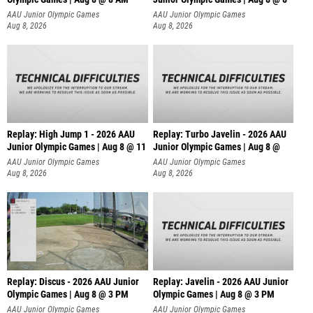
AAU Junior Olympic Games
AAU Junior Olympic Games
Aug 8, 2026
Aug 8, 2026
Replay: High Jump 1 - 2026 AAU
Replay: Turbo Javelin - 2026 AAU
Junior Olympic Games | Aug 8 @ 11
Junior Olympic Games | Aug 8 @
AAU Junior Olympic Games
AAU Junior Olympic Games
Aug 8, 2026
Aug 8, 2026
Replay: Discus - 2026 AAU Junior
Replay: Javelin - 2026 AAU Junior
Olympic Games | Aug 8 @ 3 PM
Olympic Games | Aug 8 @ 3 PM
AAU Junior Olympic Games
AAU Junior Olympic Games