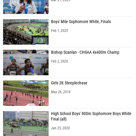
Boys' Mile Sophomore White, Finals
Feb 1, 2025
Bishop Scanlan - CHSAA 4x400m Champ
Feb 2, 2026
Girls 2K Steeplechase
May 26, 2018
High School Boys' 800m Sophomore Boys White
Final (all)
Jan 25, 2020