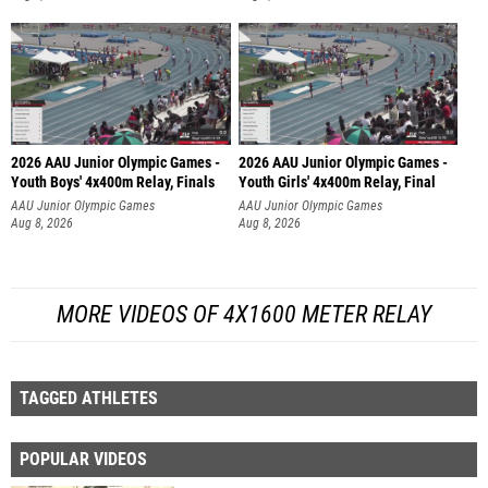
2026 AAU Junior Olympic Games -
2026 AAU Junior Olympic Games -
Youth Boys' 4x400m Relay, Finals
Youth Girls' 4x400m Relay, Final
AAU Junior Olympic Games
AAU Junior Olympic Games
Aug 8, 2026
Aug 8, 2026
MORE VIDEOS OF 4X1600 METER RELAY
TAGGED ATHLETES
POPULAR VIDEOS