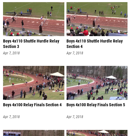
Boys 4x110 Shuttle Hurdle Relay
Boys 4x110 Shuttle Hurdle Relay
Section 3
Section 4
Apr 7, 2018
Apr 7, 2018
Boys 4x100 Relay Finals Section 4
Boys 4x100 Relay Finals Section 5
Apr 7, 2018
Apr 7, 2018