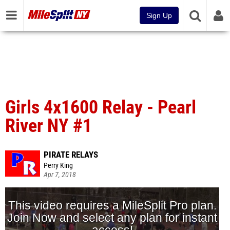
Sign Up
Girls 4x1600 Relay - Pearl
River NY #1
PIRATE RELAYS
Perry King
Apr 7, 2018