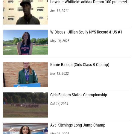
Levonte Whitfield: adidas Dream 100 pre-meet
Jun 11, 2011
W Discus - Jillian Scully NYS Record & US #1
May 10, 2025
Karrie Baloga (Girls Class B Champ)
Nov 13, 2022
Girls Eastern States Championship
Oct 14, 2024
Ava Kitchings Long Jump Champ
Mar 21, 2025