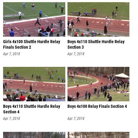
Girls 4x100 Shuttle Hurdle Relay
Boys 4x110 Shuttle Hurdle Relay
Finals Section 2
Section 3
Apr 7, 2018
Apr 7, 2018
Boys 4x110 Shuttle Hurdle Relay
Boys 4x100 Relay Finals Section 4
Section 4
Apr 7, 2018
Apr 7, 2018