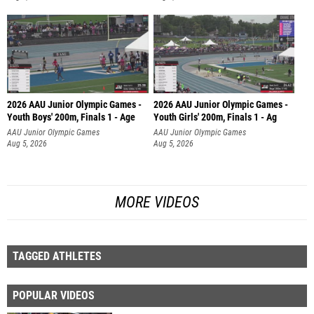
2026 AAU Junior Olympic Games -
2026 AAU Junior Olympic Games -
Youth Boys' 200m, Finals 1 - Age
Youth Girls' 200m, Finals 1 - Ag
AAU Junior Olympic Games
AAU Junior Olympic Games
Aug 5, 2026
Aug 5, 2026
MORE VIDEOS
TAGGED ATHLETES
POPULAR VIDEOS