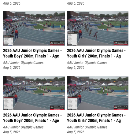
Aug 5, 2026
Aug 5, 2026
2026 AAU Junior Olympic Games -
2026 AAU Junior Olympic Games -
Youth Boys' 200m, Finals 1 - Age
Youth Girls' 200m, Finals 1 - Ag
AAU Junior Olympic Games
AAU Junior Olympic Games
Aug 5, 2026
Aug 5, 2026
2026 AAU Junior Olympic Games -
2026 AAU Junior Olympic Games -
Youth Boys' 200m, Finals 1 - Age
Youth Girls' 200m, Finals 1 - Ag
AAU Junior Olympic Games
AAU Junior Olympic Games
Aug 5, 2026
Aug 5, 2026