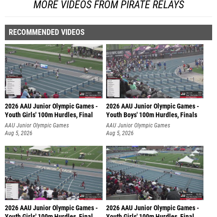
MORE VIDEOS FROM PIRATE RELAYS
RECOMMENDED VIDEOS
2026 AAU Junior Olympic Games -
2026 AAU Junior Olympic Games -
Youth Girls' 100m Hurdles, Final
Youth Boys' 100m Hurdles, Finals
AAU Junior Olympic Games
AAU Junior Olympic Games
Aug 5, 2026
Aug 5, 2026
2026 AAU Junior Olympic Games -
2026 AAU Junior Olympic Games -
Youth Girls' 100m Hurdles, Final
Youth Girls' 100m Hurdles, Final