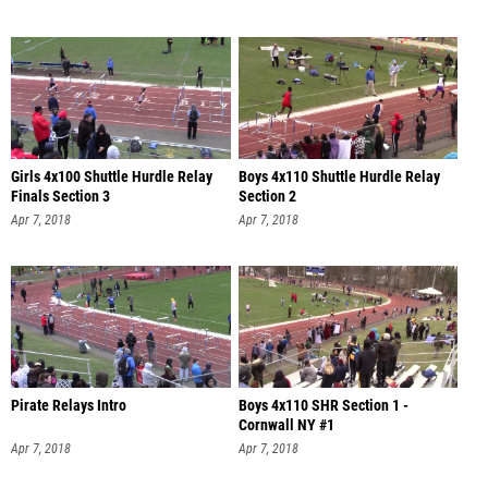
Girls 4x100 Shuttle Hurdle Relay
Boys 4x110 Shuttle Hurdle Relay
Finals Section 3
Section 2
Apr 7, 2018
Apr 7, 2018
Pirate Relays Intro
Boys 4x110 SHR Section 1 -
Cornwall NY #1
Apr 7, 2018
Apr 7, 2018