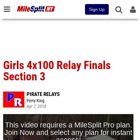
Sign Up
Girls 4x100 Relay Finals
Section 3
PIRATE RELAYS
Perry King
Apr 7, 2018