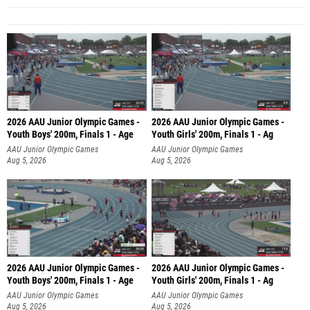
2026 AAU Junior Olympic Games -
2026 AAU Junior Olympic Games -
Youth Boys' 200m, Finals 1 - Age
Youth Girls' 200m, Finals 1 - Ag
AAU Junior Olympic Games
AAU Junior Olympic Games
Aug 5, 2026
Aug 5, 2026
2026 AAU Junior Olympic Games -
2026 AAU Junior Olympic Games -
Youth Boys' 200m, Finals 1 - Age
Youth Girls' 200m, Finals 1 - Ag
AAU Junior Olympic Games
AAU Junior Olympic Games
Aug 5, 2026
Aug 5, 2026