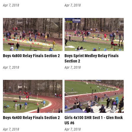
Apr 7, 2018
Apr 7, 2018
Boys 4x800 Relay Finals Section 2
Boys Sprint Medley Relay Finals
Section 2
Apr 7, 2018
Apr 7, 2018
Boys 4x400 Relay Finals Section 2
Girls 4x100 SHR Sect 1 - Glen Rock
US #6
Apr 7, 2018
Apr 7, 2018