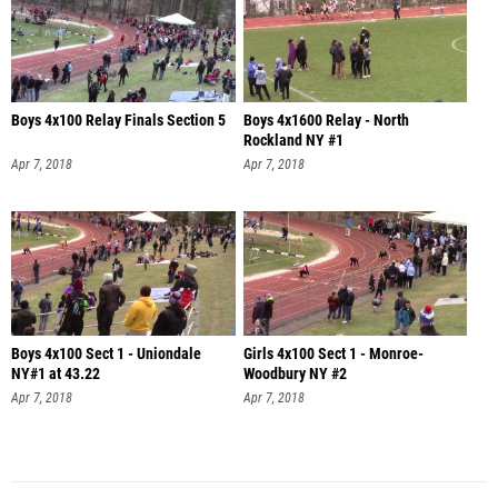
Boys 4x100 Relay Finals Section 5
Boys 4x1600 Relay - North
Rockland NY #1
Apr 7, 2018
Apr 7, 2018
Boys 4x100 Sect 1 - Uniondale
Girls 4x100 Sect 1 - Monroe-
NY#1 at 43.22
Woodbury NY #2
Apr 7, 2018
Apr 7, 2018