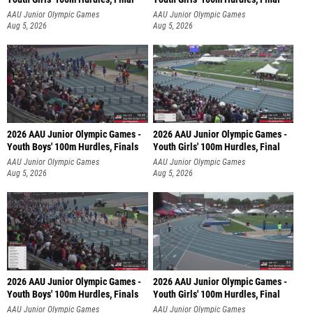
AAU Junior Olympic Games
AAU Junior Olympic Games
Aug 5, 2026
Aug 5, 2026
2026 AAU Junior Olympic Games -
2026 AAU Junior Olympic Games -
Youth Boys' 100m Hurdles, Finals
Youth Girls' 100m Hurdles, Final
AAU Junior Olympic Games
AAU Junior Olympic Games
Aug 5, 2026
Aug 5, 2026
2026 AAU Junior Olympic Games -
2026 AAU Junior Olympic Games -
Youth Boys' 100m Hurdles, Finals
Youth Girls' 100m Hurdles, Final
AAU Junior Olympic Games
AAU Junior Olympic Games