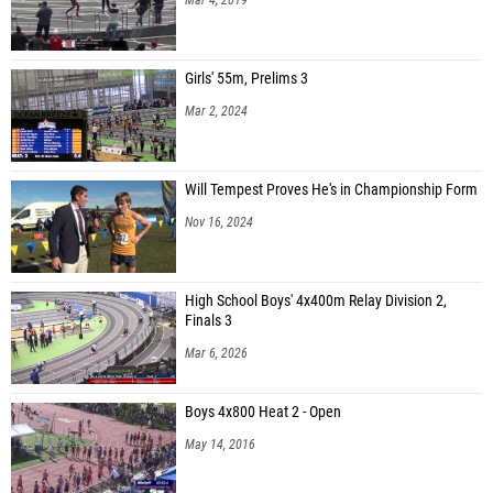
Girls' 55m, Prelims 3
Mar 2, 2024
Will Tempest Proves He's in Championship Form
Nov 16, 2024
High School Boys' 4x400m Relay Division 2,
Finals 3
Mar 6, 2026
Boys 4x800 Heat 2 - Open
May 14, 2016