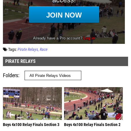
Tags:
Pirate Relays
Race
PIRATE RELAYS
Folders
Boys 4x100 Relay Finals Section 3
Boys 4x100 Relay Finals Section 2