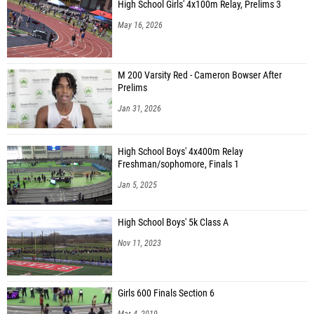
High School Girls' 4x100m Relay, Prelims 3
May 16, 2026
M 200 Varsity Red - Cameron Bowser After
Prelims
Jan 31, 2026
High School Boys' 4x400m Relay
Freshman/sophomore, Finals 1
Jan 5, 2025
High School Boys' 5k Class A
Nov 11, 2023
Girls 600 Finals Section 6
Mar 4, 2019