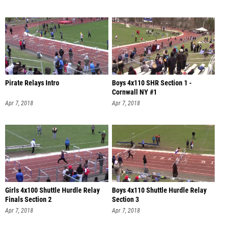
Pirate Relays Intro
Boys 4x110 SHR Section 1 -
Cornwall NY #1
Apr 7, 2018
Apr 7, 2018
Girls 4x100 Shuttle Hurdle Relay
Boys 4x110 Shuttle Hurdle Relay
Finals Section 2
Section 3
Apr 7, 2018
Apr 7, 2018