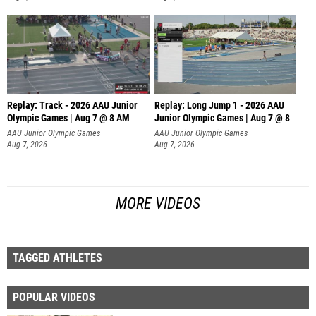
Replay: Track - 2026 AAU Junior
Replay: Long Jump 1 - 2026 AAU
Olympic Games | Aug 7 @ 8 AM
Junior Olympic Games | Aug 7 @ 8
AAU Junior Olympic Games
AAU Junior Olympic Games
Aug 7, 2026
Aug 7, 2026
MORE VIDEOS
TAGGED ATHLETES
POPULAR VIDEOS