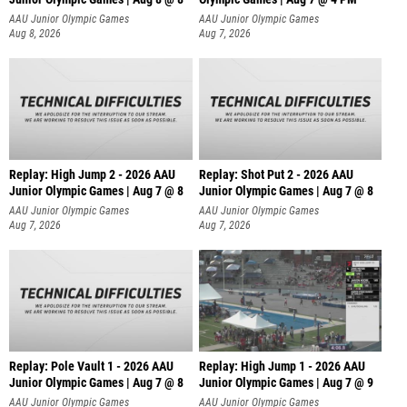
AAU Junior Olympic Games
AAU Junior Olympic Games
Aug 8, 2026
Aug 7, 2026
Replay: High Jump 2 - 2026 AAU
Replay: Shot Put 2 - 2026 AAU
Junior Olympic Games | Aug 7 @ 8
Junior Olympic Games | Aug 7 @ 8
A
AAU Junior Olympic Games
AAU Junior Olympic Games
Aug 7, 2026
Aug 7, 2026
Replay: Pole Vault 1 - 2026 AAU
Replay: High Jump 1 - 2026 AAU
Junior Olympic Games | Aug 7 @ 8
Junior Olympic Games | Aug 7 @ 9
AAU Junior Olympic Games
AAU Junior Olympic Games