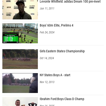
Levonte Whitfield: adidas Dream 100 pre-meet
Jun 11, 2011
Boys' 60m Elite, Prelims 4
Feb 24, 2024
Girls Eastern States Championship
Oct 14, 2024
NY States Boys A - start
Nov 12, 2013
Ibrahim Ford:Boys Class D Champ
Nov 16, 2025