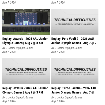
Aug 7, 2026
Aug 7, 2026
Replay: Awards - 2026 AAU Junior
Replay: Pole Vault 2 - 2026 AAU
Olympic Games | Aug 7 @ 8 AM
Junior Olympic Games | Aug 7 @ 2
AAU Junior Olympic Games
AAU Junior Olympic Games
Aug 7, 2026
Aug 7, 2026
Replay: Javelin - 2026 AAU Junior
Replay: Turbo Javelin - 2026 AAU
Olympic Games | Aug 7 @ 3 PM
Junior Olympic Games | Aug 7 @
AAU Junior Olympic Games
AAU Junior Olympic Games
Aug 7, 2026
Aug 7, 2026