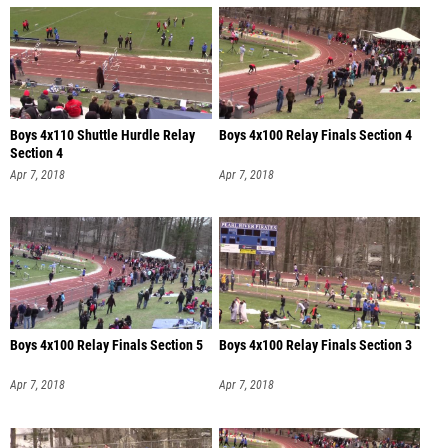
Boys 4x110 Shuttle Hurdle Relay
Boys 4x100 Relay Finals Section 4
Section 4
Apr 7, 2018
Apr 7, 2018
Boys 4x100 Relay Finals Section 5
Boys 4x100 Relay Finals Section 3
Apr 7, 2018
Apr 7, 2018