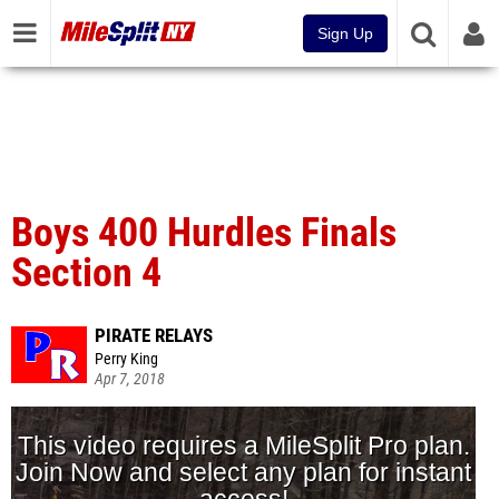
Sign Up
Boys 400 Hurdles Finals
Section 4
PIRATE RELAYS
Perry King
Apr 7, 2018