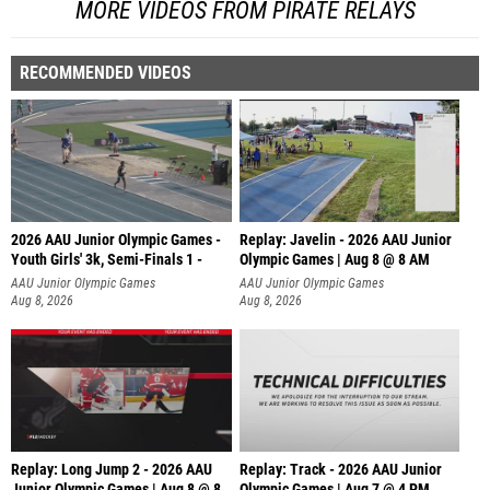
MORE VIDEOS FROM PIRATE RELAYS
RECOMMENDED VIDEOS
2026 AAU Junior Olympic Games -
Replay: Javelin - 2026 AAU Junior
Youth Girls' 3k, Semi-Finals 1 -
Olympic Games | Aug 8 @ 8 AM
AAU Junior Olympic Games
AAU Junior Olympic Games
Aug 8, 2026
Aug 8, 2026
Replay: Long Jump 2 - 2026 AAU
Replay: Track - 2026 AAU Junior
Junior Olympic Games | Aug 8 @ 8
Olympic Games | Aug 7 @ 4 PM