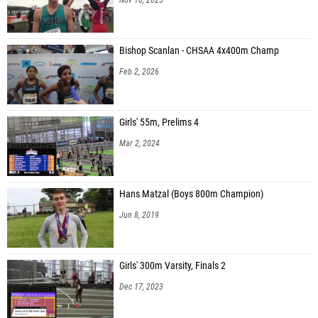
Bishop Scanlan - CHSAA 4x400m Champ
Feb 2, 2026
Girls' 55m, Prelims 4
Mar 2, 2024
Hans Matzal (Boys 800m Champion)
Jun 8, 2019
Girls' 300m Varsity, Finals 2
Dec 17, 2023