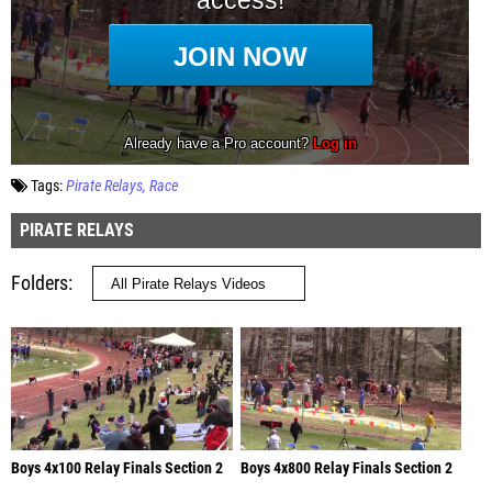
Tags:
Pirate Relays
Race
PIRATE RELAYS
Folders
Boys 4x100 Relay Finals Section 2
Boys 4x800 Relay Finals Section 2