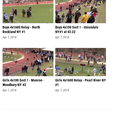
Boys 4x1600 Relay - North
Boys 4x100 Sect 1 - Uniondale
Rockland NY #1
NY#1 at 43.22
Apr 7, 2018
Apr 7, 2018
Girls 4x100 Sect 1 - Monroe-
Girls 4x1600 Relay - Pearl River NY
Woodbury NY #2
#1
Apr 7, 2018
Apr 7, 2018