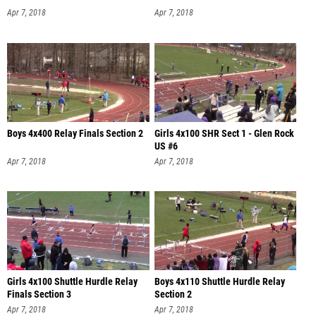
Apr 7, 2018
Apr 7, 2018
Boys 4x400 Relay Finals Section 2
Girls 4x100 SHR Sect 1 - Glen Rock
US #6
Apr 7, 2018
Apr 7, 2018
Girls 4x100 Shuttle Hurdle Relay
Boys 4x110 Shuttle Hurdle Relay
Finals Section 3
Section 2
Apr 7, 2018
Apr 7, 2018