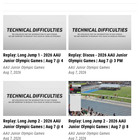
Replay: Long Jump 1 - 2026 AAU
Replay: Discus - 2026 AAU Junior
Junior Olympic Games | Aug 7 @ 4
Olympic Games | Aug 7 @ 3 PM
AAU Junior Olympic Games
AAU Junior Olympic Games
Aug 7, 2026
Aug 7, 2026
Replay: Long Jump 2 - 2026 AAU
Replay: Long Jump 2 - 2026 AAU
Junior Olympic Games | Aug 7 @ 4
Junior Olympic Games | Aug 7 @ 8
AAU Junior Olympic Games
AAU Junior Olympic Games
Aug 7, 2026
Aug 7, 2026