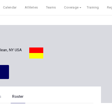
Calendar
Athletes
Teams
Coverage
Training
Reg
lean, NY USA
s
Roster