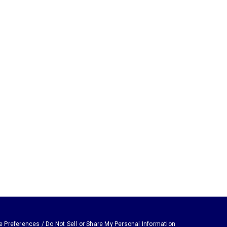
e Preferences / Do Not Sell or Share My Personal Information