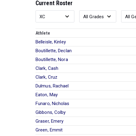
Current Roster
Athlete
Belleisle, Kinley
Boutillette, Declan
Boutillette, Nora
Clark, Cash
Clark, Cruz
Dulmus, Rachael
Eaton, May
Funaro, Nicholas
Gibbons, Colby
Graser, Emery
Green, Emmit