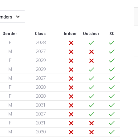
Gender
Class
Indoor
Outdoor
XC
F
2028
M
2027
F
2029
M
2029
M
2027
F
2028
F
2028
M
2031
M
2027
F
2031
M
2030