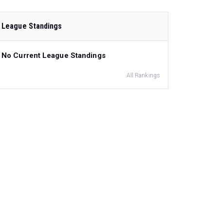
League Standings
No Current League Standings
All Rankings