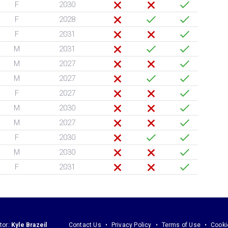
F
2030
F
2028
F
2031
M
2031
M
2027
M
2027
F
2027
M
2030
M
2027
F
2030
M
2030
F
2031
tor:
Kyle Brazeil
Contact Us
Privacy Policy
Terms of Use
Cooki