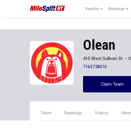
Results
Rankings
Olean
410 West Sullivan St
O
7163758010
Claim Team
Team
Rankings
Videos
New