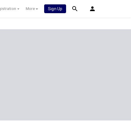
istration
More
Sign Up