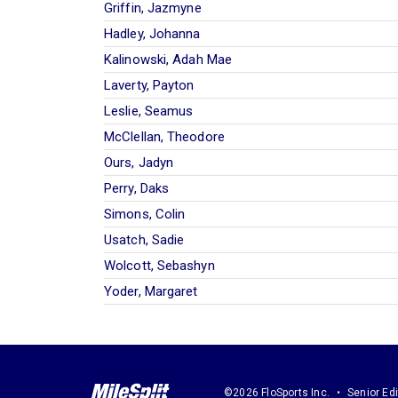
Griffin, Jazmyne
Hadley, Johanna
Kalinowski, Adah Mae
Laverty, Payton
Leslie, Seamus
McClellan, Theodore
Ours, Jadyn
Perry, Daks
Simons, Colin
Usatch, Sadie
Wolcott, Sebashyn
Yoder, Margaret
©2026 FloSports Inc.
Senior Edi