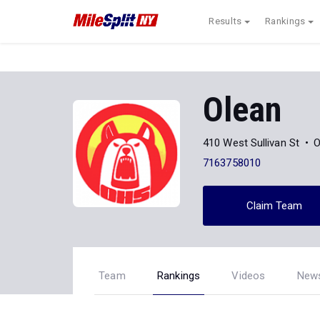
Results
Rankings
Olean
410 West Sullivan St
O
7163758010
Claim Team
Team
Rankings
Videos
New