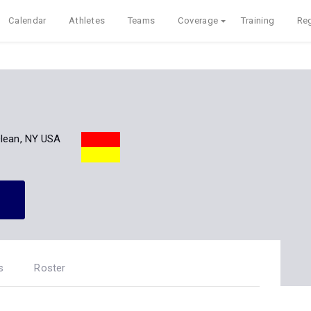
Calendar
Athletes
Teams
Coverage
Training
Reg
lean, NY USA
s
Roster