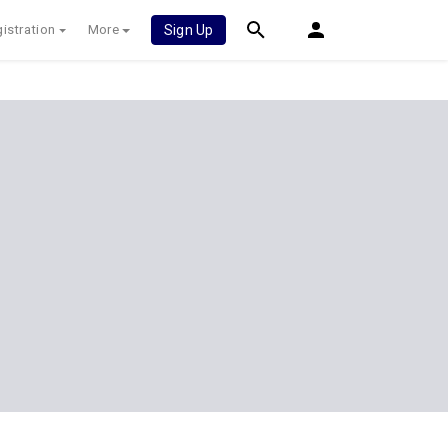
istration
More
Sign Up