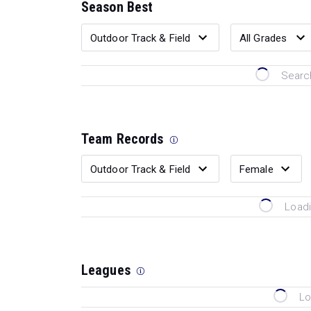
Season Best
Search
Team Records
Loadi
Leagues
Lo