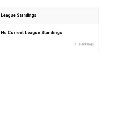
League Standings
No Current League Standings
All Rankings