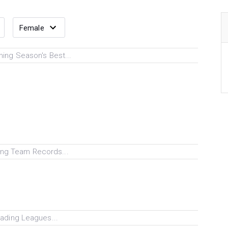
ing Season's Best...
ng Team Records...
ading Leagues...