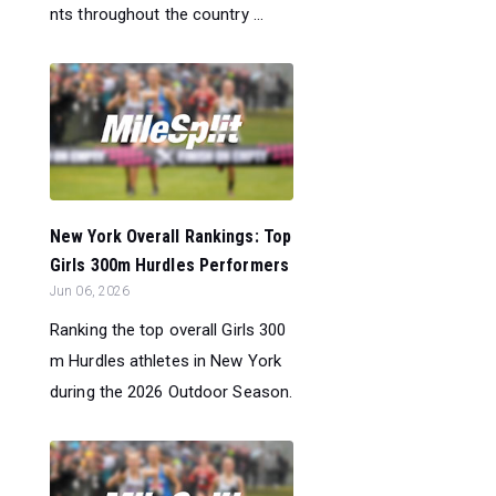
nts throughout the country ...
New York Overall Rankings: Top
Girls 300m Hurdles Performers
Jun 06, 2026
Ranking the top overall Girls 300
m Hurdles athletes in New York
during the 2026 Outdoor Season.