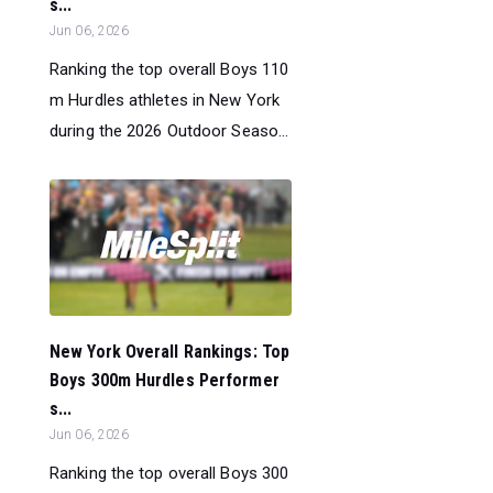
s...
Jun 06, 2026
Ranking the top overall Boys 110
m Hurdles athletes in New York
during the 2026 Outdoor Seaso...
New York Overall Rankings: Top
Boys 300m Hurdles Performer
s...
Jun 06, 2026
Ranking the top overall Boys 300