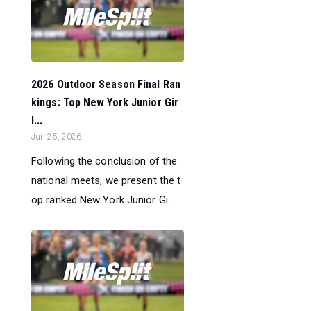
2026 Outdoor Season Final Ran
kings: Top New York Junior Gir
l...
Jun 25, 2026
Following the conclusion of the
national meets, we present the t
op ranked New York Junior Gi...