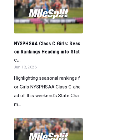
NYSPHSAA Class C Girls: Seas
on Rankings Heading into Stat
e...
Jun 13, 2026
Highlighting seasonal rankings f
or Girls NYSPHSAA Class C ahe
ad of this weekend's State Cha
m...