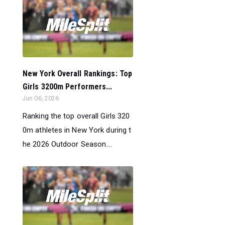
New York Overall Rankings: Top
Girls 3200m Performers...
Jun 06, 2026
Ranking the top overall Girls 320
0m athletes in New York during t
he 2026 Outdoor Season....