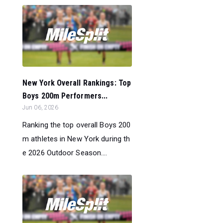
New York Overall Rankings: Top
Boys 200m Performers...
Jun 06, 2026
Ranking the top overall Boys 200
m athletes in New York during th
e 2026 Outdoor Season....