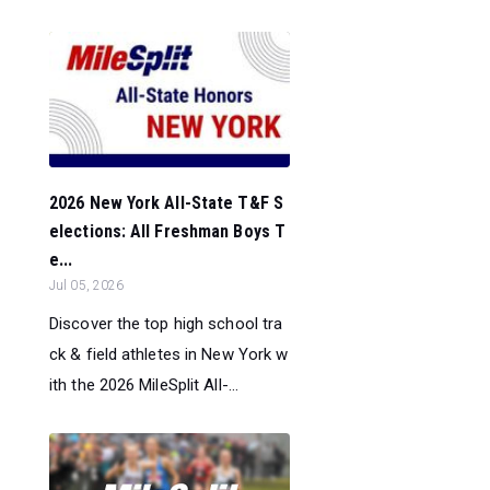
2026 New York All-State T&F S
elections: All Freshman Boys T
e...
Jul 05, 2026
Discover the top high school tra
ck & field athletes in New York w
ith the 2026 MileSplit All-...