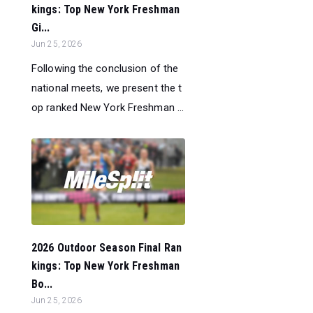
kings: Top New York Freshman
Gi...
Jun 25, 2026
Following the conclusion of the
national meets, we present the t
op ranked New York Freshman ...
2026 Outdoor Season Final Ran
kings: Top New York Freshman
Bo...
Jun 25, 2026