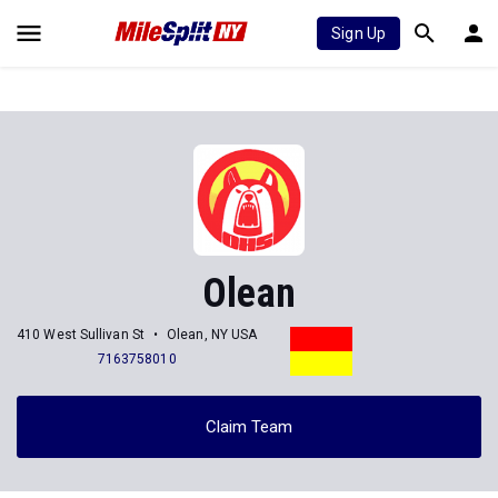
Sign Up
Olean
410 West Sullivan St
Olean, NY USA
7163758010
Claim Team