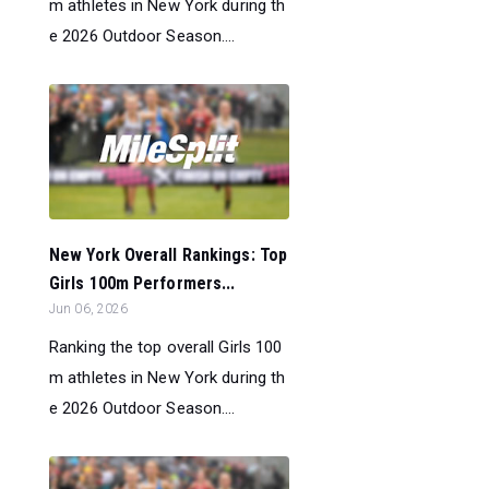
m athletes in New York during th
e 2026 Outdoor Season....
New York Overall Rankings: Top
Girls 100m Performers...
Jun 06, 2026
Ranking the top overall Girls 100
m athletes in New York during th
e 2026 Outdoor Season....