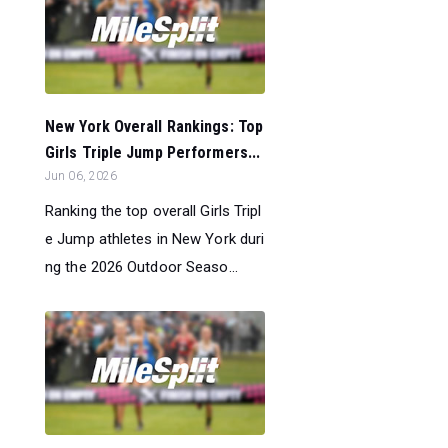
New York Overall Rankings: Top
Girls Triple Jump Performers...
Jun 06, 2026
Ranking the top overall Girls Tripl
e Jump athletes in New York duri
ng the 2026 Outdoor Seaso...