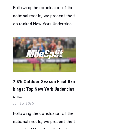
Following the conclusion of the
national meets, we present the t
op ranked New York Underclas...
2026 Outdoor Season Final Ran
kings: Top New York Underclas
sm...
Jun 25, 2026
Following the conclusion of the
national meets, we present the t