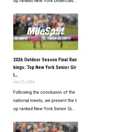
op ranked New York Underclas...
2026 Outdoor Season Final Ran
kings: Top New York Senior Gir
l...
Jun 25, 2026
Following the conclusion of the
national meets, we present the t
op ranked New York Senior Gi...