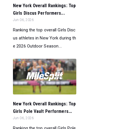
New York Overall Rankings: Top
Girls Discus Performers...
Jun 06, 2026
Ranking the top overall Girls Disc
us athletes in New York during th
e 2026 Outdoor Season....
New York Overall Rankings: Top
Girls Pole Vault Performers...
Jun 06, 2026
Ranking the top overall Girls Pole