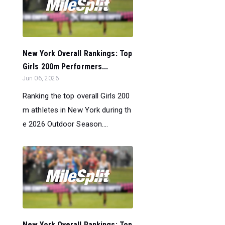
New York Overall Rankings: Top
Girls 200m Performers...
Jun 06, 2026
Ranking the top overall Girls 200
m athletes in New York during th
e 2026 Outdoor Season....
New York Overall Rankings: Top