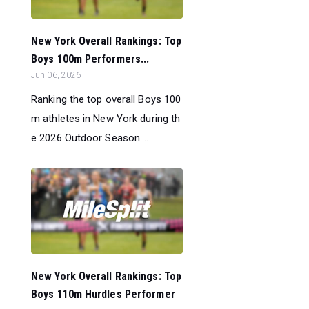
New York Overall Rankings: Top
Boys 100m Performers...
Jun 06, 2026
Ranking the top overall Boys 100
m athletes in New York during th
e 2026 Outdoor Season....
New York Overall Rankings: Top
Boys 110m Hurdles Performer