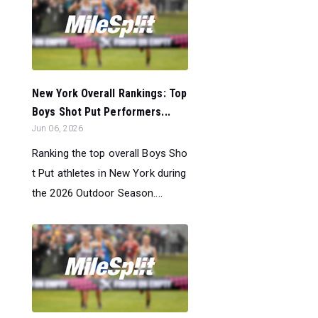
New York Overall Rankings: Top
Boys Shot Put Performers...
Jun 06, 2026
Ranking the top overall Boys Sho
t Put athletes in New York during
the 2026 Outdoor Season....