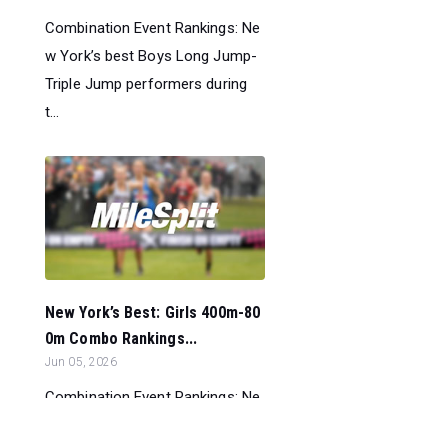
Combination Event Rankings: Ne
w York’s best Boys Long Jump-
Triple Jump performers during
t...
New York’s Best: Girls 400m-80
0m Combo Rankings...
Jun 05, 2026
Combination Event Rankings: Ne
w York’s best Girls 400m-800m