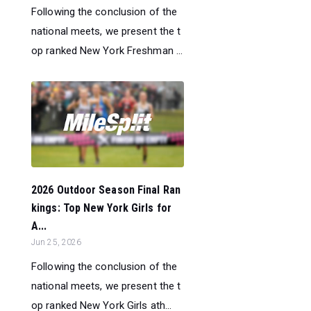
Following the conclusion of the
national meets, we present the t
op ranked New York Freshman ...
2026 Outdoor Season Final Ran
kings: Top New York Girls for
A...
Jun 25, 2026
Following the conclusion of the
national meets, we present the t
op ranked New York Girls ath...