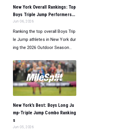
New York Overall Rankings: Top
Boys Triple Jump Performers...
Jun 06, 2026
Ranking the top overall Boys Trip
le Jump athletes in New York dur
ing the 2026 Outdoor Season...
New York’s Best: Boys Long Ju
mp-Triple Jump Combo Ranking
s
Jun 05, 2026