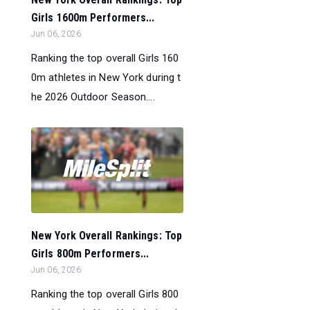
Girls 1600m Performers...
Jun 06, 2026
Ranking the top overall Girls 160
0m athletes in New York during t
he 2026 Outdoor Season....
New York Overall Rankings: Top
Girls 800m Performers...
Jun 06, 2026
Ranking the top overall Girls 800