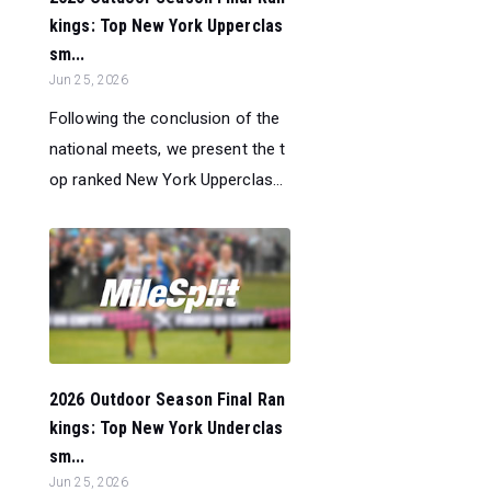
kings: Top New York Upperclas
sm...
Jun 25, 2026
Following the conclusion of the
national meets, we present the t
op ranked New York Upperclas...
2026 Outdoor Season Final Ran
kings: Top New York Underclas
sm...
Jun 25, 2026