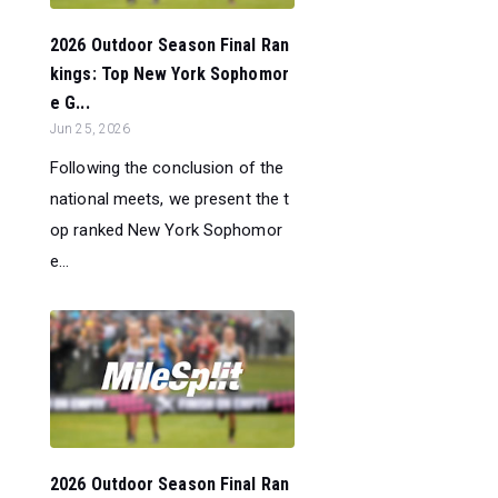
2026 Outdoor Season Final Ran
kings: Top New York Sophomor
e G...
Jun 25, 2026
Following the conclusion of the
national meets, we present the t
op ranked New York Sophomor
e...
2026 Outdoor Season Final Ran