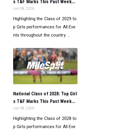
s T&F Marks This Past Week...
Jun 08, 2026
Highlighting the Class of 2029 to
p Girls performances for All Eve
nts throughout the country ...
National Class of 2028: Top Girl
s T&F Marks This Past Week...
Jun 08, 2026
Highlighting the Class of 2028 to
p Girls performances for All Eve