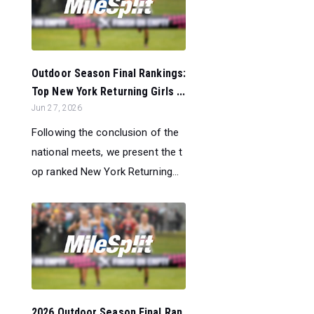
Outdoor Season Final Rankings:
Top New York Returning Girls ...
Jun 27, 2026
Following the conclusion of the
national meets, we present the t
op ranked New York Returning...
2026 Outdoor Season Final Ran