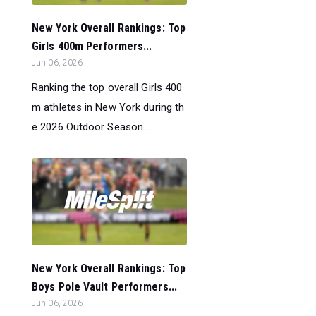
New York Overall Rankings: Top
Girls 400m Performers...
Jun 06, 2026
Ranking the top overall Girls 400
m athletes in New York during th
e 2026 Outdoor Season....
New York Overall Rankings: Top
Boys Pole Vault Performers...
Jun 06, 2026