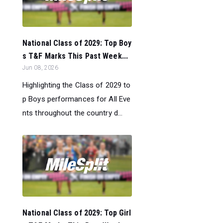
National Class of 2029: Top Boy
s T&F Marks This Past Week...
Jun 08, 2026
Highlighting the Class of 2029 to
p Boys performances for All Eve
nts throughout the country d...
National Class of 2029: Top Girl