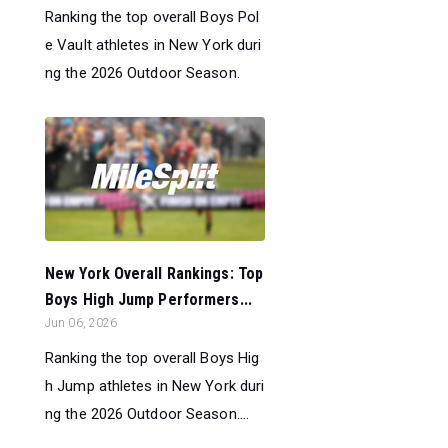
Ranking the top overall Boys Pol
e Vault athletes in New York duri
ng the 2026 Outdoor Season.
New York Overall Rankings: Top
Boys High Jump Performers...
Jun 06, 2026
Ranking the top overall Boys Hig
h Jump athletes in New York duri
ng the 2026 Outdoor Season....