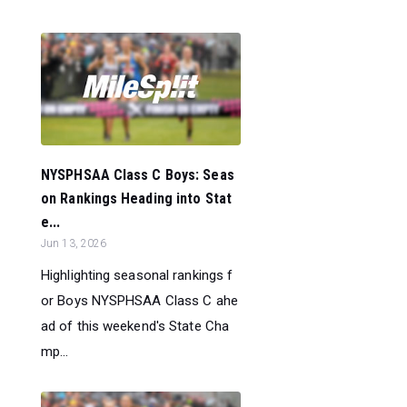
NYSPHSAA Class C Boys: Seas
on Rankings Heading into Stat
e...
Jun 13, 2026
Highlighting seasonal rankings f
or Boys NYSPHSAA Class C ahe
ad of this weekend's State Cha
mp...