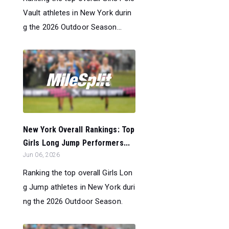
Vault athletes in New York durin
g the 2026 Outdoor Season...
New York Overall Rankings: Top
Girls Long Jump Performers...
Jun 06, 2026
Ranking the top overall Girls Lon
g Jump athletes in New York duri
ng the 2026 Outdoor Season.