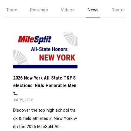
Team
Rankings
Videos
News
Roster
2026 New York All-State T&F S
elections: Girls Honorable Men
t...
Jul 05, 2026
Discover the top high school tra
ck & field athletes in New York w
ith the 2026 MileSplit All-...