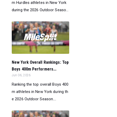
m Hurdles athletes in New York
during the 2026 Outdoor Seaso...
New York Overall Rankings: Top
Boys 400m Performers...
Jun 06, 2026
Ranking the top overall Boys 400
m athletes in New York during th
e 2026 Outdoor Season....