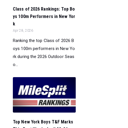
Class of 2026 Rankings: Top Bo
ys 100m Performers in New Yor
k
Apr 28, 2026
Ranking the top Class of 2026 B
oys 100m performers in New Yo
rk during the 2026 Outdoor Seas
o...
Top New York Boys T&F Marks