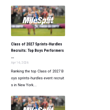
Class of 2027 Sprints-Hurdles
Recruits: Top Boys Performers
...
Apr 16, 2026
Ranking the top Class of 2027 B
oys sprints-hurdles event recruit
s in New York....