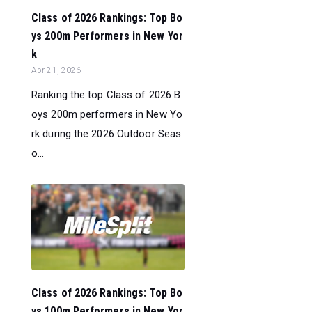
Class of 2026 Rankings: Top Bo
ys 200m Performers in New Yor
k
Apr 21, 2026
Ranking the top Class of 2026 B
oys 200m performers in New Yo
rk during the 2026 Outdoor Seas
o...
Class of 2026 Rankings: Top Bo
ys 100m Performers in New Yor