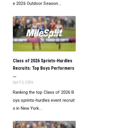
e 2026 Outdoor Season....
Class of 2026 Sprints-Hurdles
Recruits: Top Boys Performers
...
Apr 23, 2026
Ranking the top Class of 2026 B
oys sprints-hurdles event recruit
s in New York....