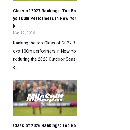
Class of 2027 Rankings: Top Bo
ys 100m Performers in New Yor
k
May 12, 2026
Ranking the top Class of 2027 B
oys 100m performers in New Yo
rk during the 2026 Outdoor Seas
o...
Class of 2026 Rankings: Top Bo