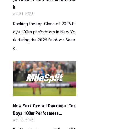
k
Apr 21, 2026
Ranking the top Class of 2026 B
oys 100m performers in New Yo
rk during the 2026 Outdoor Seas
o...
New York Overall Rankings: Top
Boys 100m Performers...
Apr 18, 2026