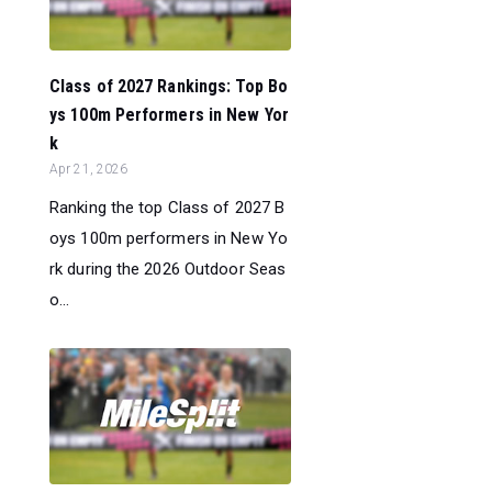
Class of 2027 Rankings: Top Bo
ys 100m Performers in New Yor
k
Apr 21, 2026
Ranking the top Class of 2027 B
oys 100m performers in New Yo
rk during the 2026 Outdoor Seas
o...