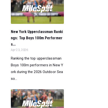
New York Upperclassman Ranki
ngs: Top Boys 100m Performer
s...
Apr 23, 2026
Ranking the top upperclassman
Boys 100m performers in New Y
ork during the 2026 Outdoor Sea
so...