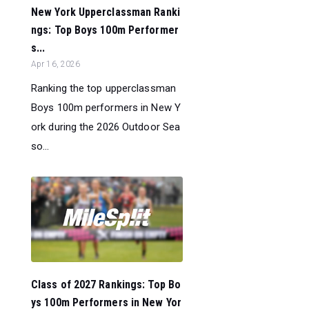
New York Upperclassman Ranki
ngs: Top Boys 100m Performer
s...
Apr 16, 2026
Ranking the top upperclassman
Boys 100m performers in New Y
ork during the 2026 Outdoor Sea
so...
Class of 2027 Rankings: Top Bo
ys 100m Performers in New Yor