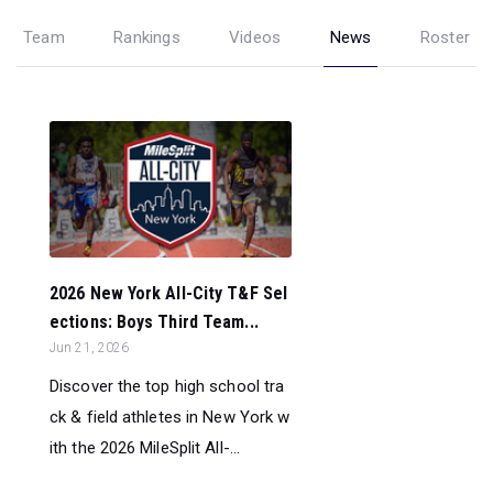
Team
Rankings
Videos
News
Roster
2026 New York All-City T&F Sel
ections: Boys Third Team...
Jun 21, 2026
Discover the top high school tra
ck & field athletes in New York w
ith the 2026 MileSplit All-...