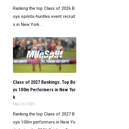
Ranking the top Class of 2026 B
oys sprints-hurdles event recruit
s in New York....
Class of 2027 Rankings: Top Bo
ys 100m Performers in New Yor
k
May 26, 2026
Ranking the top Class of 2027 B
oys 100m performers in New Yo