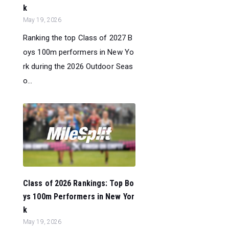
k
May 19, 2026
Ranking the top Class of 2027 B
oys 100m performers in New Yo
rk during the 2026 Outdoor Seas
o...
Class of 2026 Rankings: Top Bo
ys 100m Performers in New Yor
k
May 19, 2026