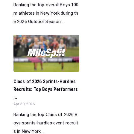
Ranking the top overall Boys 100
m athletes in New York during th
e 2026 Outdoor Season....
Class of 2026 Sprints-Hurdles
Recruits: Top Boys Performers
...
Apr 30, 2026
Ranking the top Class of 2026 B
oys sprints-hurdles event recruit
s in New York....