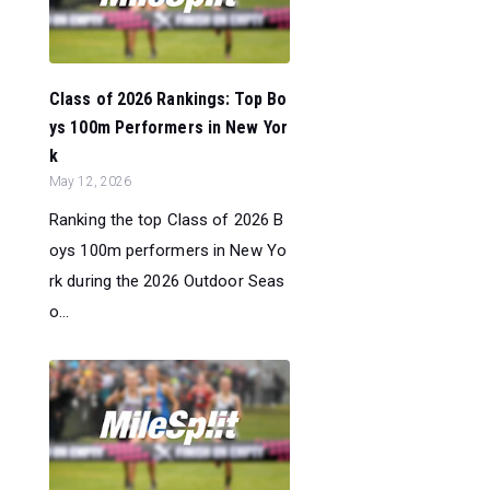
Class of 2026 Rankings: Top Bo
ys 100m Performers in New Yor
k
May 12, 2026
Ranking the top Class of 2026 B
oys 100m performers in New Yo
rk during the 2026 Outdoor Seas
o...