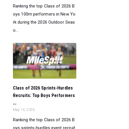
Ranking the top Class of 2026 B
oys 100m performers in New Yo
rk during the 2026 Outdoor Seas
o...
Class of 2026 Sprints-Hurdles
Recruits: Top Boys Performers
...
May 14, 2026
Ranking the top Class of 2026 B
oys sprints-hurdles event recruit