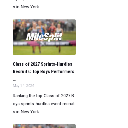
s in New York....
Class of 2027 Sprints-Hurdles
Recruits: Top Boys Performers
...
May 14, 2026
Ranking the top Class of 2027 B
oys sprints-hurdles event recruit
s in New York....