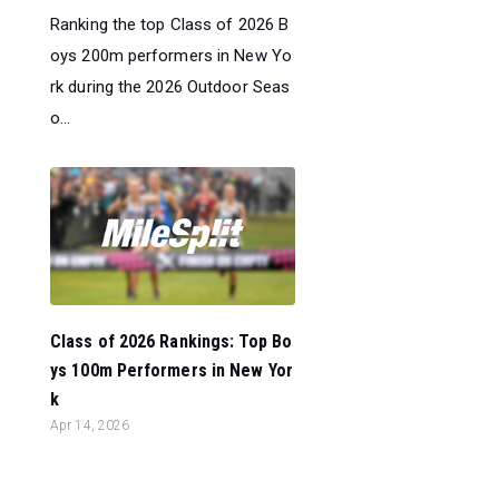
Ranking the top Class of 2026 B
oys 200m performers in New Yo
rk during the 2026 Outdoor Seas
o...
Class of 2026 Rankings: Top Bo
ys 100m Performers in New Yor
k
Apr 14, 2026
Ranking the top Class of 2026 B
oys 100m performers in New Yo