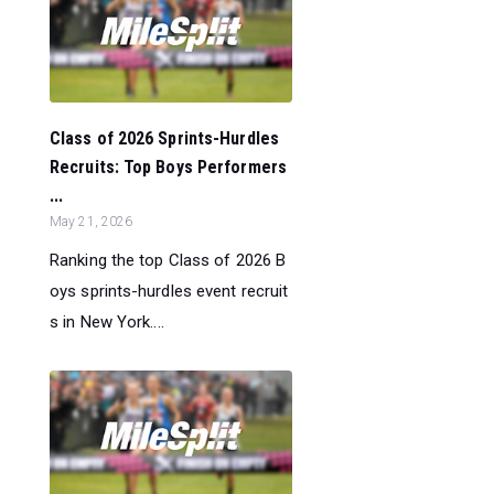
Class of 2026 Sprints-Hurdles
Recruits: Top Boys Performers
...
May 21, 2026
Ranking the top Class of 2026 B
oys sprints-hurdles event recruit
s in New York....