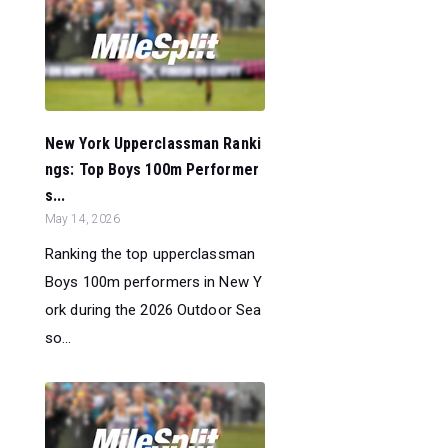
New York Upperclassman Ranki
ngs: Top Boys 100m Performer
s...
May 14, 2026
Ranking the top upperclassman
Boys 100m performers in New Y
ork during the 2026 Outdoor Sea
so...