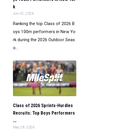
k
Jun 02, 2026
Ranking the top Class of 2026 B
oys 100m performers in New Yo
rk during the 2026 Outdoor Seas
o...
Class of 2026 Sprints-Hurdles
Recruits: Top Boys Performers
...
May 28, 2026