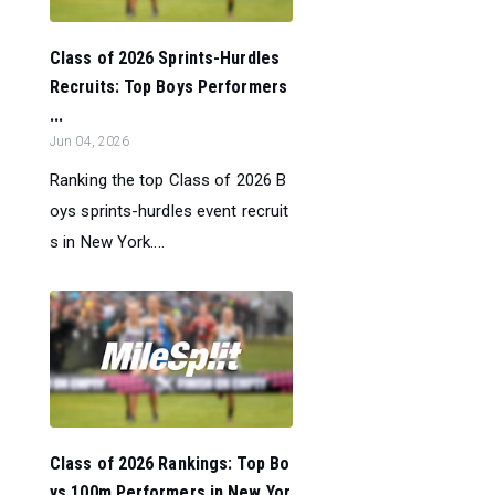
Class of 2026 Sprints-Hurdles
Recruits: Top Boys Performers
...
Jun 04, 2026
Ranking the top Class of 2026 B
oys sprints-hurdles event recruit
s in New York....
Class of 2026 Rankings: Top Bo
ys 100m Performers in New Yor