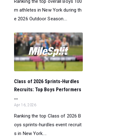
Ranking the top overall Boys 100
m athletes in New York during th
e 2026 Outdoor Season....
Class of 2026 Sprints-Hurdles
Recruits: Top Boys Performers
...
Apr 16, 2026
Ranking the top Class of 2026 B
oys sprints-hurdles event recruit
s in New York....