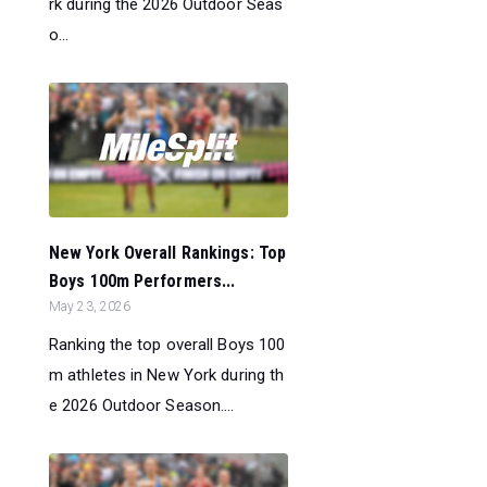
rk during the 2026 Outdoor Seas
o...
New York Overall Rankings: Top
Boys 100m Performers...
May 23, 2026
Ranking the top overall Boys 100
m athletes in New York during th
e 2026 Outdoor Season....