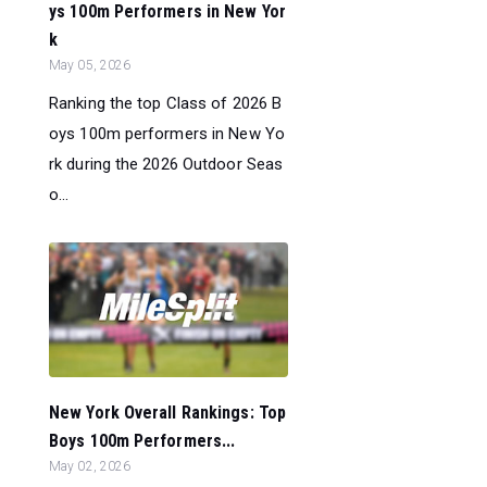
ys 100m Performers in New Yor
k
May 05, 2026
Ranking the top Class of 2026 B
oys 100m performers in New Yo
rk during the 2026 Outdoor Seas
o...
New York Overall Rankings: Top
Boys 100m Performers...
May 02, 2026