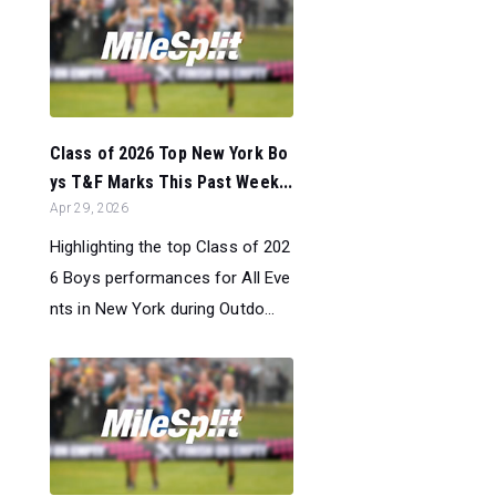
Class of 2026 Top New York Bo
ys T&F Marks This Past Week...
Apr 29, 2026
Highlighting the top Class of 202
6 Boys performances for All Eve
nts in New York during Outdo...