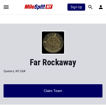
Sign Up
Far Rockaway
Queens, NY USA
Claim Team