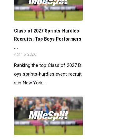
Class of 2027 Sprints-Hurdles
Recruits: Top Boys Performers
...
Apr 16, 2026
Ranking the top Class of 2027 B
oys sprints-hurdles event recruit
s in New York....