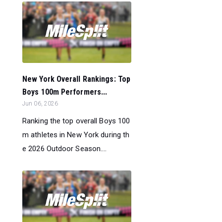
New York Overall Rankings: Top
Boys 100m Performers...
Jun 06, 2026
Ranking the top overall Boys 100
m athletes in New York during th
e 2026 Outdoor Season....