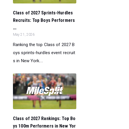
Class of 2027 Sprints-Hurdles
Recruits: Top Boys Performers
...
May 21, 2026
Ranking the top Class of 2027 B
oys sprints-hurdles event recruit
s in New York....
Class of 2027 Rankings: Top Bo
ys 100m Performers in New Yor