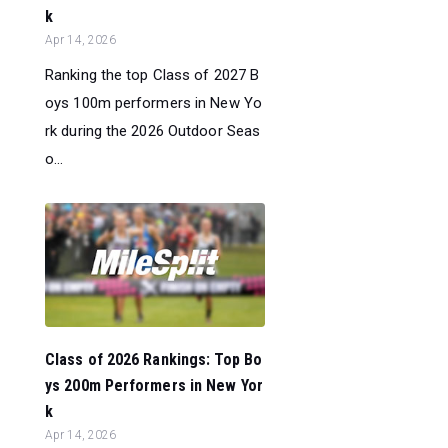
k
Apr 14, 2026
Ranking the top Class of 2027 B
oys 100m performers in New Yo
rk during the 2026 Outdoor Seas
o...
Class of 2026 Rankings: Top Bo
ys 200m Performers in New Yor
k
Apr 14, 2026