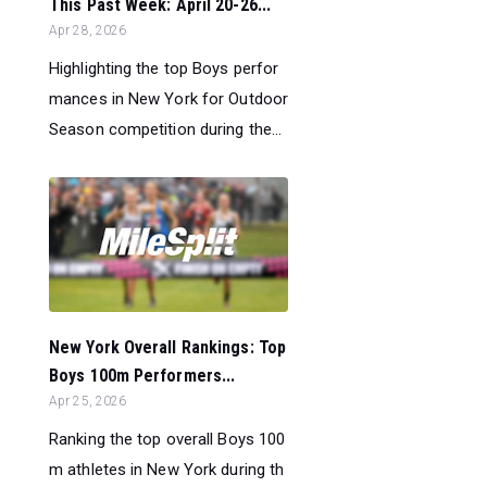
This Past Week: April 20-26...
Apr 28, 2026
Highlighting the top Boys perfor
mances in New York for Outdoor
Season competition during the...
New York Overall Rankings: Top
Boys 100m Performers...
Apr 25, 2026
Ranking the top overall Boys 100
m athletes in New York during th