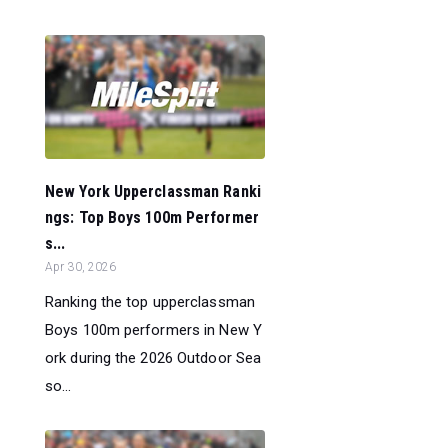
New York Upperclassman Ranki
ngs: Top Boys 100m Performer
s...
Apr 30, 2026
Ranking the top upperclassman
Boys 100m performers in New Y
ork during the 2026 Outdoor Sea
so...