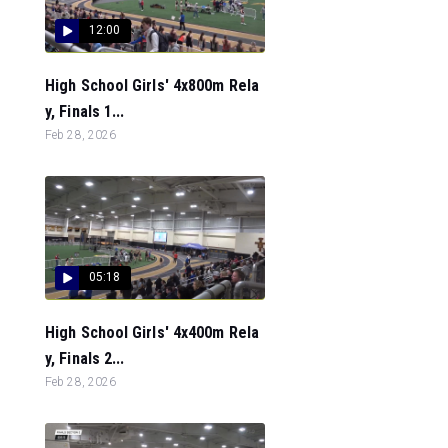
12:00
High School Girls' 4x800m Rela
y, Finals 1...
Feb 28, 2026
05:18
High School Girls' 4x400m Rela
y, Finals 2...
Feb 28, 2026