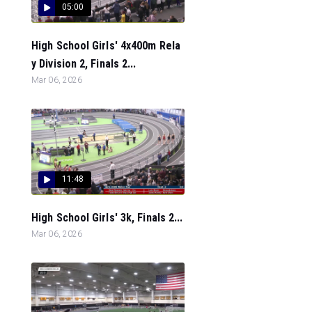
05:00
High School Girls' 4x400m Rela
y Division 2, Finals 2...
Mar 06, 2026
11:48
High School Girls' 3k, Finals 2...
Mar 06, 2026