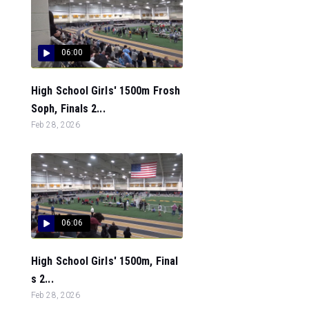
06:00
High School Girls' 1500m Frosh
Soph, Finals 2...
Feb 28, 2026
06:06
High School Girls' 1500m, Final
s 2...
Feb 28, 2026