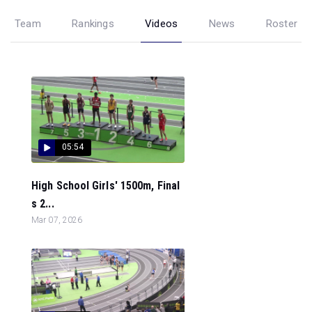
Team
Rankings
Videos
News
Roster
05:54
High School Girls' 1500m, Final
s 2...
Mar 07, 2026