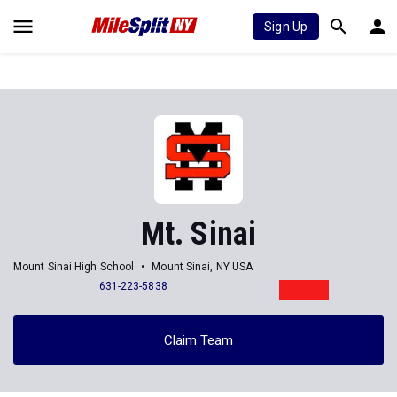
Sign Up
Mt. Sinai
Mount Sinai High School
Mount Sinai, NY USA
631-223-5838
Claim Team