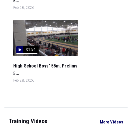
5...
Feb 28, 2026
01:54
High School Boys' 55m, Prelims
5...
Feb 28, 2026
Training Videos
More Videos