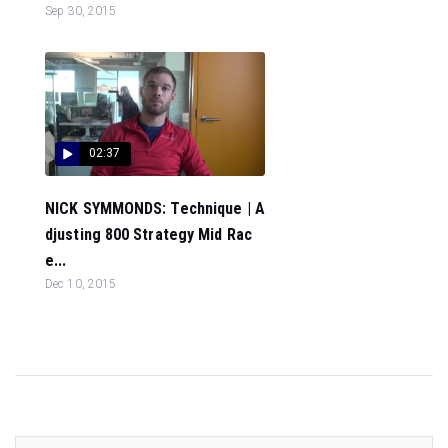
Sep 30, 2015
02:37
NICK SYMMONDS: Technique | A
djusting 800 Strategy Mid Rac
e...
Dec 10, 2015