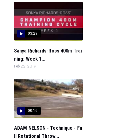
03:29
Sanya Richards-Ross 400m Trai
ning: Week 1...
Feb 22, 2019
00:16
ADAM NELSON - Technique - Fu
ll Rotational Throw...