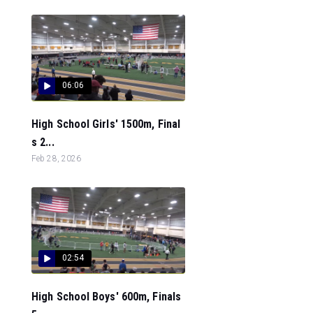
06:06
High School Girls' 1500m, Final
s 2...
Feb 28, 2026
02:54
High School Boys' 600m, Finals