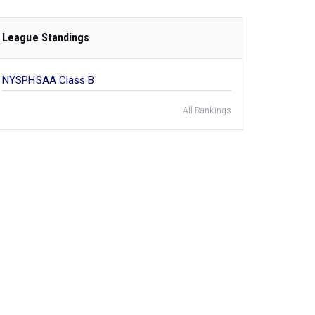
League Standings
NYSPHSAA Class B
All Rankings