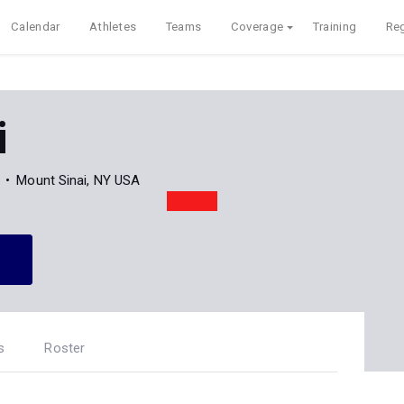
Calendar
Athletes
Teams
Coverage
Training
Reg
i
Mount Sinai, NY USA
s
Roster