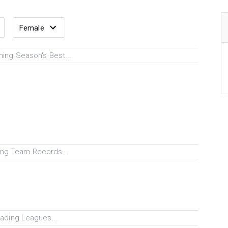
ing Season's Best...
ng Team Records...
ading Leagues...