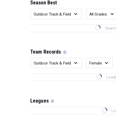
Season Best
Search
Team Records
Loadi
Leagues
Lo