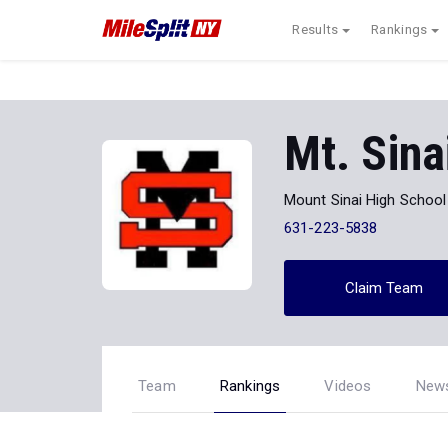
Results
Rankings
Mt. Sina
Mount Sinai High School
631-223-5838
Claim Team
Team
Rankings
Videos
New