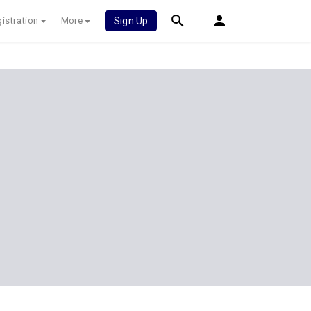
istration
More
Sign Up