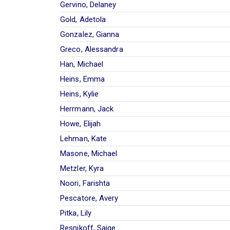
Gervino, Delaney
Gold, Adetola
Gonzalez, Gianna
Greco, Alessandra
Han, Michael
Heins, Emma
Heins, Kylie
Herrmann, Jack
Howe, Elijah
Lehman, Kate
Masone, Michael
Metzler, Kyra
Noori, Farishta
Pescatore, Avery
Pitka, Lily
Resnikoff, Saige