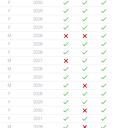
F
2030
F
2029
F
2028
F
2029
M
2028
F
2028
F
2028
M
2027
M
2028
F
2030
M
2030
F
2028
F
2029
F
2030
F
2031
M
2028