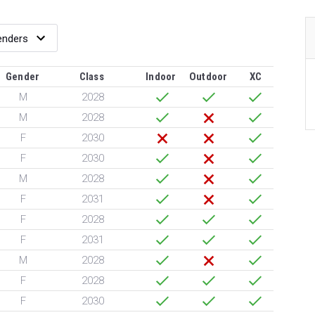
Gender
Class
Indoor
Outdoor
XC
M
2028
M
2028
F
2030
F
2030
M
2028
F
2031
F
2028
F
2031
M
2028
F
2028
F
2030