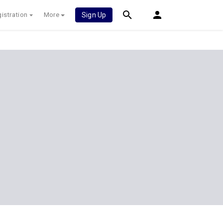
istration
More
Sign Up