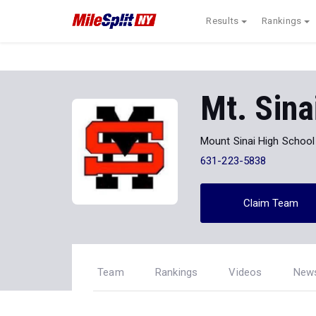
Results
Rankings
Mt. Sina
Mount Sinai High School
631-223-5838
Claim Team
Team
Rankings
Videos
New