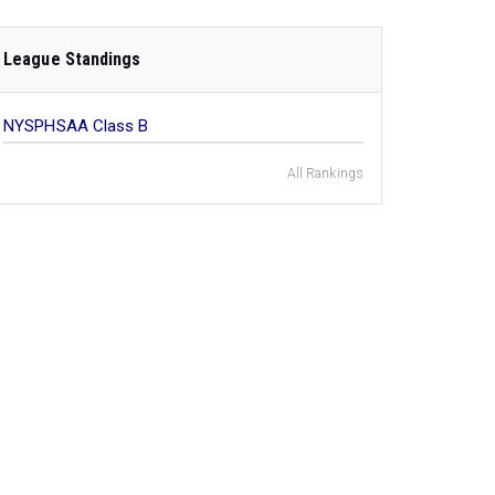
League Standings
NYSPHSAA Class B
All Rankings