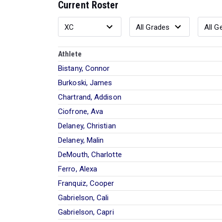
Current Roster
Athlete
Bistany, Connor
Burkoski, James
Chartrand, Addison
Ciofrone, Ava
Delaney, Christian
Delaney, Malin
DeMouth, Charlotte
Ferro, Alexa
Franquiz, Cooper
Gabrielson, Cali
Gabrielson, Capri