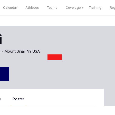
Calendar
Athletes
Teams
Coverage
Training
Reg
i
Mount Sinai, NY USA
s
Roster