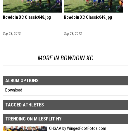
Bowdoin XC Classic048.jpg
Bowdoin XC Classic049.jpg
Sep 28, 2013
Sep 28, 2013
MORE IN BOWDOIN XC
ALBUM OPTIONS
Download
TAGGED ATHLETES
TRENDING ON MILESPLIT NY
CHSAA by WingedFootFotos.com