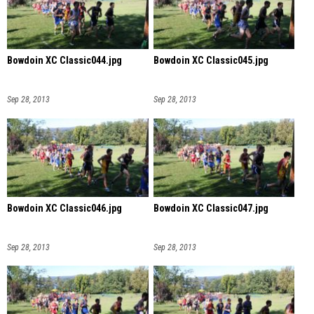
Bowdoin XC Classic044.jpg
Bowdoin XC Classic045.jpg
Sep 28, 2013
Sep 28, 2013
Bowdoin XC Classic046.jpg
Bowdoin XC Classic047.jpg
Sep 28, 2013
Sep 28, 2013