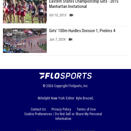
Eastern States Championship Girls - 2015
Manhattan Invitational
Oct 10, 2015
Girls' 100m Hurdles Division 1, Prelims 4
Jun 7, 2024
© 2026
Copyright
FloSports, Inc.
MileSplit New York Editor: Kyle Brazeil,
Contact Us
Privacy Policy
Terms of Use
Cookie Preferences / Do Not Sell or Share My Personal
Information
Generated by 10.1.2.17 fresh in 110 milliseconds