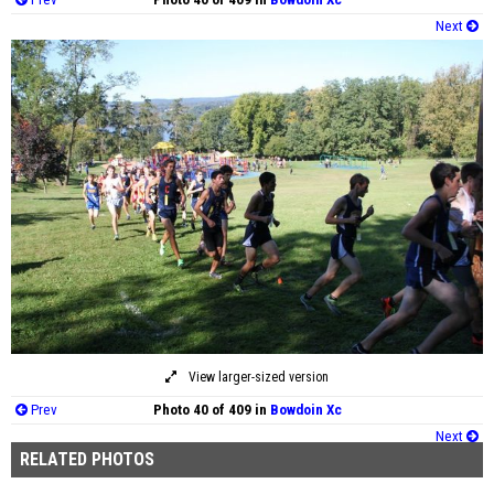
Next
View larger-sized version
Prev
Photo 40 of 409 in
Bowdoin Xc
Next
RELATED PHOTOS