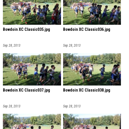
Bowdoin XC Classic035.jpg
Bowdoin XC Classic036.jpg
Sep 28, 2013
Sep 28, 2013
Bowdoin XC Classic037.jpg
Bowdoin XC Classic038.jpg
Sep 28, 2013
Sep 28, 2013