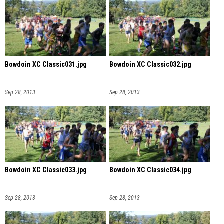
Bowdoin XC Classic031.jpg
Bowdoin XC Classic032.jpg
Sep 28, 2013
Sep 28, 2013
Bowdoin XC Classic033.jpg
Bowdoin XC Classic034.jpg
Sep 28, 2013
Sep 28, 2013