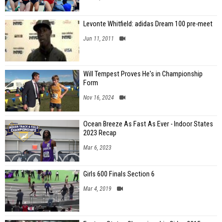
Levonte Whitfield: adidas Dream 100 pre-meet
Jun 11, 2011
Will Tempest Proves He's in Championship
Form
Nov 16, 2024
Ocean Breeze As Fast As Ever - Indoor States
2023 Recap
Mar 6, 2023
Girls 600 Finals Section 6
Mar 4, 2019