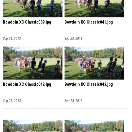
Bowdoin XC Classic039.jpg
Bowdoin XC Classic041.jpg
Sep 28, 2013
Sep 28, 2013
Bowdoin XC Classic042.jpg
Bowdoin XC Classic043.jpg
Sep 28, 2013
Sep 28, 2013