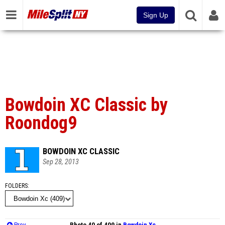
Sign Up
Bowdoin XC Classic by
Roondog9
BOWDOIN XC CLASSIC
Sep 28, 2013
FOLDERS
Prev
Photo 40 of 409 in
Bowdoin Xc