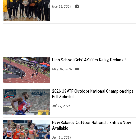
Nov 14, 2009
High School Girls' 4x100m Relay, Prelims 3
May 16, 2026
2026 USATF Outdoor National Championships:
Full Schedule
Jul 17, 2026
New Balance Outdoor Nationals Entries Now
Available
Jun 10, 2019