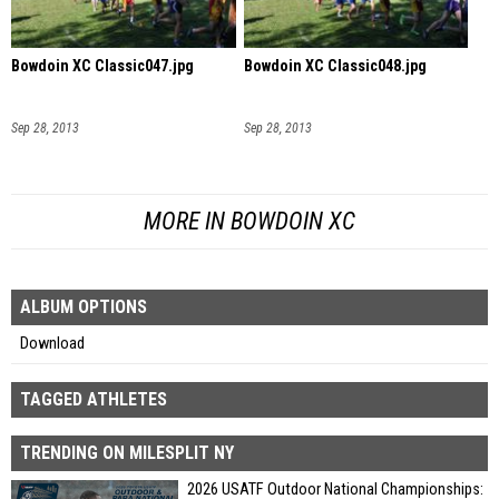
Bowdoin XC Classic047.jpg
Bowdoin XC Classic048.jpg
Sep 28, 2013
Sep 28, 2013
MORE IN BOWDOIN XC
ALBUM OPTIONS
Download
TAGGED ATHLETES
TRENDING ON MILESPLIT NY
2026 USATF Outdoor National Championships: