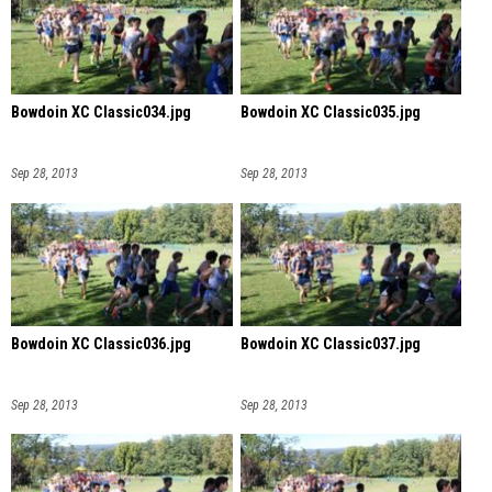
Bowdoin XC Classic034.jpg
Bowdoin XC Classic035.jpg
Sep 28, 2013
Sep 28, 2013
Bowdoin XC Classic036.jpg
Bowdoin XC Classic037.jpg
Sep 28, 2013
Sep 28, 2013