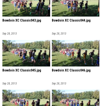
Bowdoin XC Classic043.jpg
Bowdoin XC Classic044.jpg
Sep 28, 2013
Sep 28, 2013
Bowdoin XC Classic045.jpg
Bowdoin XC Classic046.jpg
Sep 28, 2013
Sep 28, 2013