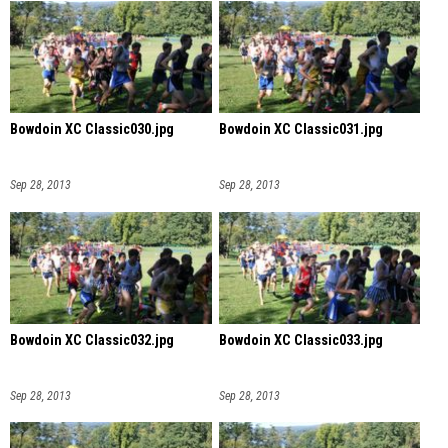
Bowdoin XC Classic030.jpg
Bowdoin XC Classic031.jpg
Sep 28, 2013
Sep 28, 2013
Bowdoin XC Classic032.jpg
Bowdoin XC Classic033.jpg
Sep 28, 2013
Sep 28, 2013