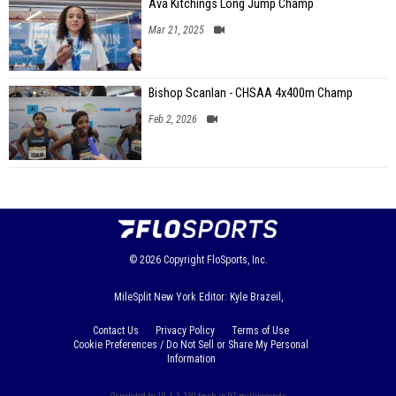
Ava Kitchings Long Jump Champ
Mar 21, 2025
Bishop Scanlan - CHSAA 4x400m Champ
Feb 2, 2026
© 2026
Copyright
FloSports, Inc.
MileSplit New York Editor: Kyle Brazeil,
Contact Us
Privacy Policy
Terms of Use
Cookie Preferences / Do Not Sell or Share My Personal
Information
Generated by 10.1.2.230 fresh in 97 milliseconds