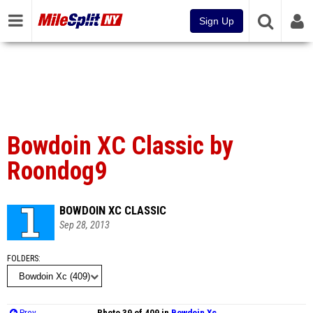
Sign Up
Bowdoin XC Classic by
Roondog9
BOWDOIN XC CLASSIC
Sep 28, 2013
FOLDERS
Prev
Photo 39 of 409 in
Bowdoin Xc