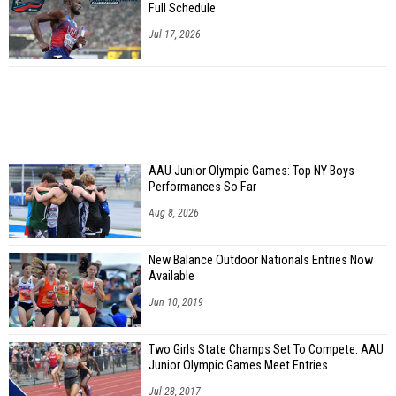
Full Schedule
Jul 17, 2026
AAU Junior Olympic Games: Top NY Boys
Performances So Far
Aug 8, 2026
New Balance Outdoor Nationals Entries Now
Available
Jun 10, 2019
Two Girls State Champs Set To Compete: AAU
Junior Olympic Games Meet Entries
Jul 28, 2017