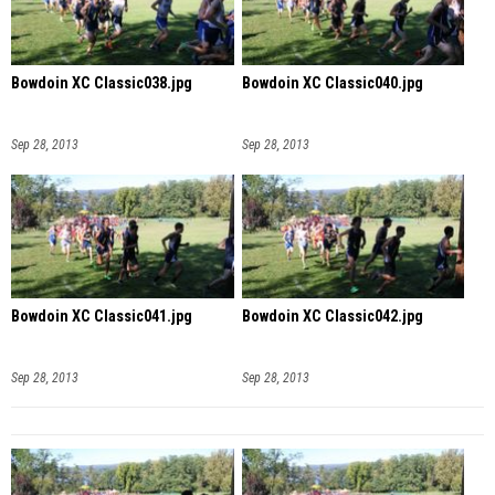
Bowdoin XC Classic038.jpg
Bowdoin XC Classic040.jpg
Sep 28, 2013
Sep 28, 2013
Bowdoin XC Classic041.jpg
Bowdoin XC Classic042.jpg
Sep 28, 2013
Sep 28, 2013