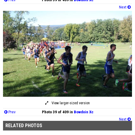
Next
View larger-sized version
Prev
Photo 39 of 409 in
Bowdoin Xc
Next
RELATED PHOTOS