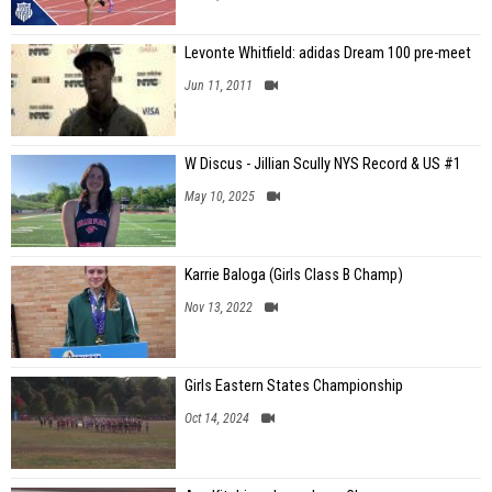
Levonte Whitfield: adidas Dream 100 pre-meet
Jun 11, 2011
W Discus - Jillian Scully NYS Record & US #1
May 10, 2025
Karrie Baloga (Girls Class B Champ)
Nov 13, 2022
Girls Eastern States Championship
Oct 14, 2024