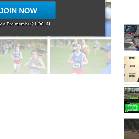
JOIN NOW
dy a Pro member? LOG IN
Page 8 of 8 in
Album