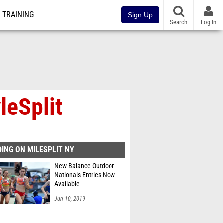
TRAINING
Sign Up
Search
Log In
leSplit
ING ON MILESPLIT NY
New Balance Outdoor
Nationals Entries Now
Available
Jun 10, 2019