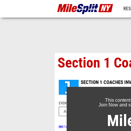
RES
REG
Section 1 Coa
SECTION 1 COACHES IN
Oct 22, 2023
This content
EVENT FOLDERS
Join Now and se
Mil
First
Prev