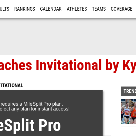
ULTS
RANKINGS
CALENDAR
ATHLETES
TEAMS
COVERAGE
ISTRATION
MORE
ches Invitational by Ky
VITATIONAL
TREND
 requires a MileSplit Pro plan.
lect any plan for instant access!
eSplit Pro
Page 8 of 8 in
Album