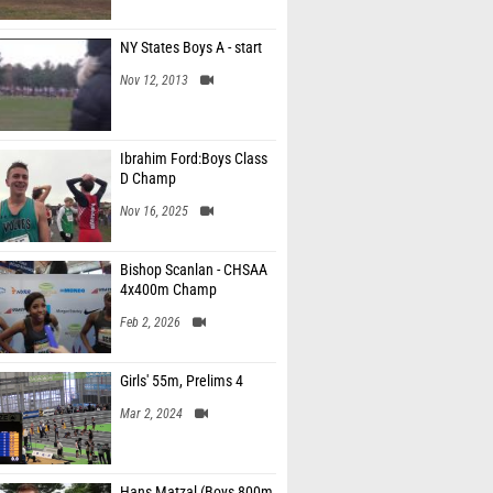
NY States Boys A - start
Nov 12, 2013
Ibrahim Ford:Boys Class
D Champ
Nov 16, 2025
Bishop Scanlan - CHSAA
4x400m Champ
Feb 2, 2026
Girls' 55m, Prelims 4
Mar 2, 2024
Hans Matzal (Boys 800m