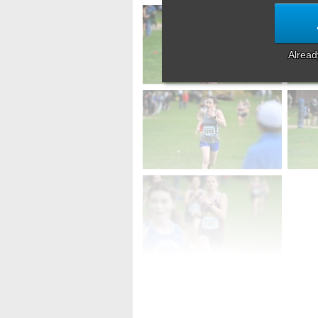
Alrea
First
Prev