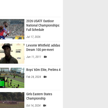
2026 USATF Outdoor
National Championships:
Full Schedule
Jul 17, 2026
Levonte Whitfield: adidas
Dream 100 pre-meet
Jun 11, 2011
Boys' 60m Elite, Prelims 4
Feb 24, 2024
Girls Eastern States
Championship
Oct 14, 2024