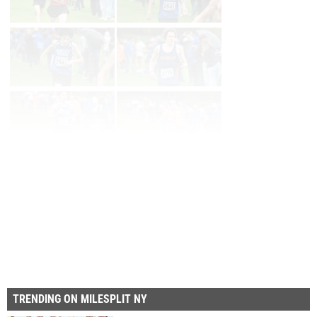
Page 1 of 8 in
Album
Next
Last
TRENDING ON MILESPLIT NY