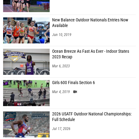
New Balance Outdoor Nationals Entries Now
Available
Jun 10, 2019
Ocean Breeze As Fast As Ever - Indoor States
2023 Recap
Mar 6, 2023
Girls 600 Finals Section 6
Mar 4, 2019
2026 USATF Outdoor National Championships:
Full Schedule
Jul 17, 2026