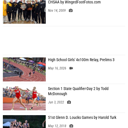
CHSAA by WingedFootFotos.com
Nov 14, 2009
High School Girls' 4x100m Relay, Prelims 3
May 16, 2026
Section 1 State Qualifier-Day 2 by Todd
McDonough
Jun 3, 2022
51st Glenn D. Loucks Games by Harold Turk
May 12, 2018