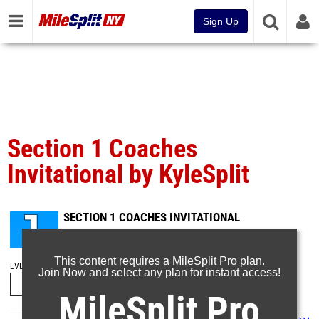
Sign Up
Section 1 Coaches
Invitational by KyleSplit
SECTION 1 COACHES INVITATIONAL
Oct 22, 2023
This content requires a MileSplit Pro plan.
EVENT FOLDERS
Join Now and select any plan for instant access!
MileSplit Pro