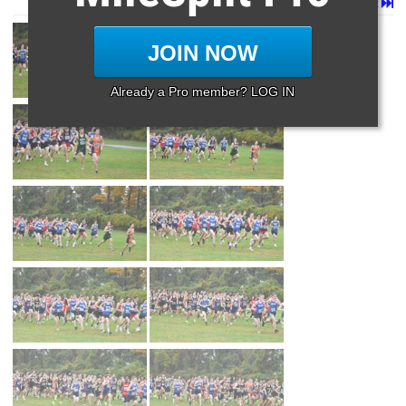
Page 1 of 8 in
Album
Next
Last
JOIN NOW
Already a Pro member? LOG IN