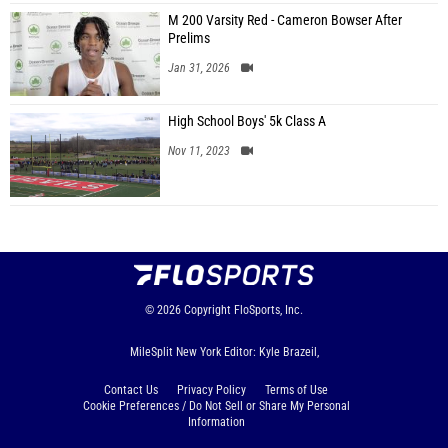
M 200 Varsity Red - Cameron Bowser After
Prelims
Jan 31, 2026
High School Boys' 5k Class A
Nov 11, 2023
© 2026
Copyright
FloSports, Inc.
MileSplit New York Editor: Kyle Brazeil,
Contact Us
Privacy Policy
Terms of Use
Cookie Preferences / Do Not Sell or Share My Personal
Information