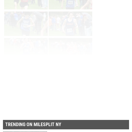
Page 1 of 8 in
Album
Next
Last
TRENDING ON MILESPLIT NY