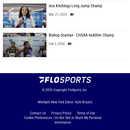
Ava Kitchings Long Jump Champ
Mar 21, 2025
Bishop Scanlan - CHSAA 4x400m Champ
Feb 2, 2026
© 2026
Copyright
FloSports, Inc.
MileSplit New York Editor: Kyle Brazeil,
Contact Us
Privacy Policy
Terms of Use
Cookie Preferences / Do Not Sell or Share My Personal
Information