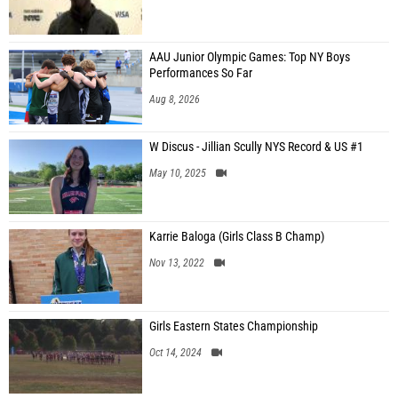
AAU Junior Olympic Games: Top NY Boys
Performances So Far
Aug 8, 2026
W Discus - Jillian Scully NYS Record & US #1
May 10, 2025
Karrie Baloga (Girls Class B Champ)
Nov 13, 2022
Girls Eastern States Championship
Oct 14, 2024