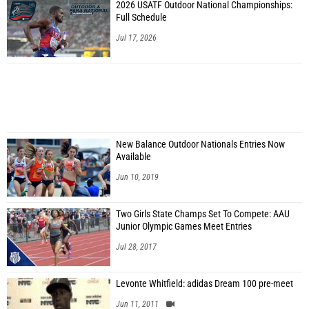
2026 USATF Outdoor National Championships:
Full Schedule
Jul 17, 2026
New Balance Outdoor Nationals Entries Now
Available
Jun 10, 2019
Two Girls State Champs Set To Compete: AAU
Junior Olympic Games Meet Entries
Jul 28, 2017
Levonte Whitfield: adidas Dream 100 pre-meet
Jun 11, 2011