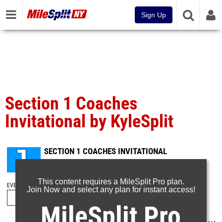
Sign Up
Section 1 Coaches
Invitational by KyleSplit
SECTION 1 COACHES INVITATIONAL
Oct 22, 2023
This content requires a MileSplit Pro plan.
EVENT FOLDERS
Join Now and select any plan for instant access!
MileSplit Pro