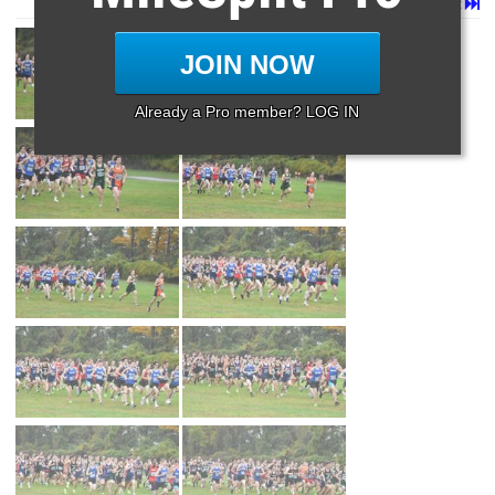
Page 1 of 8 in
Album
Next
Last
JOIN NOW
Already a Pro member? LOG IN