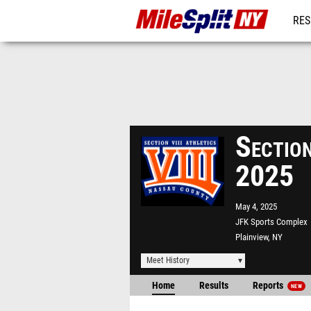
RES
REG
Sectio
2025
May 4, 2025
JFK Sports Complex
Plainview, NY
Meet History
Home
Results
Reports
NEW