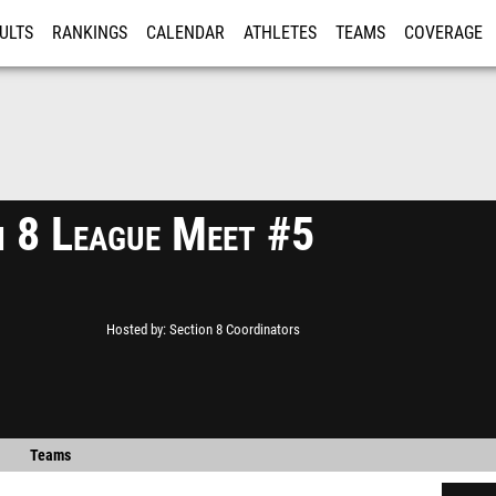
ULTS
RANKINGS
CALENDAR
ATHLETES
TEAMS
COVERAGE
ISTRATION
MORE
n 8 League Meet #5
Hosted by
Section 8 Coordinators
Teams