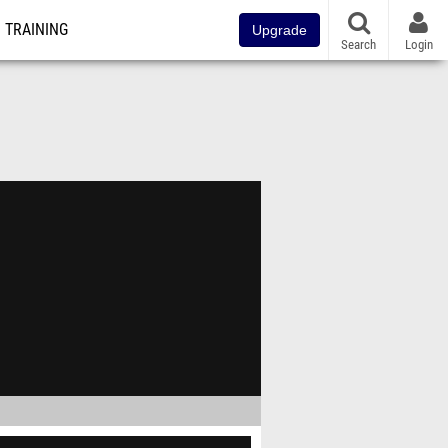
TRAINING
Upgrade
Search
Login