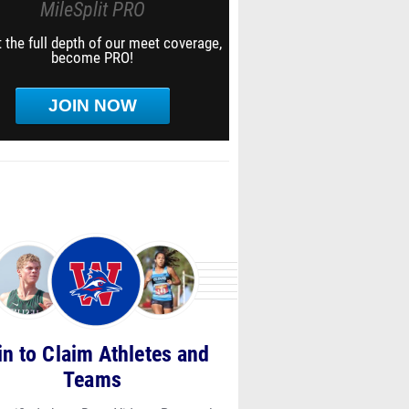
MileSplit PRO
 the full depth of our meet coverage,
become PRO!
JOIN NOW
in to Claim Athletes and
Teams