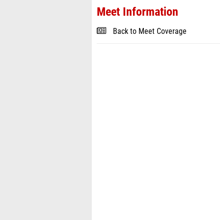
Meet Information
Back to Meet Coverage