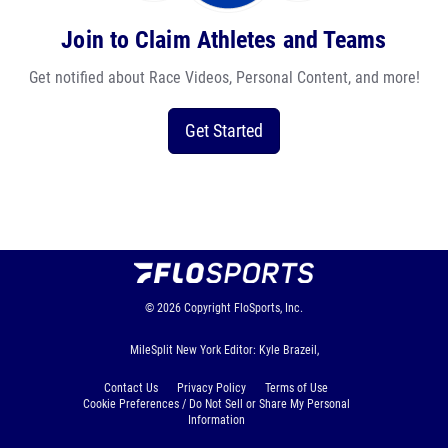
Join to Claim Athletes and Teams
Get notified about Race Videos, Personal Content, and more!
Get Started
© 2026
Copyright
FloSports, Inc.
MileSplit New York Editor: Kyle Brazeil,
Contact Us
Privacy Policy
Terms of Use
Cookie Preferences / Do Not Sell or Share My Personal
Information