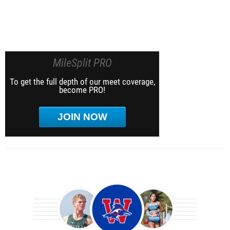
MileSplit PRO
To get the full depth of our meet coverage,
become PRO!
JOIN NOW