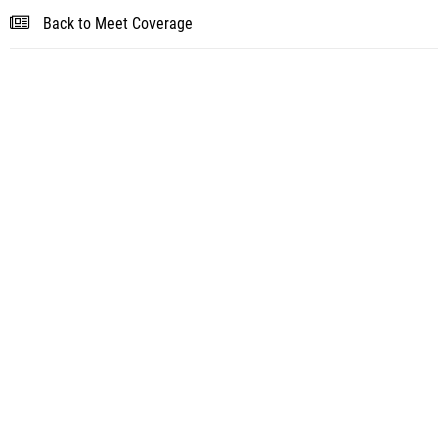
Back to Meet Coverage