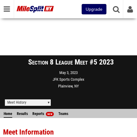
Upgrade
Section 8 League Meet #5 2023
May 3, 2023
JFK Sports Complex
Plainview, NY
Meet History
Home
Results
Reports
Teams
NEW
Meet Information