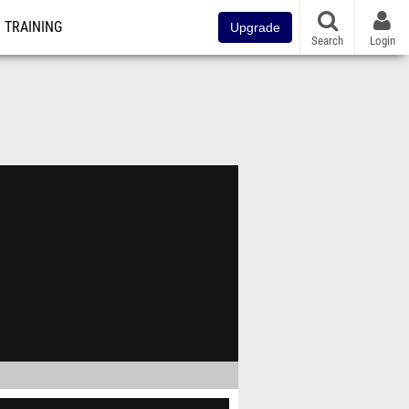
TRAINING
Upgrade
Search
Login