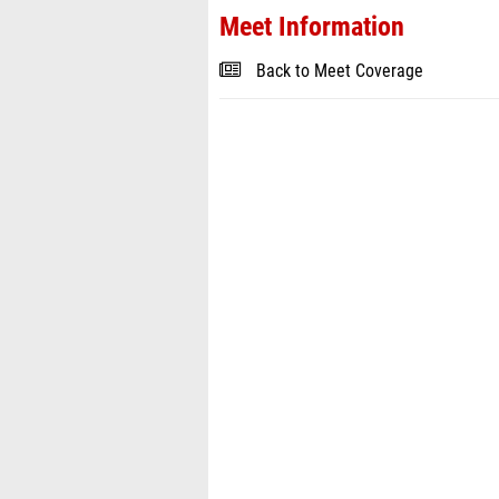
Meet Information
Back to Meet Coverage