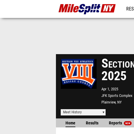
RES
REG
Sectio
2025
Apr 1, 2025
JFK Sports Complex
Plainview, NY
Meet History
Home
Results
Reports
NEW