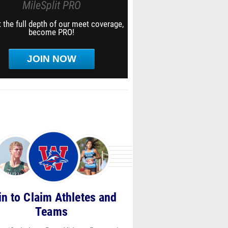
MileSplit PRO
 the full depth of our meet coverage,
become PRO!
JOIN NOW
in to Claim Athletes and
Teams