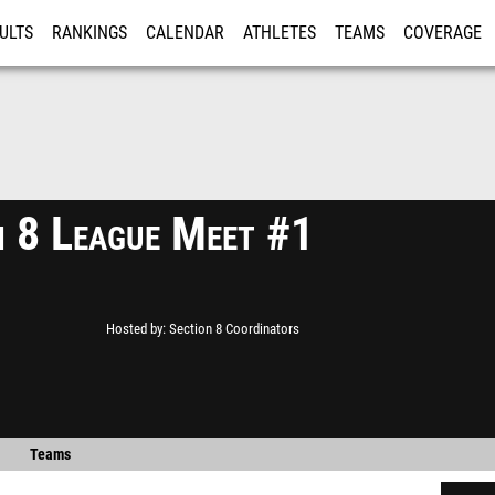
ULTS
RANKINGS
CALENDAR
ATHLETES
TEAMS
COVERAGE
ISTRATION
MORE
n 8 League Meet #1
Hosted by
Section 8 Coordinators
Teams