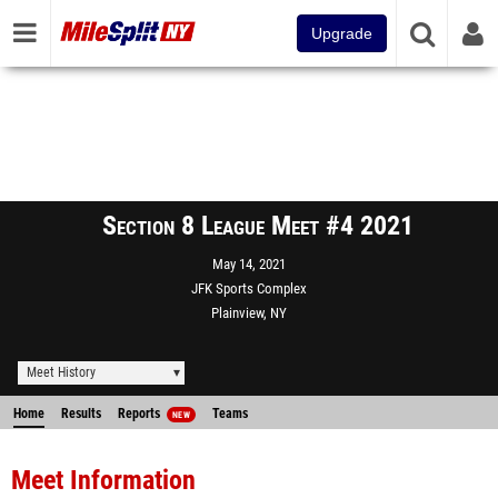
Upgrade
Section 8 League Meet #4 2021
May 14, 2021
JFK Sports Complex
Plainview, NY
Meet History
Home
Results
Reports
Teams
NEW
Meet Information