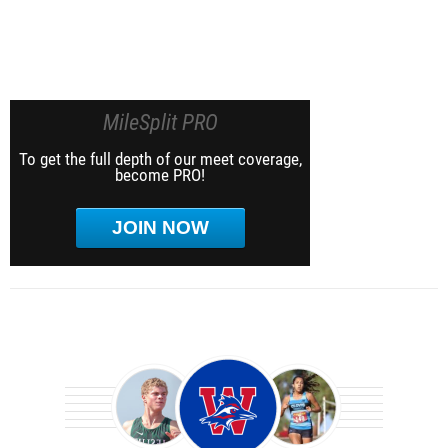
MileSplit PRO
To get the full depth of our meet coverage,
become PRO!
JOIN NOW