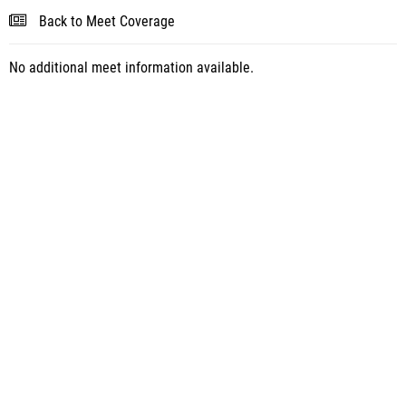
Back to Meet Coverage
No additional meet information available.