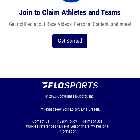
Join to Claim Athletes and Teams
Get notified about Race Videos, Personal Content, and more!
Get Started
© 2026
Copyright
FloSports, Inc.
MileSplit New York Editor: Kyle Brazeil,
Contact Us
Privacy Policy
Terms of Use
Cookie Preferences / Do Not Sell or Share My Personal
Information