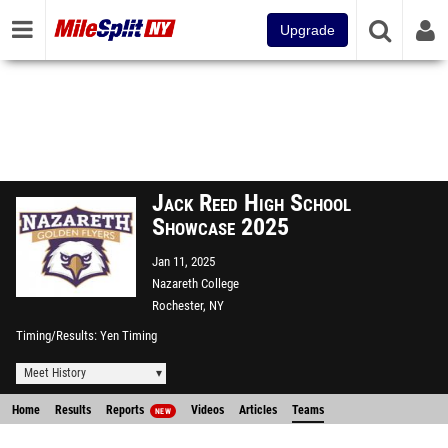
Upgrade
Jack Reed High School
Showcase 2025
Jan 11, 2025
Nazareth College
Rochester, NY
Timing/Results
Yen Timing
Meet History
Home
Results
Reports
Videos
Articles
Teams
NEW