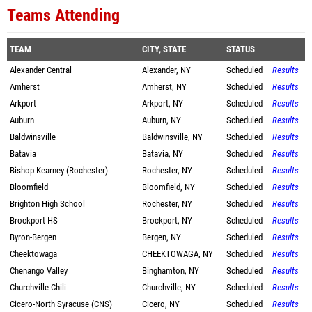
Teams Attending
TEAM
CITY, STATE
STATUS
Alexander Central
Alexander, NY
Scheduled
Results
Amherst
Amherst, NY
Scheduled
Results
Arkport
Arkport, NY
Scheduled
Results
Auburn
Auburn, NY
Scheduled
Results
Baldwinsville
Baldwinsville, NY
Scheduled
Results
Batavia
Batavia, NY
Scheduled
Results
Bishop Kearney (Rochester)
Rochester, NY
Scheduled
Results
Bloomfield
Bloomfield, NY
Scheduled
Results
Brighton High School
Rochester, NY
Scheduled
Results
Brockport HS
Brockport, NY
Scheduled
Results
Byron-Bergen
Bergen, NY
Scheduled
Results
Cheektowaga
CHEEKTOWAGA, NY
Scheduled
Results
Chenango Valley
Binghamton, NY
Scheduled
Results
Churchville-Chili
Churchville, NY
Scheduled
Results
Cicero-North Syracuse (CNS)
Cicero, NY
Scheduled
Results