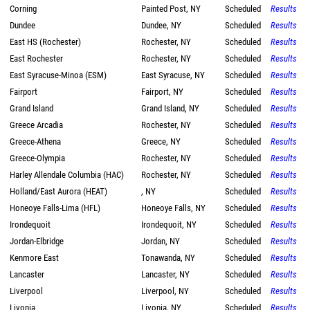
Corning
Painted Post, NY
Scheduled
Results
Dundee
Dundee, NY
Scheduled
Results
East HS (Rochester)
Rochester, NY
Scheduled
Results
East Rochester
Rochester, NY
Scheduled
Results
East Syracuse-Minoa (ESM)
East Syracuse, NY
Scheduled
Results
Fairport
Fairport, NY
Scheduled
Results
Grand Island
Grand Island, NY
Scheduled
Results
Greece Arcadia
Rochester, NY
Scheduled
Results
Greece-Athena
Greece, NY
Scheduled
Results
Greece-Olympia
Rochester, NY
Scheduled
Results
Harley Allendale Columbia (HAC)
Rochester, NY
Scheduled
Results
Holland/East Aurora (HEAT)
, NY
Scheduled
Results
Honeoye Falls-Lima (HFL)
Honeoye Falls, NY
Scheduled
Results
Irondequoit
Irondequoit, NY
Scheduled
Results
Jordan-Elbridge
Jordan, NY
Scheduled
Results
Kenmore East
Tonawanda, NY
Scheduled
Results
Lancaster
Lancaster, NY
Scheduled
Results
Liverpool
Liverpool, NY
Scheduled
Results
Livonia
Livonia, NY
Scheduled
Results