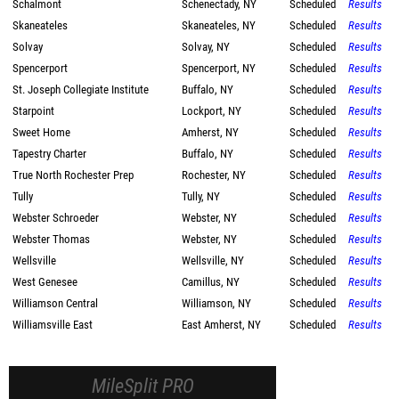
Schalmont
Schenectady, NY
Scheduled
Results
Skaneateles
Skaneateles, NY
Scheduled
Results
Solvay
Solvay, NY
Scheduled
Results
Spencerport
Spencerport, NY
Scheduled
Results
St. Joseph Collegiate Institute
Buffalo, NY
Scheduled
Results
Starpoint
Lockport, NY
Scheduled
Results
Sweet Home
Amherst, NY
Scheduled
Results
Tapestry Charter
Buffalo, NY
Scheduled
Results
True North Rochester Prep
Rochester, NY
Scheduled
Results
Tully
Tully, NY
Scheduled
Results
Webster Schroeder
Webster, NY
Scheduled
Results
Webster Thomas
Webster, NY
Scheduled
Results
Wellsville
Wellsville, NY
Scheduled
Results
West Genesee
Camillus, NY
Scheduled
Results
Williamson Central
Williamson, NY
Scheduled
Results
Williamsville East
East Amherst, NY
Scheduled
Results
MileSplit PRO