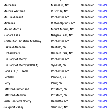
Marcellus
Marcellus, NY
Scheduled
Results
Marcus Whitman
Rushville, NY
Scheduled
Results
McQuaid Jesuit
Rochester, NY
Scheduled
Results
Midlakes
Clifton Springs, NY
Scheduled
Results
Mount Morris
Mount Morris, NY
Scheduled
Results
Niagara Falls
Niagara Falls, NY
Scheduled
Results
North Star Christian Academy
Rochester, NY
Scheduled
Results
Oakfield-Alabama
Oakfield, NY
Scheduled
Results
Orchard Park
Orchard Park, NY
Scheduled
Results
Our Lady of Mercy
Rochester, NY
Scheduled
Results
Our Lady of Mercy (CHSAA)
Syosset, NY
Scheduled
Results
Padilla HS/SOTA/WOI
Rochester, NY
Scheduled
Results
Penfield
Penfield, NY
Scheduled
Results
Perry
Perry, NY
Scheduled
Results
Pittsford Sutherland
Pittsford, NY
Scheduled
Results
Pittsford-Mendon
Pittsford, NY
Scheduled
Results
Rush Henrietta Sperry
Henrietta, NY
Scheduled
Results
Sauquoit Valley
Sauquoit, NY
Scheduled
Results