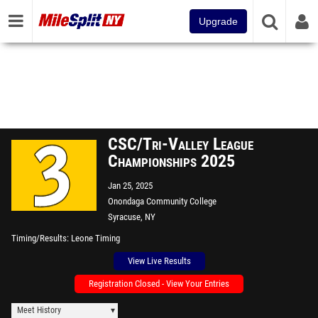
Upgrade
CSC/Tri-Valley League
Championships 2025
Jan 25, 2025
Onondaga Community College
Syracuse, NY
Timing/Results
Leone Timing
View Live Results
Registration Closed - View Your Entries
Meet History