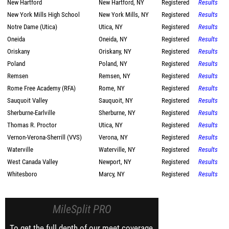
New Hartford
New Hartford, NY
Registered
Results
New York Mills High School
New York Mills, NY
Registered
Results
Notre Dame (Utica)
Utica, NY
Registered
Results
Oneida
Oneida, NY
Registered
Results
Oriskany
Oriskany, NY
Registered
Results
Poland
Poland, NY
Registered
Results
Remsen
Remsen, NY
Registered
Results
Rome Free Academy (RFA)
Rome, NY
Registered
Results
Sauquoit Valley
Sauquoit, NY
Registered
Results
Sherburne-Earlville
Sherburne, NY
Registered
Results
Thomas R. Proctor
Utica, NY
Registered
Results
Vernon-Verona-Sherrill (VVS)
Verona, NY
Registered
Results
Waterville
Waterville, NY
Registered
Results
West Canada Valley
Newport, NY
Registered
Results
Whitesboro
Marcy, NY
Registered
Results
MileSplit PRO
To get the full depth of our meet coverage,