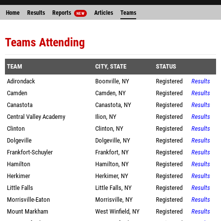
Home
Results
Reports
Articles
Teams
NEW
Teams Attending
TEAM
CITY, STATE
STATUS
Adirondack
Boonville, NY
Registered
Results
Camden
Camden, NY
Registered
Results
Canastota
Canastota, NY
Registered
Results
Central Valley Academy
Ilion, NY
Registered
Results
Clinton
Clinton, NY
Registered
Results
Dolgeville
Dolgeville, NY
Registered
Results
Frankfort-Schuyler
Frankfort, NY
Registered
Results
Hamilton
Hamilton, NY
Registered
Results
Herkimer
Herkimer, NY
Registered
Results
Little Falls
Little Falls, NY
Registered
Results
Morrisville-Eaton
Morrisville, NY
Registered
Results
Mount Markham
West Winfield, NY
Registered
Results