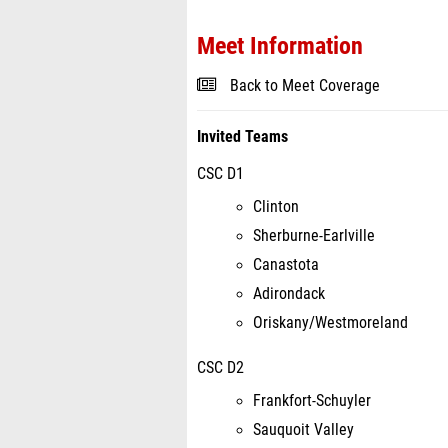
Meet Information
Back to Meet Coverage
Invited Teams
CSC D1
Clinton
Sherburne-Earlville
Canastota
Adirondack
Oriskany/Westmoreland
CSC D2
Frankfort-Schuyler
Sauquoit Valley