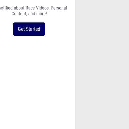
notified about Race Videos, Personal
Content, and more!
Get Started