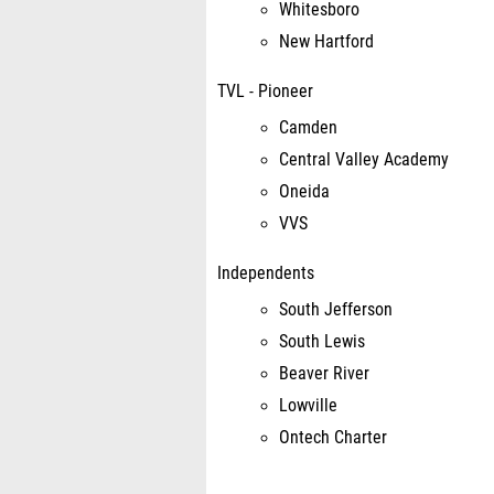
Whitesboro
New Hartford
TVL - Pioneer
Camden
Central Valley Academy
Oneida
VVS
Independents
South Jefferson
South Lewis
Beaver River
Lowville
Ontech Charter