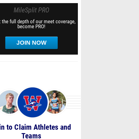
MileSplit PRO
 the full depth of our meet coverage,
become PRO!
JOIN NOW
in to Claim Athletes and
Teams