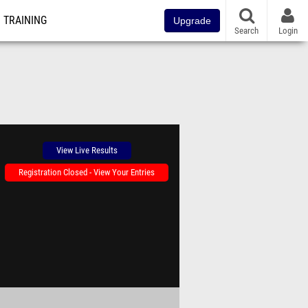
TRAINING
Upgrade
Search
Login
View Live Results
Registration Closed - View Your Entries