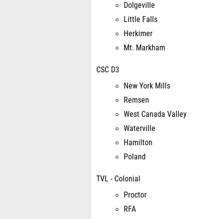
Dolgeville
Little Falls
Herkimer
Mt. Markham
CSC D3
New York Mills
Remsen
West Canada Valley
Waterville
Hamilton
Poland
TVL - Colonial
Proctor
RFA