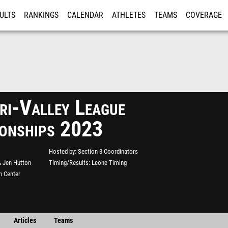
ULTS
RANKINGS
CALENDAR
ATHLETES
TEAMS
COVERAGE
ISTRATION
MORE
i-Valley League
onships 2023
Hosted by
Section 3 Coordinators
& Jen Hutton
Timing/Results
Leone Timing
n Center
Articles
Teams