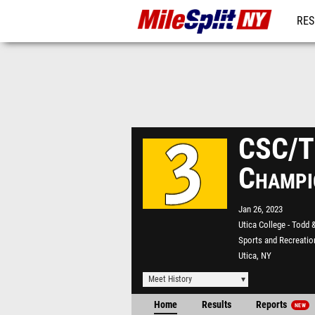
RES
REG
CSC/Tr
Champi
Jan 26, 2023
Utica College - Todd 
Sports and Recreatio
Utica, NY
Meet History
Home
Results
Reports
NEW