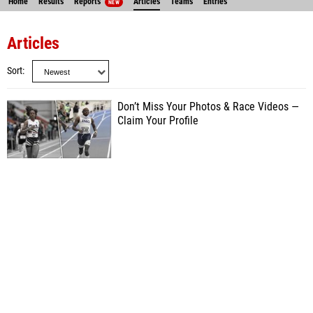
Home
Results
Reports
Articles
Teams
Entries
NEW
Articles
Sort
Don’t Miss Your Photos & Race Videos —
Claim Your Profile