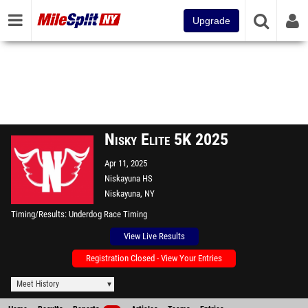
Upgrade
Nisky Elite 5K 2025
Apr 11, 2025
Niskayuna HS
Niskayuna, NY
Timing/Results
Underdog Race Timing
View Live Results
Registration Closed - View Your Entries
Meet History