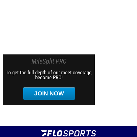
MileSplit PRO
To get the full depth of our meet coverage,
become PRO!
JOIN NOW