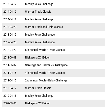
2015-04-17
Medley Relay Challenge
2014-04-12
Warrior Track Classic
2014-04-11
Medley Relay Challenge
2013-04-20
Warrior Track and Field Classic
2013-04-19
Medley Relay Challenege
2012-04-20
Medley Relay Challenege
2012-04-20
5th Annual Warrior Track Classic
2011-09-03
Niskayuna XC Ekiden
2011-05-02
Saratoga and Shaker vs. Niskayuna
2011-04-15
4th Annual Warrior Track Classic
2011-04-15
2nd Annual Medley Relay Challenge
2010-04-17
Warrior Track Classic
2010-04-15
Medley Relay Challenge
2009-09-05
Niskayuna XC Ekiden