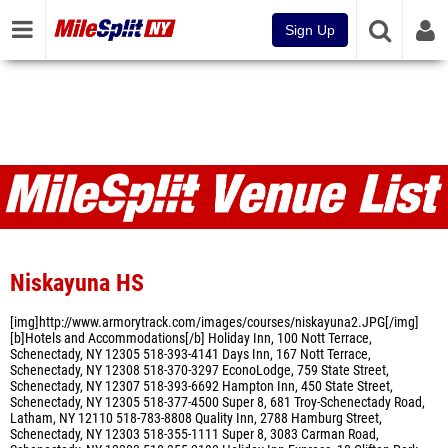
Sign Up
Venues
Niskayuna HS
[img]http://www.armorytrack.com/images/courses/niskayuna2.JPG[/img]
[b]Hotels and Accommodations[/b] Holiday Inn, 100 Nott Terrace,
Schenectady, NY 12305 518-393-4141 Days Inn, 167 Nott Terrace,
Schenectady, NY 12308 518-370-3297 EconoLodge, 759 State Street,
Schenectady, NY 12307 518-393-6692 Hampton Inn, 450 State Street,
Schenectady, NY 12305 518-377-4500 Super 8, 681 Troy-Schenectady Road,
Latham, NY 12110 518-783-8808 Quality Inn, 2788 Hamburg Street,
Schenectady, NY 12303 518-355-1111 Super 8, 3083 Carman Road,