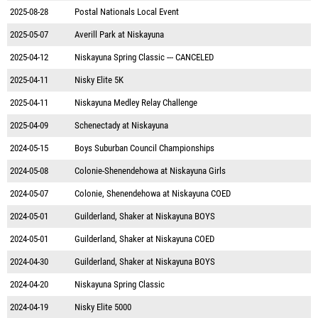
2025-08-28
Postal Nationals Local Event
2025-05-07
Averill Park at Niskayuna
2025-04-12
Niskayuna Spring Classic --- CANCELED
2025-04-11
Nisky Elite 5K
2025-04-11
Niskayuna Medley Relay Challenge
2025-04-09
Schenectady at Niskayuna
2024-05-15
Boys Suburban Council Championships
2024-05-08
Colonie-Shenendehowa at Niskayuna Girls
2024-05-07
Colonie, Shenendehowa at Niskayuna COED
2024-05-01
Guilderland, Shaker at Niskayuna BOYS
2024-05-01
Guilderland, Shaker at Niskayuna COED
2024-04-30
Guilderland, Shaker at Niskayuna BOYS
2024-04-20
Niskayuna Spring Classic
2024-04-19
Nisky Elite 5000