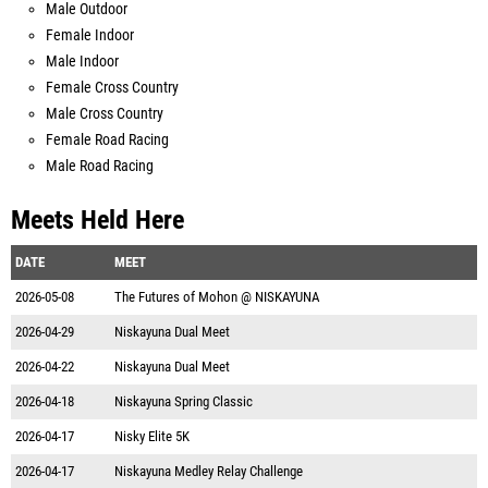
Male Outdoor
Female Indoor
Male Indoor
Female Cross Country
Male Cross Country
Female Road Racing
Male Road Racing
Meets Held Here
DATE
MEET
2026-05-08
The Futures of Mohon @ NISKAYUNA
2026-04-29
Niskayuna Dual Meet
2026-04-22
Niskayuna Dual Meet
2026-04-18
Niskayuna Spring Classic
2026-04-17
Nisky Elite 5K
2026-04-17
Niskayuna Medley Relay Challenge