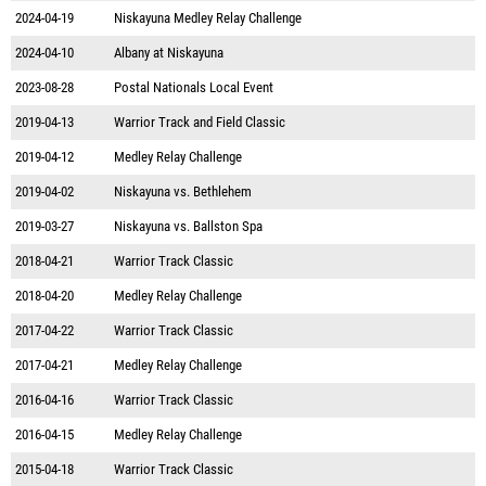
2024-04-19
Niskayuna Medley Relay Challenge
2024-04-10
Albany at Niskayuna
2023-08-28
Postal Nationals Local Event
2019-04-13
Warrior Track and Field Classic
2019-04-12
Medley Relay Challenge
2019-04-02
Niskayuna vs. Bethlehem
2019-03-27
Niskayuna vs. Ballston Spa
2018-04-21
Warrior Track Classic
2018-04-20
Medley Relay Challenge
2017-04-22
Warrior Track Classic
2017-04-21
Medley Relay Challenge
2016-04-16
Warrior Track Classic
2016-04-15
Medley Relay Challenge
2015-04-18
Warrior Track Classic