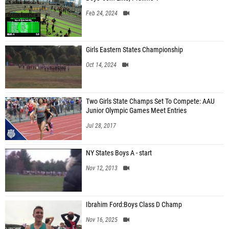
Feb 24, 2024
Girls Eastern States Championship
Oct 14, 2024
Two Girls State Champs Set To Compete: AAU
Junior Olympic Games Meet Entries
Jul 28, 2017
NY States Boys A - start
Nov 12, 2013
Ibrahim Ford:Boys Class D Champ
Nov 16, 2025