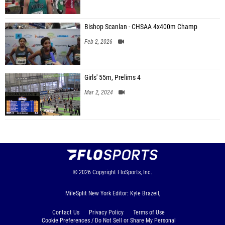
Bishop Scanlan - CHSAA 4x400m Champ
Feb 2, 2026
Girls' 55m, Prelims 4
Mar 2, 2024
© 2026
Copyright
FloSports, Inc.
MileSplit New York Editor: Kyle Brazeil,
Contact Us
Privacy Policy
Terms of Use
Cookie Preferences / Do Not Sell or Share My Personal