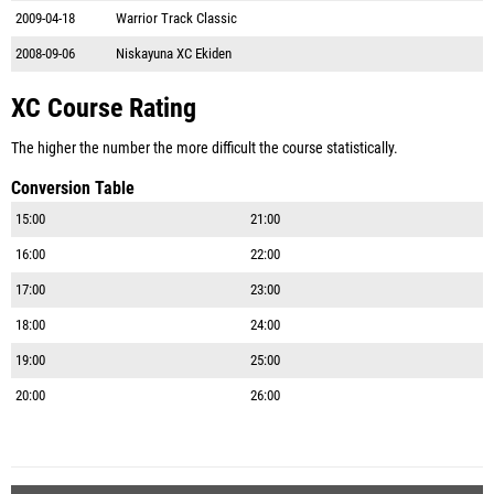
2009-04-18
Warrior Track Classic
2008-09-06
Niskayuna XC Ekiden
XC Course Rating
The higher the number the more difficult the course statistically.
Conversion Table
15:00
21:00
16:00
22:00
17:00
23:00
18:00
24:00
19:00
25:00
20:00
26:00