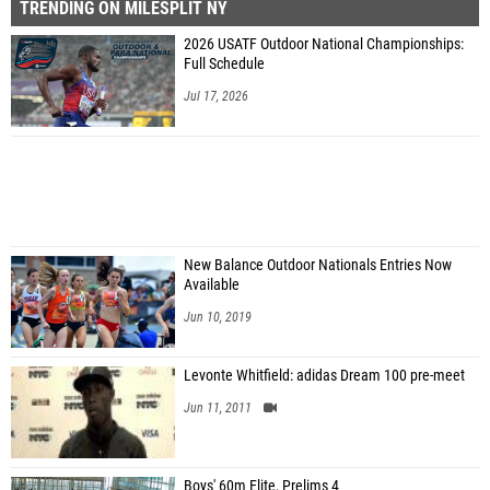
TRENDING ON MILESPLIT NY
2026 USATF Outdoor National Championships:
Full Schedule
Jul 17, 2026
New Balance Outdoor Nationals Entries Now
Available
Jun 10, 2019
Levonte Whitfield: adidas Dream 100 pre-meet
Jun 11, 2011
Boys' 60m Elite, Prelims 4