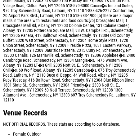
Schenectady, NY 12303 518-355-2190 Holiday Inn Express, 18 Clifton Park
Village Road, Clifton Park, NY 12065 518-579-3000 Cocca�s Inn and Suites,
979 Troy Schenectady Road, Latham, NY 12110 1-888-426-2227 Comfort Inn,
20 Airport Park Blvd., Latham, NY 12110 518-783-1900 [b]There are 3 major
malls in the area with restaurants and food courts:[/b] Crossgates Mall, 1
Crossgates Mall Rd, Albany, NY 12203 Colonie Center, 131 Colonie Center,
Albany, NY 12205 Rotterdam Square Mall, 93 W. Campbell Rd., Schenectady,
NY 12306 Panera, 412 Balltown Road, Schenectady, NY 12304 Old Country
Buffet, 2320 Watt Street, Schenectady, NY 12304 Home Style Pizza, 1720
Union Street, Schenectady, NY 12309 Fireside Pizza, 1631 Eastern Parkway,
Schenectady, NY 12309 Daurizios Pizzeria, 2315 Curry Rd, Schenectady, NY
12303 Canalis, 126 Mariaville Rd, Schenectady, NY 12306 Applebee�s, 2400
Cambridge Road, Schenectady, NY 12304 Mangia�s, 1475 Western Ave,
Albany, NY 12203 LT�s Grill, 2305 Nott St. E., Schenectady, NY 12309
Chili�s, 60 Wolf Road, Albany, NY 12205 Carrabba�s, 675 Troy-Schenectady
Road, Latham, NY 12110 Buca di Beppo, 44 Wolf Road, Albany, NY 12205
Ruby Tuesday, 416 Balltown Road, Schenectady, NY 12304 Blue Ribbon Diner,
1801 State St., Schenectady, NY 12304 Friendly�s: 2303 Nott St. E.,
Schenectady, NY 12309 60 Nott Terrace, Schenectady, NY 12308 1300
Altamont Ave., Schenectady, NY 12303 697 Troy-Schenectady Rd, Latham, NY
12110
Venue Records
NOT OFFICIAL RECORDS. These stats are according to our database.
Female Outdoor