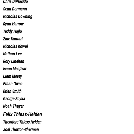
Chris DiPlacido
Sean Dormann
Nicholas Downing
Ryan Harrow
Teddy Hojlo
Zine Kantari
Nicholas Kowal
Nathan Lee
Rory Linehan
Isaac Menjivar
Liam Morey
Ethan Owen
Brian Smith
George Soyka
Noah Thayer
Felix Thiess-Helden
Theodore Thiess-Helden
Joel Thorton-Sherman