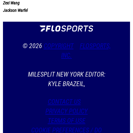
Zexi Wang
Jackson Warfel
© 2026
COPYRIGHT
FLOSPORTS,
INC.
MILESPLIT NEW YORK EDITOR:
KYLE BRAZEIL,
CONTACT US
PRIVACY POLICY
TERMS OF USE
COOKIE PREFERENCES / DO