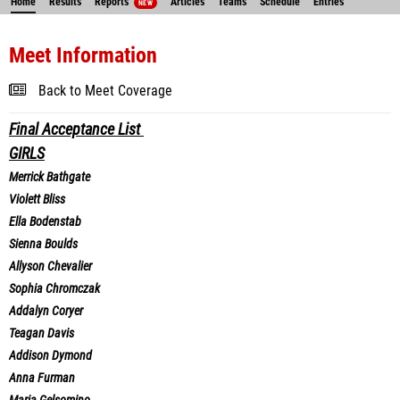
Home
Results
Reports
Articles
Teams
Schedule
Entries
NEW
Meet Information
Back to Meet Coverage
Final Acceptance List
GIRLS
Merrick Bathgate
Violett Bliss
Ella Bodenstab
Sienna Boulds
Allyson Chevalier
Sophia Chromczak
Addalyn Coryer
Teagan Davis
Addison Dymond
Anna Furman