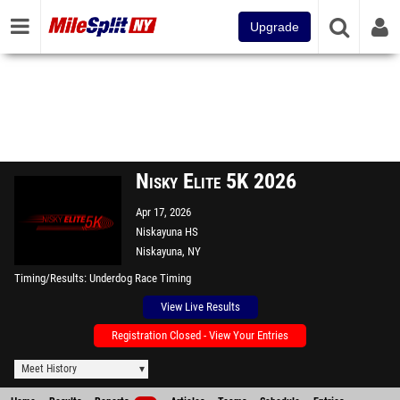
Upgrade
Nisky Elite 5K 2026
Apr 17, 2026
Niskayuna HS
Niskayuna, NY
Timing/Results
Underdog Race Timing
View Live Results
Registration Closed - View Your Entries
Meet History