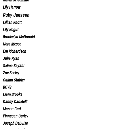
Maria Gelsomino
Lily Harrow
Ruby Janssen
Lillian Knott
Lily Kogut
Brookelyn McDonald
Nora Mesec
Em Richardson
Julia Ryan
Salma Sayahi
Zoe Seeley
Callan Stabler
BOYS
Liam Brooks
Danny Casatelli
Mason Curl
Finnegan Curley
Joseph DeLuise