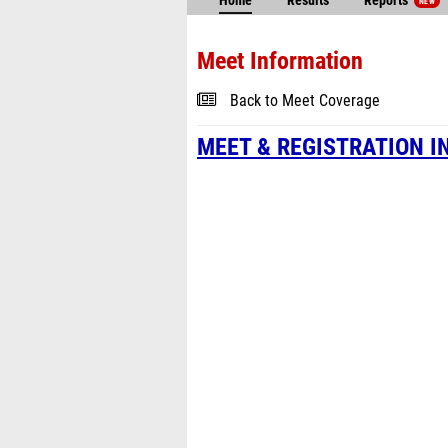
Home
Results
Reports
NEW
Meet Information
Back to Meet Coverage
MEET & REGISTRATION I