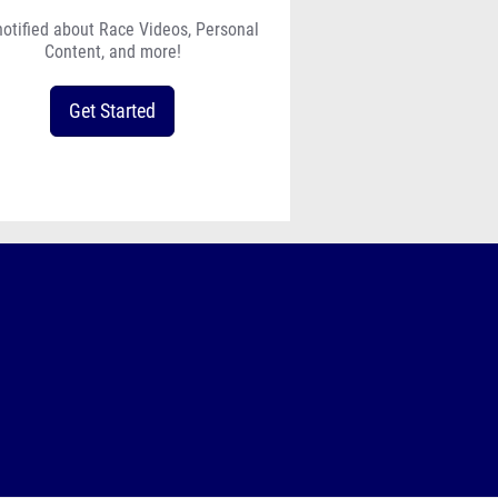
notified about Race Videos, Personal
Content, and more!
Get Started