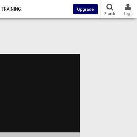
TRAINING
Upgrade
Search
Login