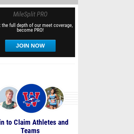
MileSplit PRO
 the full depth of our meet coverage,
become PRO!
JOIN NOW
in to Claim Athletes and
Teams