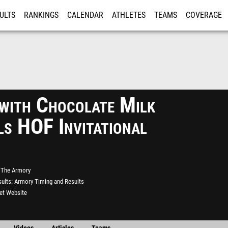
ULTS
RANKINGS
CALENDAR
ATHLETES
TEAMS
COVERAGE
ISTRATION
MORE
 with Chocolate Milk
ls HOF Invitational
The Armory
ults
Armory Timing and Results
eet Website