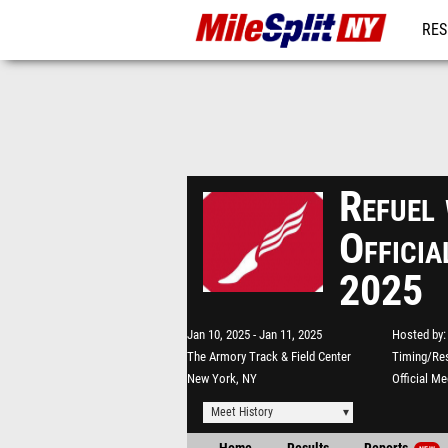
RES
REG
Refuel
Officia
2025
Jan 10, 2025
Jan 11, 2025
Hosted by
The Armory Track & Field Center
Timing/Res
New York, NY
Official M
Meet History