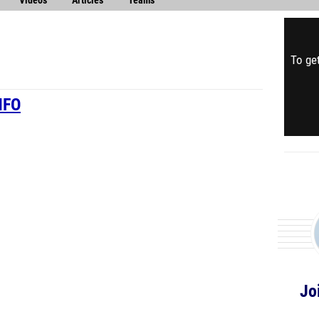
Videos
Articles
Teams
To get
NFO
Jo