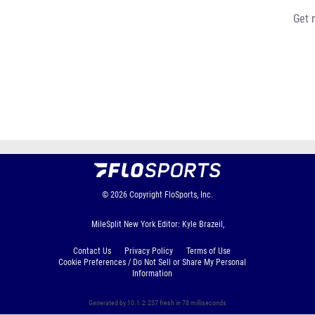
Get 
© 2026
Copyright
FloSports, Inc.
MileSplit New York Editor: Kyle Brazeil,
Contact Us
Privacy Policy
Terms of Use
Cookie Preferences / Do Not Sell or Share My Personal
Information
Generated by 10.1.2.237 fresh in 78 milliseconds