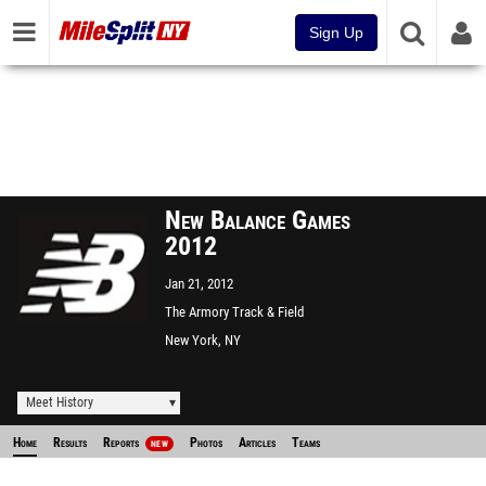
Sign Up
New Balance Games
2012
Jan 21, 2012
The Armory Track & Field
Center
New York, NY
Meet History
Home
Results
Reports
Photos
Articles
Teams
NEW