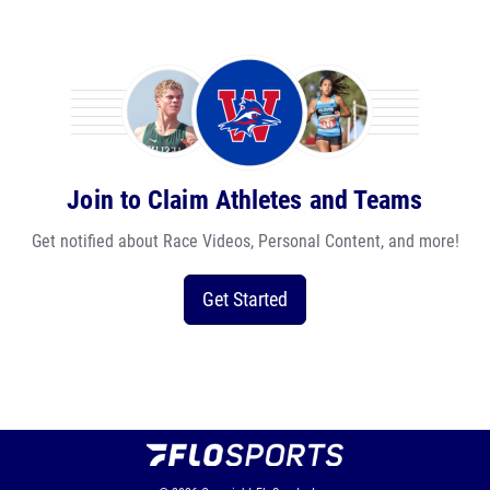
Join to Claim Athletes and Teams
Get notified about Race Videos, Personal Content, and more!
Get Started