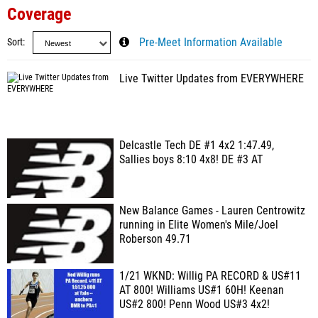
Coverage
Sort
Pre-Meet Information Available
Live Twitter Updates from EVERYWHERE
Delcastle Tech DE #1 4x2 1:47.49,
Sallies boys 8:10 4x8! DE #3 AT
New Balance Games - Lauren Centrowitz
running in Elite Women's Mile/Joel
Roberson 49.71
1/21 WKND: Willig PA RECORD & US#11
AT 800! Williams US#1 60H! Keenan
US#2 800! Penn Wood US#3 4x2!