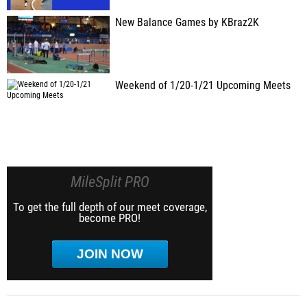
New Balance Games by KBraz2K
Weekend of 1/20-1/21 Upcoming Meets
MileSplit PRO
To get the full depth of our meet coverage,
become PRO!
JOIN NOW