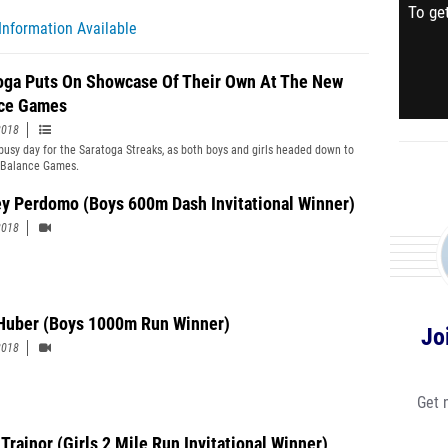
To get
Information Available
oga Puts On Showcase Of Their Own At The New
ce Games
2018
 busy day for the Saratoga Streaks, as both boys and girls headed down to
 Balance Games.
ey Perdomo (Boys 600m Dash Invitational Winner)
2018
Huber (Boys 1000m Run Winner)
Jo
2018
Get 
Trainor (Girls 2 Mile Run Invitational Winner)