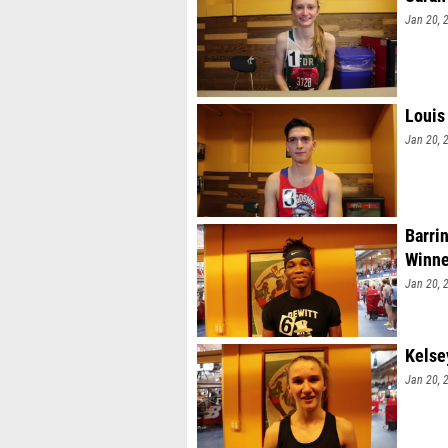
Jan 20, 
Louis
Jan 20, 
Barri
Winne
Jan 20, 
Kelse
Jan 20, 