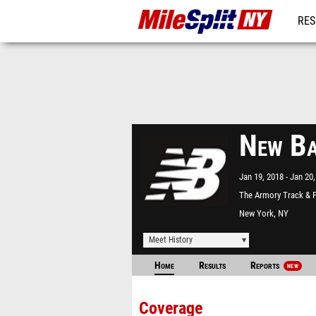
RES
REG
New Ba
Jan 19, 2018
Jan 20,
The Armory Track & F
Center
New York, NY
Meet History
Home
Results
Reports
NEW
Coverage