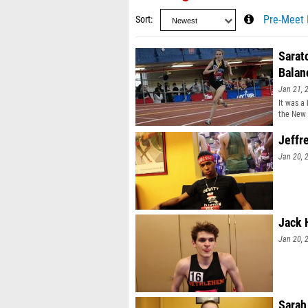
Sort
Pre-Meet 
Sarat
Balan
Jan 21, 
It was a
the New
Jeffr
Jan 20, 
Jack 
Jan 20, 
Sarah 