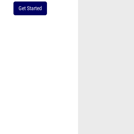
Get Started