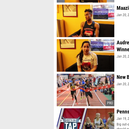
Maazi
Jan 20, 
Audre
Winne
Jan 20, 
New B
Jan 20, 
Penns
Jan 19, 
Big out-