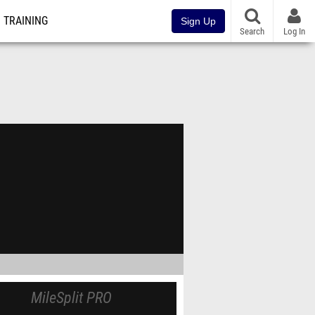
TRAINING
Sign Up
Search
Log In
MileSplit PRO