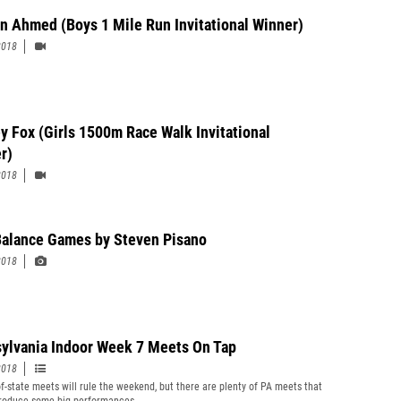
n Ahmed (Boys 1 Mile Run Invitational Winner)
2018
y Fox (Girls 1500m Race Walk Invitational
r)
2018
alance Games by Steven Pisano
2018
ylvania Indoor Week 7 Meets On Tap
2018
of-state meets will rule the weekend, but there are plenty of PA meets that