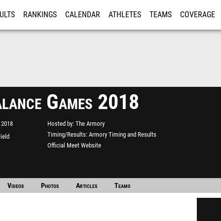
ULTS
RANKINGS
CALENDAR
ATHLETES
TEAMS
COVERAGE
ISTRATION
MORE
lance Games 2018
 2018
Hosted by
The Armory
Timing/Results
Armory Timing and Results
ield
Official Meet Website
Videos
Photos
Articles
Teams