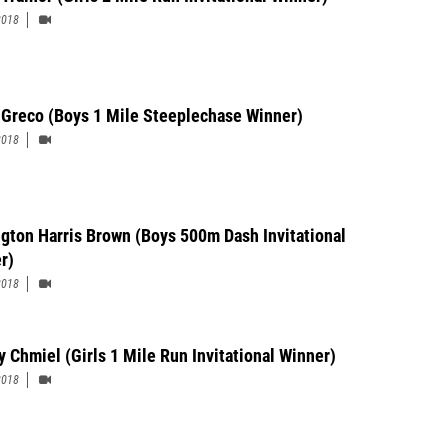
2018
 Greco (Boys 1 Mile Steeplechase Winner)
2018
ngton Harris Brown (Boys 500m Dash Invitational
r)
2018
y Chmiel (Girls 1 Mile Run Invitational Winner)
2018