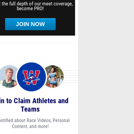
 the full depth of our meet coverage,
become PRO!
JOIN NOW
in to Claim Athletes and
Teams
notified about Race Videos, Personal
Content, and more!