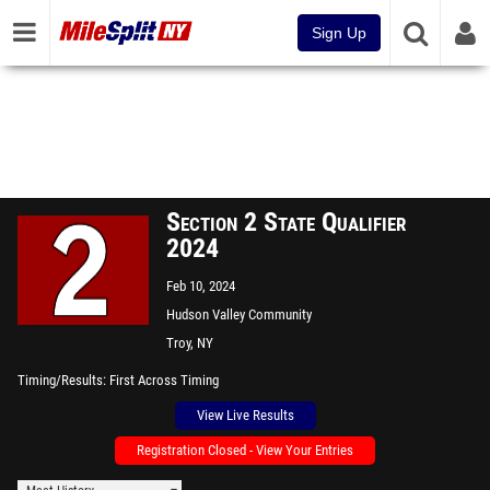
Sign Up
Section 2 State Qualifier
2024
Feb 10, 2024
Hudson Valley Community
College
Troy, NY
Timing/Results
First Across Timing
View Live Results
Registration Closed - View Your Entries