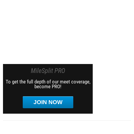
MileSplit PRO
To get the full depth of our meet coverage,
become PRO!
JOIN NOW