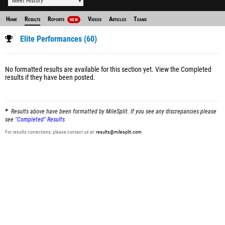
Meet History
Home
Results
Reports
Videos
Articles
Teams
NEW
Elite Performances (60)
No formatted results are available for this section yet.
View the Completed
results
if they have been posted.
Results above have been formatted by MileSplit. If you see any discrepancies please
see
"Completed" Results
For results corrections, please contact us at:
results@milesplit.com