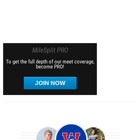
MileSplit PRO
To get the full depth of our meet coverage,
become PRO!
JOIN NOW