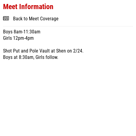
Meet Information
Back to Meet Coverage
Boys 8am-11:30am
Girls 12pm-4pm
Shot Put and Pole Vault at Shen on 2/24.
Boys at 8:30am, Girls follow.