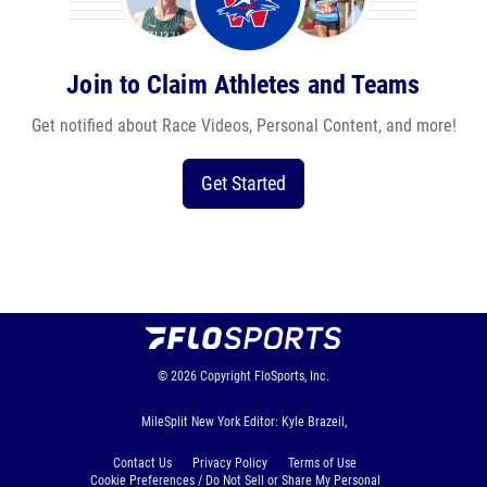
Join to Claim Athletes and Teams
Get notified about Race Videos, Personal Content, and more!
Get Started
© 2026
Copyright
FloSports, Inc.
MileSplit New York Editor: Kyle Brazeil,
Contact Us
Privacy Policy
Terms of Use
Cookie Preferences / Do Not Sell or Share My Personal