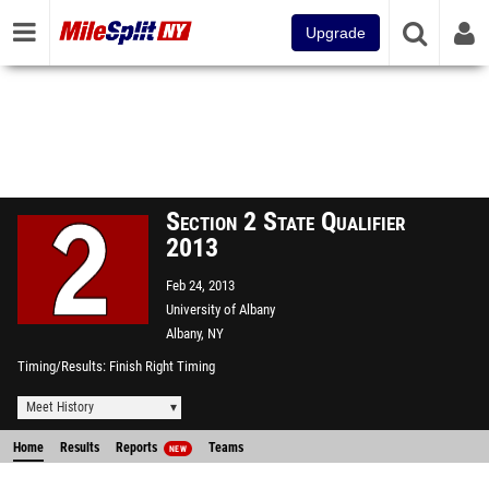
Upgrade
Section 2 State Qualifier
2013
Feb 24, 2013
University of Albany
Albany, NY
Timing/Results
Finish Right Timing
Meet History
Home
Results
Reports
Teams
NEW