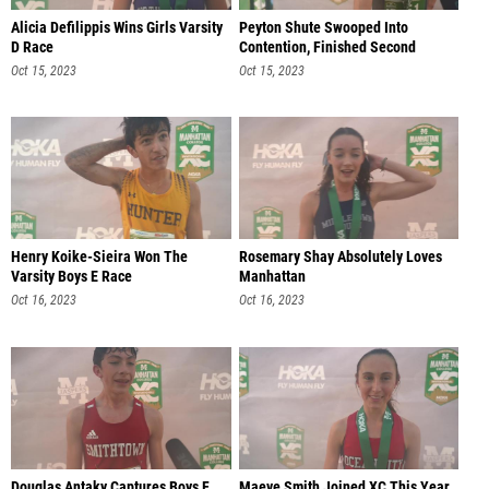
Alicia Defilippis Wins Girls Varsity
Peyton Shute Swooped Into
D Race
Contention, Finished Second
Oct 15, 2023
Oct 15, 2023
Henry Koike-Sieira Won The
Rosemary Shay Absolutely Loves
Varsity Boys E Race
Manhattan
Oct 16, 2023
Oct 16, 2023
Douglas Antaky Captures Boys F
Maeve Smith Joined XC This Year