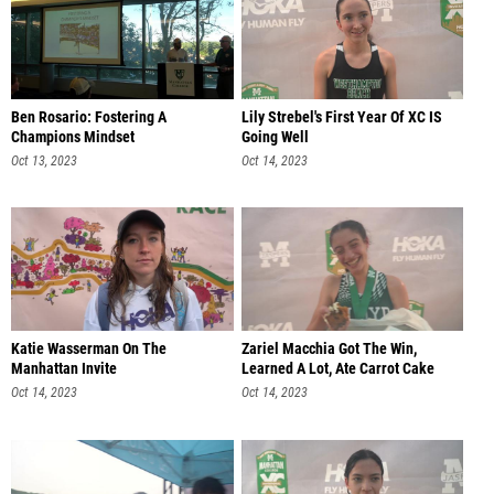
Ben Rosario: Fostering A
Lily Strebel's First Year Of XC IS
Champions Mindset
Going Well
Oct 13, 2023
Oct 14, 2023
Katie Wasserman On The
Zariel Macchia Got The Win,
Manhattan Invite
Learned A Lot, Ate Carrot Cake
Oct 14, 2023
Oct 14, 2023