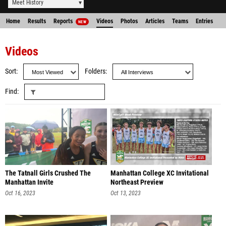
Meet History
Home
Results
Reports
Videos
Photos
Articles
Teams
Entries
NEW
Videos
Sort
Folders
Find
The Tatnall Girls Crushed The
Manhattan College XC Invitational
Manhattan Invite
Northeast Preview
Oct 16, 2023
Oct 13, 2023