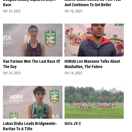
Race
And Continues To Get Better
Oct 16, 2023
Oct 16, 2023
Van Furman Won The Last Race Of
HOKA's Leo Manzano Talks About
The Day
Manhattan, The Future
Oct 16, 2023
Oct 16, 2023
Lukas Disko Leads Bridgewater-
Girls JV C
Raritan To A Title