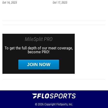
Oct 16, 2023
Oct 17, 2023
MileSplit PRO
To get the full depth of our meet coverage,
become PRO!
JOIN NOW
© 2026
Copyright
FloSports, Inc.