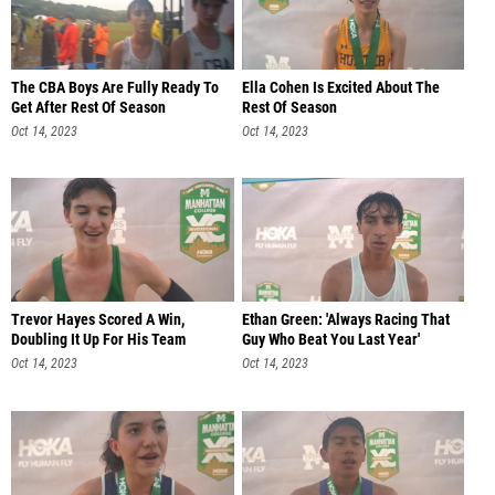
The CBA Boys Are Fully Ready To
Ella Cohen Is Excited About The
Get After Rest Of Season
Rest Of Season
Oct 14, 2023
Oct 14, 2023
Trevor Hayes Scored A Win,
Ethan Green: 'Always Racing That
Doubling It Up For His Team
Guy Who Beat You Last Year'
Oct 14, 2023
Oct 14, 2023