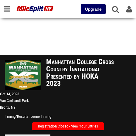
Upgrade
Manhattan College Cross
Country Invitational
Presented by HOKA
2023
Oct 14, 2023
Van Cortlandt Park
Bronx, NY
Timing/Results
Leone Timing
Registration Closed - View Your Entries