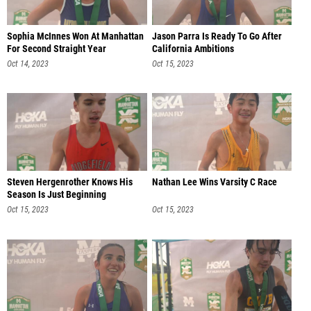
Sophia McInnes Won At Manhattan
Jason Parra Is Ready To Go After
For Second Straight Year
California Ambitions
Oct 14, 2023
Oct 15, 2023
Steven Hergenrother Knows His
Nathan Lee Wins Varsity C Race
Season Is Just Beginning
Oct 15, 2023
Oct 15, 2023