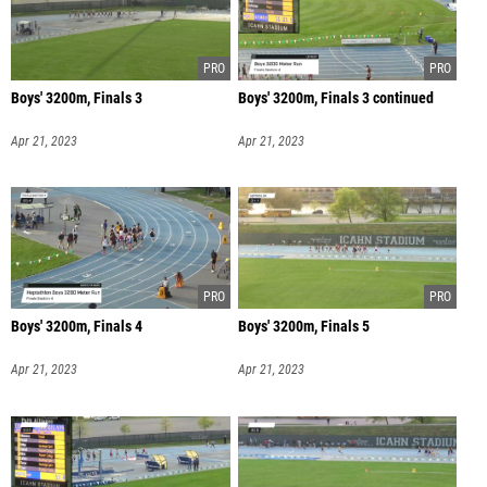
Boys' 3200m, Finals 3
Boys' 3200m, Finals 3 continued
Apr 21, 2023
Apr 21, 2023
Boys' 3200m, Finals 4
Boys' 3200m, Finals 5
Apr 21, 2023
Apr 21, 2023