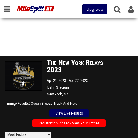
Upgrade
The New York Relays
2023
Apr 21, 2023
Apr 22, 2023
Icahn Stadium
New York, NY
Timing/Results
Ocean Breeze Track And Field
View Live Results
Registration Closed - View Your Entries
Meet History