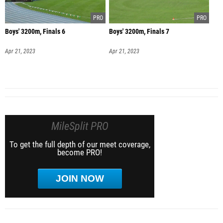
Boys' 3200m, Finals 6
Boys' 3200m, Finals 7
Apr 21, 2023
Apr 21, 2023
MileSplit PRO
To get the full depth of our meet coverage,
become PRO!
JOIN NOW