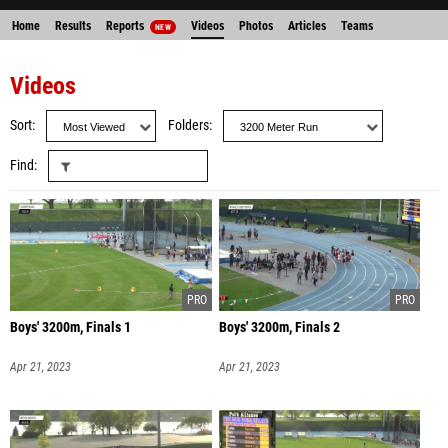
Home
Results
Reports
Videos
Photos
Articles
Teams
NEW
Videos
Sort
Folders
Find
Boys' 3200m, Finals 1
Boys' 3200m, Finals 2
Apr 21, 2023
Apr 21, 2023