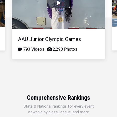
Play
Video
AAU Junior Olympic Games
793 Videos
2,298 Photos
Comprehensive Rankings
State & National rankings for every event
viewable by class, league, and more