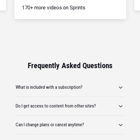
170+ more videos on Sprints
Frequently Asked Questions
What is included with a subscription?
Do I get access to content from other sites?
Can I change plans or cancel anytime?