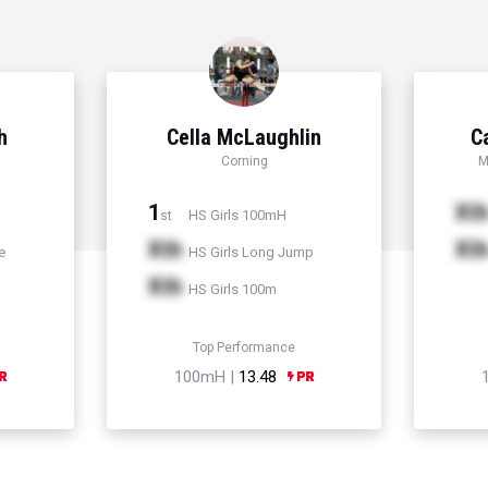
h
Cella McLaughlin
C
Corning
M
1
Xt
HS Girls 100mH
st
Xth
Xt
e
HS Girls Long Jump
Xth
HS Girls 100m
Top Performance
100mH |
13.48