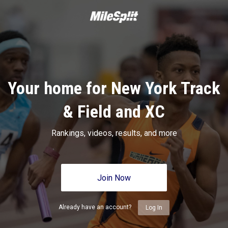
Your home for New York Track
& Field and XC
Rankings, videos, results, and more
Join Now
Already have an account?
Log In