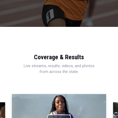
Coverage & Results
Live streams, results, videos, and photos
from across the state.