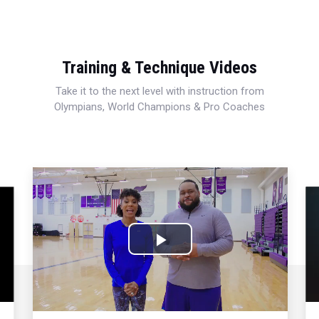
Training & Technique Videos
Take it to the next level with instruction from
Olympians, World Champions & Pro Coaches
Play
Video