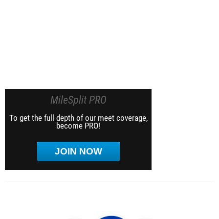
MileSplit PRO
To get the full depth of our meet coverage,
become PRO!
JOIN NOW