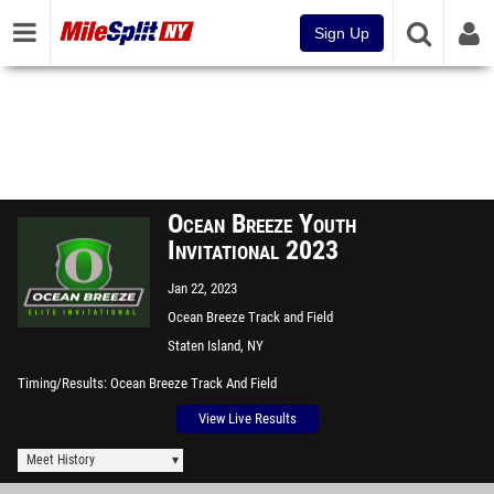
Sign Up
Ocean Breeze Youth
Invitational 2023
Jan 22, 2023
Ocean Breeze Track and Field
Facility
Staten Island, NY
Timing/Results
Ocean Breeze Track And Field
View Live Results
Meet History