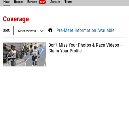
Home
Results
Reports
Articles
Teams
NEW
Coverage
Sort
Pre-Meet Information Available
Don’t Miss Your Photos & Race Videos —
Claim Your Profile