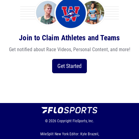
Join to Claim Athletes and Teams
Get notified about Race Videos, Personal Content, and more!
Get Started
© 2026
Copyright
FloSports, Inc.
MileSplit New York Editor: Kyle Brazeil,