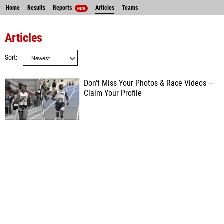
Home
Results
Reports
Articles
Teams
NEW
Articles
Sort
Don’t Miss Your Photos & Race Videos —
Claim Your Profile