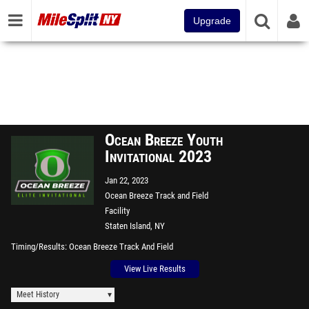
Upgrade
Ocean Breeze Youth
Invitational 2023
Jan 22, 2023
Ocean Breeze Track and Field
Facility
Staten Island, NY
Timing/Results
Ocean Breeze Track And Field
View Live Results
Meet History