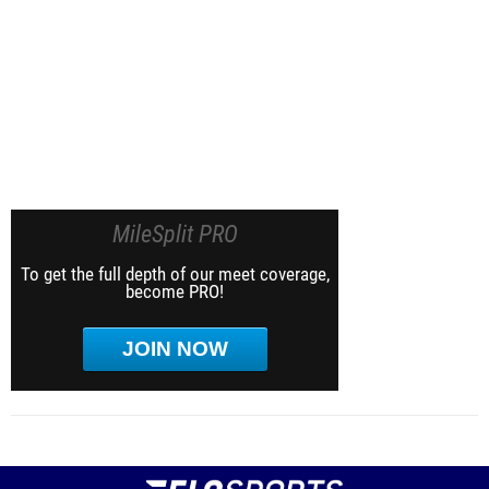
MileSplit PRO
To get the full depth of our meet coverage,
become PRO!
JOIN NOW