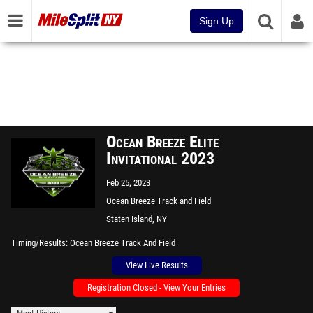
Sign Up
Ocean Breeze Elite
Invitational 2023
Feb 25, 2023
Ocean Breeze Track and Field
Facility
Staten Island, NY
Timing/Results
Ocean Breeze Track And Field
View Live Results
Registration Closed - View Your Entries