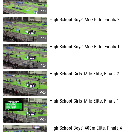
High School Boys' Mile Elite, Finals 2
High School Boys' Mile Elite, Finals 1
High School Girls' Mile Elite, Finals 2
High School Girls' Mile Elite, Finals 1
High School Boys' 400m Elite, Finals 4