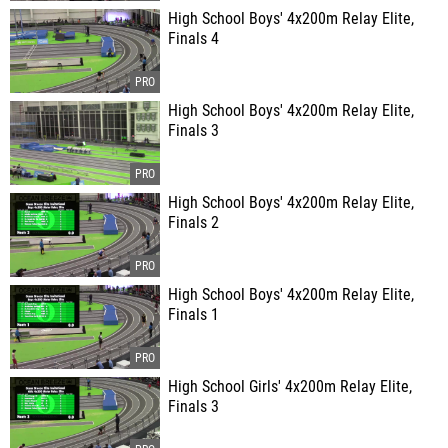
High School Boys' 4x200m Relay Elite,
Finals 4
High School Boys' 4x200m Relay Elite,
Finals 3
High School Boys' 4x200m Relay Elite,
Finals 2
High School Boys' 4x200m Relay Elite,
Finals 1
High School Girls' 4x200m Relay Elite,
Finals 3