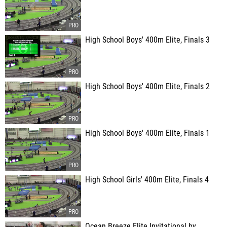
High School Boys' 400m Elite, Finals 3
High School Boys' 400m Elite, Finals 2
High School Boys' 400m Elite, Finals 1
High School Girls' 400m Elite, Finals 4
Ocean Breeze Elite Invitational by