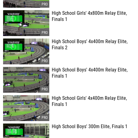
High School Girls' 4x800m Relay Elite,
Finals 1
High School Boys' 4x400m Relay Elite,
Finals 2
High School Boys' 4x400m Relay Elite,
Finals 1
High School Girls' 4x400m Relay Elite,
Finals 1
High School Boys' 300m Elite, Finals 1