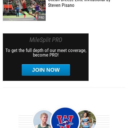
Steven Pisano
MileSplit PRO
To get the full depth of our meet coverage,
become PRO!
JOIN NOW