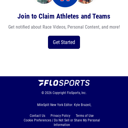
Join to Claim Athletes and Teams
Get notified about Race Videos, Personal Content, and more!
Get Started
© 2026
Copyright
FloSports, Inc.
MileSplit New York Editor: Kyle Brazeil,
Contact Us
Privacy Policy
Terms of Use
Cookie Preferences / Do Not Sell or Share My Personal
Information