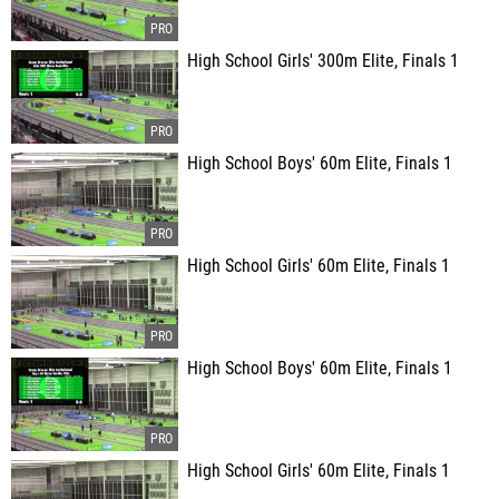
High School Girls' 300m Elite, Finals 1
High School Boys' 60m Elite, Finals 1
High School Girls' 60m Elite, Finals 1
High School Boys' 60m Elite, Finals 1
High School Girls' 60m Elite, Finals 1