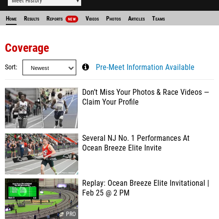
Meet History
Home
Results
Reports
Videos
Photos
Articles
Teams
NEW
Coverage
Sort
Pre-Meet Information Available
Don’t Miss Your Photos & Race Videos —
Claim Your Profile
Several NJ No. 1 Performances At
Ocean Breeze Elite Invite
Replay: Ocean Breeze Elite Invitational |
Feb 25 @ 2 PM