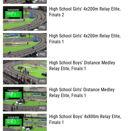
High School Girls' 4x200m Relay Elite,
Finals 2
High School Girls' 4x200m Relay Elite,
Finals 1
High School Boys' Distance Medley
Relay Elite, Finals 1
High School Girls' Distance Medley
Relay Elite, Finals 1
High School Boys' 4x800m Relay Elite,
Finals 1