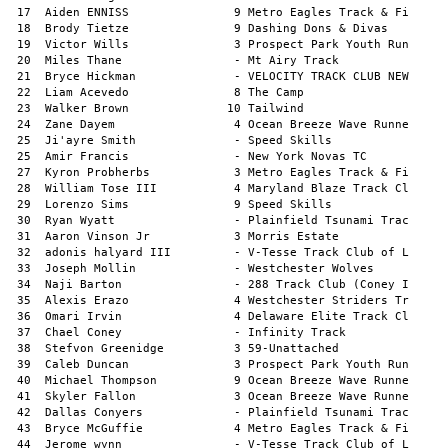
  3 Morris Estate              1:23.05a        
 32  adonis halyard III         - V-Tesse Track Club of L    1:23.13a        
 33  Joseph Mollin              - Westchester Wolves         1:23.25a        
 34  Naji Barton                - 288 Track Club (Coney I    1:23.44a        
 35  Alexis Erazo               4 Westchester Striders Tr    1:23.54a        
 36  Omari Irvin                4 Delaware Elite Track Cl    1:24.04a        
 37  Chael Coney                - Infinity Track             1:24.42a        
 38  Stefvon Greenidge          3 59-Unattached              1:24.53a        
 39  Caleb Duncan               3 Prospect Park Youth Run    1:24.64a        
 40  Michael Thompson           9 Ocean Breeze Wave Runne    1:25.83a        
 41  Skyler Fallon              3 Ocean Breeze Wave Runne    1:27.02a        
 42  Dallas Conyers             - Plainfield Tsunami Trac    1:27.83a        
 43  Bryce McGuffie             4 Metro Eagles Track & Fi    1:27.83a        
 44  Jerome wynn                - V-Tesse Track Club of L    1:27.94a        
 45  Syaire Brown               9 Ocean Breeze Wave Runne    1:28.72a        
 46  Bryce Scott                4 Hall's Express II Track    1:29.02a        
 47  Elias Salguero            10 Prospect Park Youth Run    1:29.35a        
 48  Bryce Walls                - Morris Estate              1:30.45a        
 49  Noah Campbell              - Bronx Tigers TC            1:30.72a        
 50  Asher Sorbello             4 Western Connecticut Fla    1:30.88a        
 51  sincere watson             4 Mt Airy Track              1:31.06a        
 52  Tayim Yakop                3 Ocean Breeze Wave Runne    1:31.42a        
 53  Julian Hakaj               - Ocean Breeze Wave Runne    1:32.31a        
 54  Jaden Trowers              - Capital City Track Club    1:36.44a        
 55  Carter Welsh               3 Infinity Track             1:36.91a        
 56  Elijah Dyer                - Plainfield Tsunami Trac    1:37.60a        
 57  Joseph Haywood             8 Prospect Park Youth Run    1:37.97a        
 58  Caleb Josil-Downes         - Metro Eagles Track & Fi    1:38.44a        
 59  Karl Miller                9 Ocean Breeze Wave Runne    1:38.49a        
 60  Michael Campbell           - V-Tesse Track Club of L    1:38.57a        
 61  Noah Custodio              9 Ocean Breeze Wave Runne    1:38.74a        
 62  Jordan Burgess             - Plainfield Tsunami Trac    1:38.98a        
 63  Joshua Johnson             8 Jaguar Track               1:39.31a        
 63  Axel Dufort                - Baldwin Blazers Track C    1:41.47a        
 64  Tahj Jones                 8 Capital City Track Club    1:41.27a        
 65  Jahziyah Taffe             - Ruff Kutz                  1:41.71a        
 66  Eli Goldstein              - Tailwind                   1:42.51a        
 67  Joel Rohena III            - Capital City Track Club    1:43.06a        
 68  Antwain Brown-Barnes       2 Mt Airy Track              1:44.86a        
 69  Jase Carter                - The Running Edge NYC       1:47.23a        
 70  Elias Dayem                3 Ocean Breeze Wave Runne    1:47.28a        
 71  Desmond Hines-Samuels      - Ocean Breeze Wave Runne    1:48.40a        
 72  Mason Emanuel              8 Metro Eagles Track & Fi    2:22.42a        
     Ming Travis                9 Envy Track Club                 DNS        
     Jeremiah Harvey            - Mt Airy Track                   DNS        
     Nolan Bass                 9 Jaguar Track                    DNS        
     Dilan Martiradonna         9 Chelsea Greyhounds              DNS        
     Arjuna Suri-Dalton         4 Chelsea Greyhounds              DNS        
     Dylan Lopez                - VELOCITY TRACK CLUB NEW         DNS        
     Cole Davis                 8 Jaguar Track                    DNS        
     Antonio Buoninfante        8 Ocean Breeze Wave Runne         DNS        
     Hunter Plante              - Westchester Wolves              DNS        

11-12 Boys 400 Meters Finals
==============================================================================
     Athlete                   Yr Team                           Mark    Wind
==============================================================================
  1  Elijah Jones               6 Speed Skills               1:00.63a        
  2  Mason Chadwick            12 Speed Skills               1:01.89a        
  3  Alexander Riley            6 VO2Max Track Club          1:01.92a        
  4  Nalo Gandy                12 Prospect Park Youth Run    1:02.69a        
  5  Faheem Outland             6 Athlete's Academy Track    1:03.01a        
  6  Keannu Lawson              6 Ruff Kutz                  1:03.04a        
  7  Cameer Deal                6 V-Tesse Track Club of L    1:03.26a        
  8  Brandon Peaker Jr.         5 Athlete's Academy Track    1:04.89a        
  9  Stephen  Baron-Williams   10 Ocean Breeze Wave Runne    1:05.62a        
 10  Justyce Moore             11 VELOCITY TRACK CLUB NEW    1:06.00a        
 11  Elijah Roome               - Omega Track                1:06.13a        
 12  Tyler Woods               12 Prospect Park Youth Run    1:06.26a        
 13  Braeden Hall              11 V-Tesse Track Club of L    1:06.49a        
 14  Kyle Burke                 6 Prospect Park Youth Run    1:06.53a        
 15  Liam Brown                 6 07-Unattached              1:06.55a        
 16  Isaac West                12 Hall's Express II Track    1:07.00a        
 17  Marley Benoit              - Maryland Blaze Track Cl    1:07.50a        
 18  Maxwell Fryczynski         - Speed Skills               1:07.58a        
 19  Braylon Peaker             5 Athlete's Academy Track    1:08.26a        
 20  Christian Blanco           - AOC Ambler Track Club      1:08.39a        
 21  Romel Barrett           9-10 VO2Max Track Club          1:08.42a        
 22  Shawn Dorin Jr            12 Morris Estate              1:08.46a        
 23  Jaelen Walls              12 Morris Estate              1:09.32a        
 24  Levar Pratt               11 V-Tesse Track Club of L    1:09.37a        
 25  Jaxen Parker              12 maximum speed track clu    1:09.44a        
 26  Austin Wells              12 Morris Estate              1:10.02a        
 27  Jordan Ealey               - Infinity Track             1:10.37a        
 28  Shamone Alvarez            5 07-Unattached              1:11.07a        
 29  Jorge Guerrero             5 07-Unattached              1:11.12a        
 30  Van Wiessmann             11 Prospect Park Youth Run    1:11.34a        
 31  Brian Wells                5 Morris Estate              1:11.63a        
 32  Ian Rubenstein             6 Chelsea Greyhounds         1:11.69a        
 33  Aiden Chen                11 Ocean Breeze Wave Runne    1:12.67a        
 34  Warren Thane               - Mt Airy Track              1:1