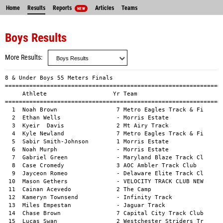
Home
Results
Reports
Articles
Teams
NEW
Boys Results
More Results
8 & Under Boys 55 Meters Finals
==============================================================================
     Athlete                   Yr Team                           Mark    Wind
==============================================================================
  1  Noah Brown                 7 Metro Eagles Track & Fi       8.76a        
  2  Ethan Wells                - Morris Estate                 8.78a        
  3  Kyeir  Davis               2 Mt Airy Track                 8.89a        
  4  Kyle Newland               7 Metro Eagles Track & Fi       9.10a        
  5  Sabir Smith-Johnson        1 Morris Estate                 9.12a        
  6  Noah Murph                 - Morris Estate                 9.13a        
  7  Gabriel Green              - Maryland Blaze Track Cl       9.25a        
  8  Case Cromedy               3 AOC Ambler Track Club         9.48a        
  9  Jayceon Romeo              - Delaware Elite Track Cl       9.66a        
 10  Mason Gethers              - VELOCITY TRACK CLUB NEW       9.66a        
 11  Cainan Acevedo             2 The Camp                      9.69a        
 12  Kameryn Townsend           - Infinity Track                9.72a        
 13  Miles Empestan             - Jaguar Track                  9.76a        
 14  Chase Brown                7 Capital City Track Club       9.78a        
 15  Lucas Swan                 2 Westchester Striders Tr       9.99a        
 16  Justin Velez               2 The Camp                     10.00a        
 17  Kaiden Kolar               7 Ocean Breeze Wave Runne      10.03a        
 18  Ashton Baker               - Bronx Tigers TC              10.05a        
 19  Aiden Yarborough         7-8 Unity Express                10.17a        
 20  Brian Mitchell Jr.         1 Ocean Breeze Wave Runne      10.18a        
 21  Alexandre Irish-Bramble    7 Notre Dame Track             10.21a        
 22  Lance Alcime               7 Jaguar Track                 10.27a        
 23  Isa Cooper                 - Infinity Track               10.30a        
 24  Isaiah Marshall            - Morris Estate                10.30a        
 25  Nathaniel Wilson           6 Ocean Breeze Wave Runne      10.41a        
 26  Jayden Burgess             - Plainfield Tsunami Trac      10.44a        
 27  Robert Jenkins Jr.         - Hall's Express II Track      10.51a        
 28  Barry Wasserman            - Westchester Wolves           10.55a        
 29  Alex Gamaldo               1 Bronx Tigers TC              10.58a        
 30  Kaden Hussey               1 07-Unattached                10.63a        
 31  Malcolm Butler             - Morris Estate                10.82a        
 32  Shukri Adbus-Shahid        - Infinity Track               10.97a        
 33  Franklin Mckenzie          - VELOCITY TRACK CLUB NEW      10.97a        
 34  Robert Allen               - Infinity Track               11.09a        
 35  Nathaniel Chu              2 AOC Ambler Track Club        11.13a        
 36  Psalm Williams             - Omega Track                  11.13a        
 37  Jayden Bonhomme            1 59-Unattached                11.23a        
 38  Sage Allen                 - Capital City Track Club      11.27a        
 39  Michael Miller             7 Ocean Breeze Wave Runne      11.35a        
 40  Brian Hakaj                - Ocean Breeze Wave Runne      11.43a        
 41  Haroon Garner              1 Athlete's Academy Track      11.49a        
 42  Theodore Pinder            1 Tri-State Elite Track        11.61a        
 43  Daniel Cade                - Omega Track                  11.80a        
 44  Mason Scott              7-8 Unity Express                11.86a        
 45  Jaxon Schell               - Infinity Track               12.00a        
 46  Kenneth Britt              - maximum speed track clu      12.02a        
 47  Caiden Hughes              - Plainfield Tsunami Trac      12.09a        
 48  Rowan Vassell              - Jaguar Track                 12.10a        
 49  Rubin Mesik                - The Camp                     12.40a        
 50  Daniel Tomecek             - Ocean Breeze Wave Runne      12.47a        
 51  Mason Casas                6 Ocean Breeze Wave Runne      12.61a        
     Kayden Dennis              1 Tri-State Elite Track           DNS        
     Jonathan Mendoza           - The Camp                        DNS        
     Adhavan Pakeerathan        - The Camp                        DNS        
     Quentin Chen               6 The Camp                        DNS        
     Amir Jefferson             - Dashing Dons & Divas            DNS        
     Jamir Jones                - Chester Cheetahs Track          DNS        
     Adam Osman                 - Ocean Breeze Wave Runne         DNS        

9-10 Boys 55 Meters Finals
==============================================================================
     Athlete                   Yr Team                           Mark    Wind
==============================================================================
  1  Bryce Hickman              - VELOCITY TRACK CLUB NEW       8.24a        
  2  Kayden Worrell             4 Maryland Blaze Track Cl       8.25a        
  3  Alexander  Kania           9 Ocean Breeze Wave Runne       8.30a        
  4  Kayden Williams           10 Ruff Kutz                     8.34a        
  5  Amir Francis               - New York Novas TC             8.36a        
  6  Dominic Peters             - Mt Airy Track                 8.46a        
  7  Naji Barton                - 288 Track Club (Coney I       8.50a        
  8  Malone Clark               8 Metro Eagles Track & Fi       8.56a        
  9  Silas Mansell              4 Jersey Devils Elite           8.62a        
 10  Carter Hey                 4 Danbury Hatters HCYS Tr       8.63a        
 11  Bryce Walls                - Morris Estate                 8.64a        
 12  Yanick walker              3 Bronx Tigers TC               8.69a        
 13  Chael Coney                - Infinity Track                8.79a        
 14  Levonn Jackson             3 TrackSharks                   8.80a        
 15  Alexander Mullins          - Chester Cheetahs Track        8.81a        
 16  Oliver Kania               8 Ocean Breeze Wave Runne       8.92a        
 17  Kyron Probherbs            3 Metro Eagles Track & Fi       8.96a        
 18  Joel Richards              4 Westchester Striders Tr       8.97a        
 19  Destyn Festus              8 Dashing Dons & Divas          9.07a        
 20  Lorenzo Sims               9 Speed Skills                  9.07a        
 21  William Tose III           4 Maryland Blaze Track Cl       9.09a        
 22  A.j Tinnie jr.             3 Dashing Dons & Divas          9.10a        
 23  Joseph Haywood             8 Prospect Park Youth Run       9.18a        
 24  Noah Campbell              - Bronx Tigers TC               9.27a        
 25  Demetrius Jones Jr         9 Ocean Breeze Wave Runne       9.32a        
 26  Vi Karthik              9-10 maximum speed track clu       9.34a        
 27  Ji'ayre Smith              - Speed Skills                  9.38a        
 28  Carter Welsh               3 Infinity Track                9.39a        
 29  Antwain Brown-Barnes       2 Mt Airy Track                 9.41a        
 30  Tahj Jones                 8 Capital City Track Club       9.41a        
 31  adonis halyard III         - V-Tesse Track Club of L       9.43a        
 32  Bryce McGuffie             4 Metro Eagles Track & Fi       9.43a        
 33  Julian Williams            4 03-Unattached                 9.44a        
 34  Caleb Josil-Downes         - Metro Eagles Track & Fi       9.46a        
 35  Joel Rohena III            - Capital City Track Club       9.50a        
 36  Michael Thompson           9 Ocean Breeze Wave Runne       9.53a        
 37  Joshua Johnson             8 Jaguar Track                  9.57a        
 38  Omari Irvin                4 Delaware Elite Track Cl       9.64a        
 39  Julian Hakaj               - Ocean Breeze Wave Runne       9.69a        
 40  Asher Sorbello             4 Western Connecticut Fla       9.72a        
 41  Robert Karapetyan          8 Ocean Breeze Wave Runne       9.75a        
 42  Aaron Vinson Jr            3 Morris Estate                 9.79a        
 43  Jerome wynn                - V-Tesse Track Club of L       9.88a        
 44  Michael Campbell           - V-Tesse Track Club of L       9.89a        
 45  Aiden Brannen              - AOC Ambler Track Club         9.96a        
 46  Alexis Erazo               4 Westchester Striders Tr       9.99a        
 47  Jaden Trowers              - Capital City Track Club      10.03a        
 48  Aiden Scott                - Godspeed Track & Field       10.05a        
 49  Desmond Hines-Samuels      - Ocean Breeze Wave Runne      10.09a        
 50  Jase Carter                - The Running Edge NYC         10.15a        
 51  Kevin Mays                 3 07-Unattached                10.15a        
 52  Aiden McPherson            - Morris Estate                10.20a        
 53  sincere watson             4 Mt Airy Track                10.27a        
 54  Jackson Marshall           - Plainfield Tsunami Trac      10.29a        
 55  Axel Dufort                - Baldwin Blazers Track C      10.41a        
 55  Jeremiah Harvey            - Mt Airy Track                10.55a        
 56  Caleb Hughes               - Plainfield Tsunami Trac      11.01a        
 57  Noah Custodio              9 Ocean Breeze Wave Runne      11.72a        
 58  Elias Dayem                3 Ocean Breeze Wave Runne      11.95a        
 59  Ahmed Hamed                - Ocean Breeze Wave Runne      12.61a        
 60  Yazeed Hamed               - Ocean Breeze Wave Runne      12.68a        
     Alexander Sosa             - The Camp                        DNS        
     Dylan Lopez                - VELOCITY TRACK CLUB NEW         DNS        
     Aiden Jiang              