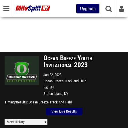
Upgrade
Ocean Breeze Youth
Invitational 2023
Jan 22, 2023
Ocean Breeze Track and Field
Facility
Staten Island, NY
Timing/Results
Ocean Breeze Track And Field
View Live Results
Meet History