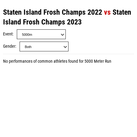
Staten Island Frosh Champs 2022
vs
Staten
Island Frosh Champs 2023
Event
Gender
No performances of common athletes found for 5000 Meter Run