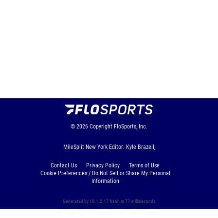
© 2026
Copyright
FloSports, Inc.
MileSplit New York Editor: Kyle Brazeil,
Contact Us
Privacy Policy
Terms of Use
Cookie Preferences / Do Not Sell or Share My Personal
Information
Generated by 10.1.2.17 fresh in 77 milliseconds