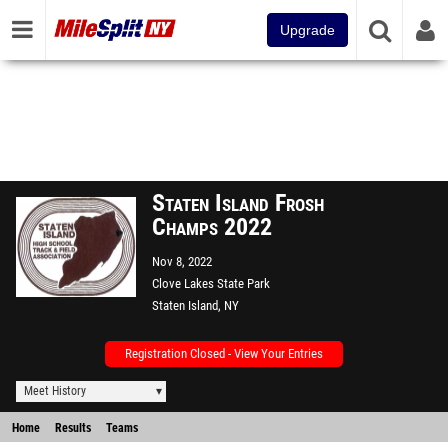
Upgrade
Staten Island Frosh
Champs 2022
Nov 8, 2022
Clove Lakes State Park
Staten Island, NY
Registration Closed - View Your Entries
Meet History
Home
Results
Teams