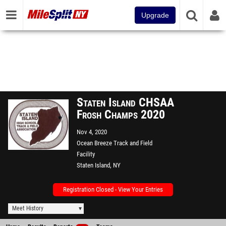
Upgrade
Staten Island CHSAA
Frosh Champs 2020
Nov 4, 2020
Ocean Breeze Track and Field
Facility
Staten Island, NY
Registration Closed - View Your Entries
Meet History