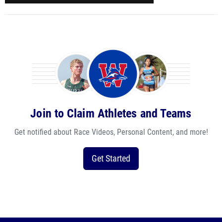
Join to Claim Athletes and Teams
Get notified about Race Videos, Personal Content, and more!
Get Started