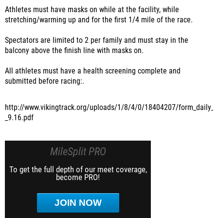
Athletes must have masks on while at the facility, while
stretching/warming up and for the first 1/4 mile of the race.
Spectators are limited to 2 per family and must stay in the
balcony above the finish line with masks on.
All athletes must have a health screening complete and
submitted before racing:.
http://www.vikingtrack.org/uploads/1/8/4/0/18404207/form_daily_h
_9.16.pdf
MileSplit PRO
To get the full depth of our meet coverage,
become PRO!
JOIN NOW