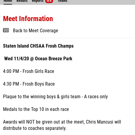
Home
Results
Reports
Teams
NEW
Meet Information
Back to Meet Coverage
Staten Island CHSAA Frosh Champs
Wed 11/4/20 @ Ocean Breeze Park
4:00 PM - Frosh Girls Race
4:30 PM - Frosh Boys Race
Plaque to the winning boys & girls team - A races only
Medals to the Top 10 in each race
Awards will NOT be given out at the meet, Chris Mancusi will
distribute to coaches separately.