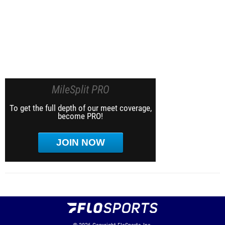
MileSplit PRO
To get the full depth of our meet coverage,
become PRO!
JOIN NOW