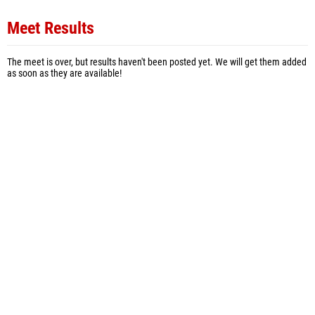
Meet Results
The meet is over, but results haven't been posted yet. We will get them added
as soon as they are available!