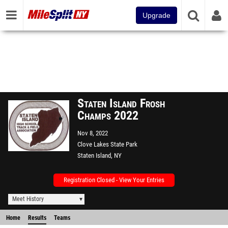
Upgrade
Staten Island Frosh
Champs 2022
Nov 8, 2022
Clove Lakes State Park
Staten Island, NY
Registration Closed - View Your Entries
Meet History
Home
Results
Teams