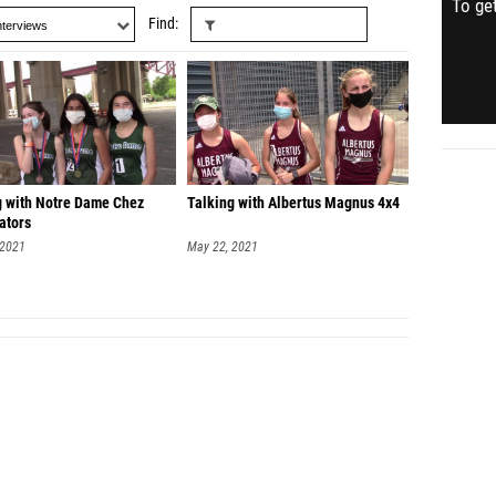
To get
Find
g with Notre Dame Chez
Talking with Albertus Magnus 4x4
ators
 2021
May 22, 2021