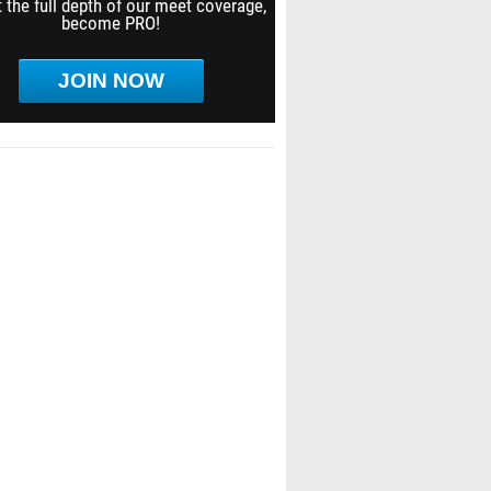
 the full depth of our meet coverage,
become PRO!
JOIN NOW