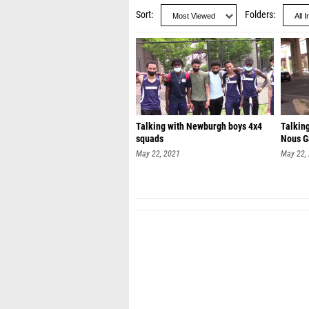
Sort
Folders
Talking with Newburgh boys 4x4
Talkin
squads
Nous G
May 22, 2021
May 22,