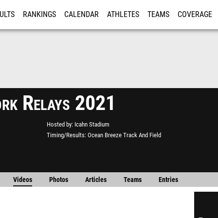
ULTS
RANKINGS
CALENDAR
ATHLETES
TEAMS
COVERAGE
ISTRATION
MORE
rk Relays 2021
Hosted by
Icahn Stadium
Timing/Results
Ocean Breeze Track And Field
Videos
Photos
Articles
Teams
Entries