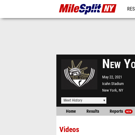
RES
REG
New Yo
May 22, 2021
Icahn Stadium
New York, NY
Meet History
Home
Results
Reports
NEW
Videos