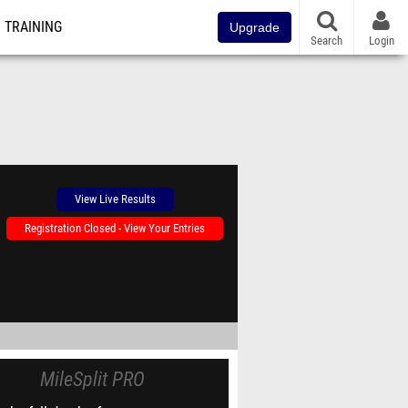
TRAINING
Upgrade
Search
Login
View Live Results
Registration Closed - View Your Entries
MileSplit PRO