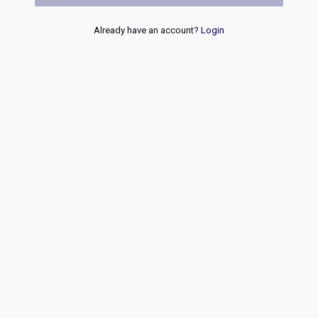
Already have an account?
Login