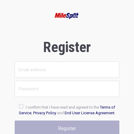
Register
I confirm that I have read and agreed to the
Terms of
Service
,
Privacy Policy
and
End User License Agreement
.
Register