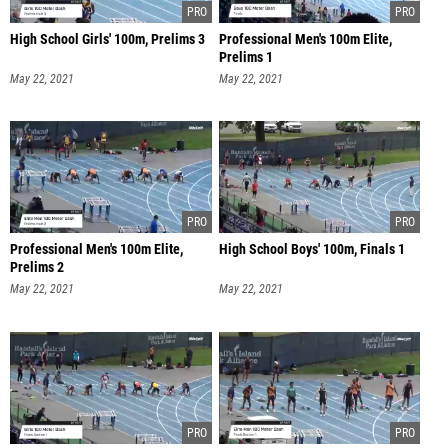
High School Girls' 100m, Prelims 3
Professional Men's 100m Elite,
Prelims 1
May 22, 2021
May 22, 2021
Professional Men's 100m Elite,
High School Boys' 100m, Finals 1
Prelims 2
May 22, 2021
May 22, 2021