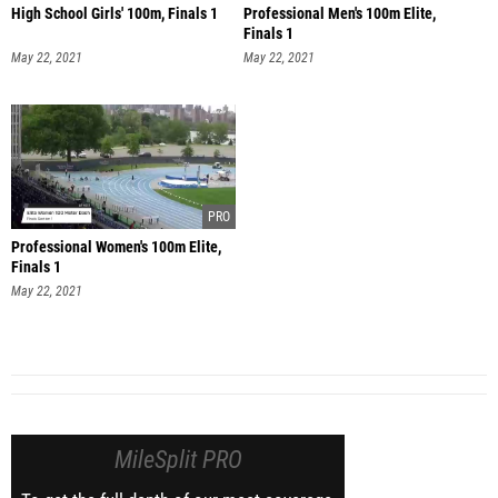
High School Girls' 100m, Finals 1
Professional Men's 100m Elite,
Finals 1
May 22, 2021
May 22, 2021
Professional Women's 100m Elite,
Finals 1
May 22, 2021
MileSplit PRO