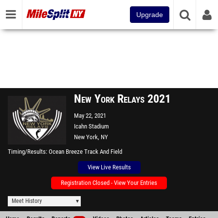
Upgrade
New York Relays 2021
May 22, 2021
Icahn Stadium
New York, NY
Timing/Results
Ocean Breeze Track And Field
View Live Results
Registration Closed - View Your Entries
Meet History