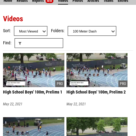
Home
Results
Reports
Videos
Photos
Articles
Teams
Entries
NEW
Videos
Sort
Folders
Find
High School Boys' 100m, Prelims 1
High School Boys' 100m, Prelims 2
May 22, 2021
May 22, 2021