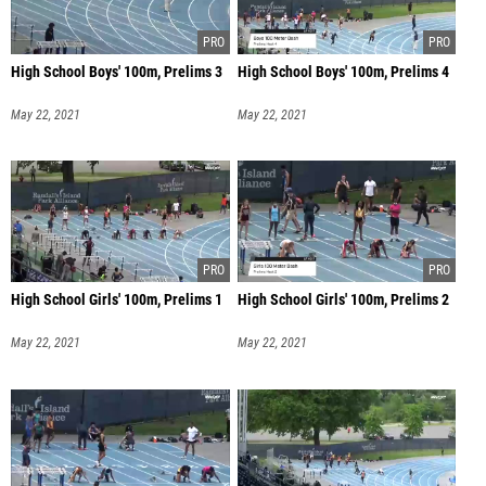
High School Boys' 100m, Prelims 3
High School Boys' 100m, Prelims 4
May 22, 2021
May 22, 2021
High School Girls' 100m, Prelims 1
High School Girls' 100m, Prelims 2
May 22, 2021
May 22, 2021