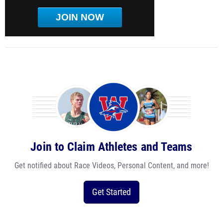
JOIN NOW
Join to Claim Athletes and Teams
Get notified about Race Videos, Personal Content, and more!
Get Started