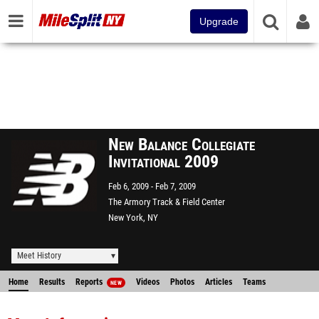
Upgrade
New Balance Collegiate
Invitational 2009
Feb 6, 2009
Feb 7, 2009
The Armory Track & Field Center
New York, NY
Meet History
Home
Results
Reports
Videos
Photos
Articles
Teams
NEW