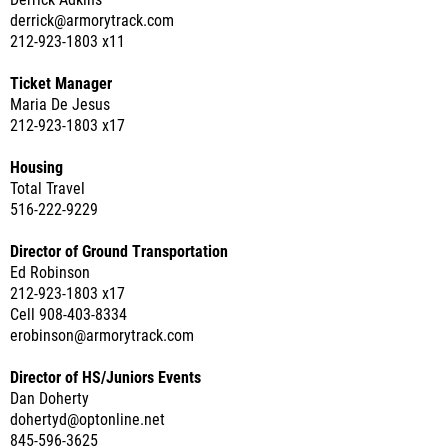
Derrick Adkins
derrick@armorytrack.com
212-923-1803 x11
Ticket Manager
Maria De Jesus
212-923-1803 x17
Housing
Total Travel
516-222-9229
Director of Ground Transportation
Ed Robinson
212-923-1803 x17
Cell 908-403-8334
erobinson@armorytrack.com
Director of HS/Juniors Events
Dan Doherty
dohertyd@optonline.net
845-596-3625