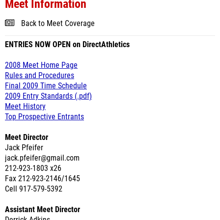
Meet Information
Back to Meet Coverage
ENTRIES NOW OPEN on DirectAthletics
2008 Meet Home Page
Rules and Procedures
Final 2009 Time Schedule
2009 Entry Standards (.pdf)
Meet History
Top Prospective Entrants
Meet Director
Jack Pfeifer
jack.pfeifer@gmail.com
212-923-1803 x26
Fax 212-923-2146/1645
Cell 917-579-5392
Assistant Meet Director