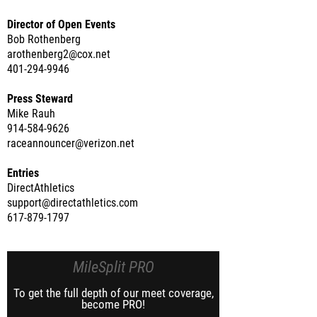
Director of Open Events
Bob Rothenberg
arothenberg2@cox.net
401-294-9946
Press Steward
Mike Rauh
914-584-9626
raceannouncer@verizon.net
Entries
DirectAthletics
support@directathletics.com
617-879-1797
MileSplit PRO
To get the full depth of our meet coverage,
become PRO!