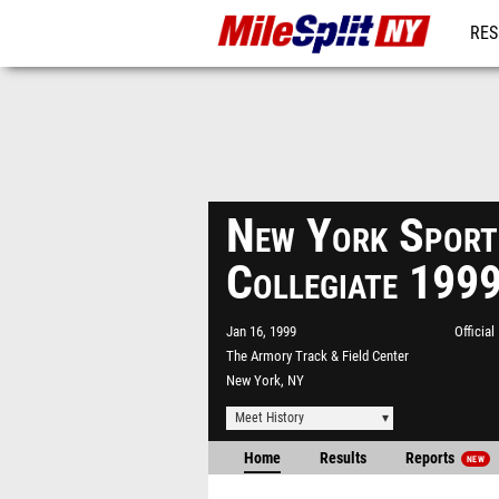
RES
REG
New York Spor
Collegiate 199
Jan 16, 1999
Officia
The Armory Track & Field Center
New York, NY
Meet History
Home
Results
Reports
NEW