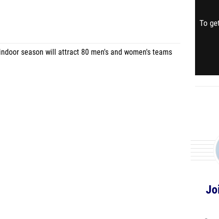
To get
 indoor season will attract 80 men's and women's teams
Jo