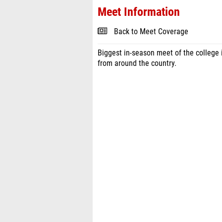
Meet Information
Back to Meet Coverage
Biggest in-season meet of the college
from around the country.