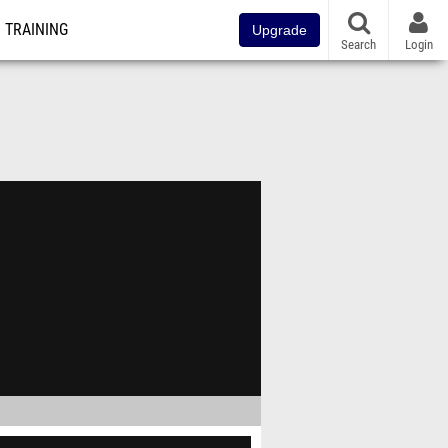
TRAINING
Upgrade
Search
Login