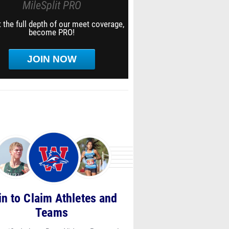
MileSplit PRO
 the full depth of our meet coverage,
become PRO!
JOIN NOW
in to Claim Athletes and
Teams