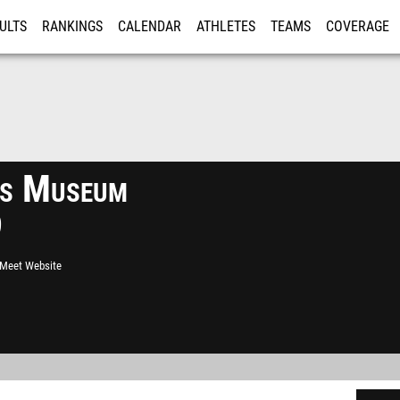
ULTS
RANKINGS
CALENDAR
ATHLETES
TEAMS
COVERAGE
ISTRATION
MORE
ts Museum
9
l Meet Website