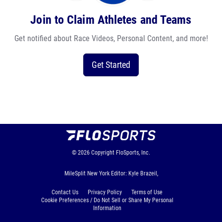
Join to Claim Athletes and Teams
Get notified about Race Videos, Personal Content, and more!
Get Started
© 2026
Copyright
FloSports, Inc.
MileSplit New York Editor: Kyle Brazeil,
Contact Us
Privacy Policy
Terms of Use
Cookie Preferences / Do Not Sell or Share My Personal
Information