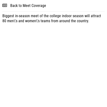
Back to Meet Coverage
Biggest in-season meet of the college indoor season will attract
80 men\'s and women\'s teams from around the country.