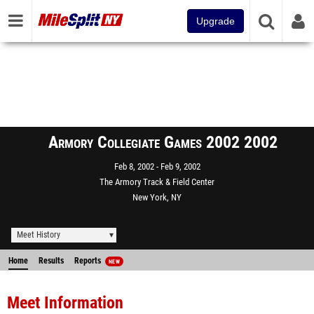
Upgrade
Armory Collegiate Games 2002 2002
Feb 8, 2002
Feb 9, 2002
The Armory Track & Field Center
New York, NY
Meet History
Home
Results
Reports
NEW
Meet Information