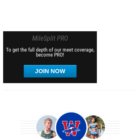
MileSplit PRO
To get the full depth of our meet coverage,
become PRO!
JOIN NOW