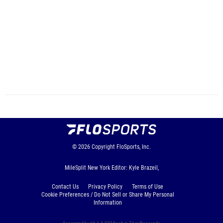
© 2026
Copyright
FloSports, Inc.
MileSplit New York Editor: Kyle Brazeil,
Contact Us
Privacy Policy
Terms of Use
Cookie Preferences / Do Not Sell or Share My Personal
Information