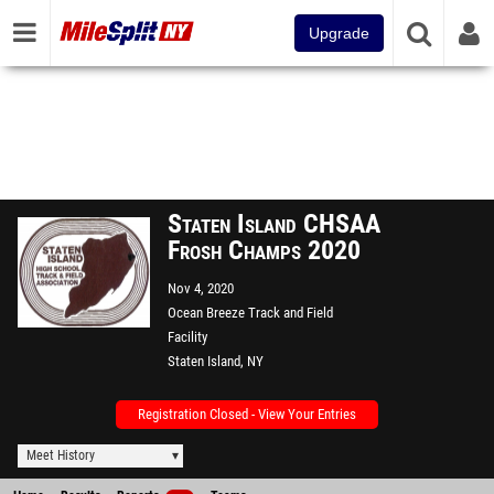
Upgrade
Staten Island CHSAA
Frosh Champs 2020
Nov 4, 2020
Ocean Breeze Track and Field
Facility
Staten Island, NY
Registration Closed - View Your Entries
Meet History