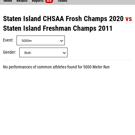
Home
Results
Reports
Teams
NEW
Staten Island CHSAA Frosh Champs 2020
vs
Staten Island Freshman Champs 2011
Event
Gender
No performances of common athletes found for 5000 Meter Run